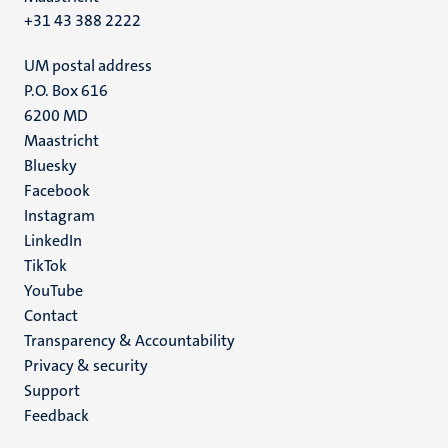
+31 43 388 2222
UM postal address
P.O. Box 616
6200 MD
Maastricht
Social
Bluesky
Facebook
media
Instagram
LinkedIn
TikTok
YouTube
Menu
Contact
Transparency & Accountability
footer
Privacy & security
(EN)
Support
Feedback