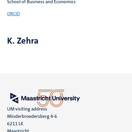
School of Business and Economics
ORCID
K. Zehra
UM visiting address
Minderbroedersberg 4-6
6211 LK
Maastricht