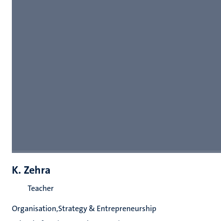
K. Zehra
Teacher
Organisation,Strategy & Entrepreneurship