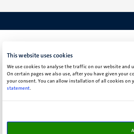
This website uses cookies
We use cookies to analyse the traffic on our website and 
On certain pages we also use, after you have given your co
your consent. You can allow installation of all cookies on
statement
.
A