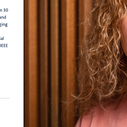
an 30
 and
ging
al
(IEEE