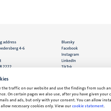
ng address
Social
Bluesky
edersberg 4-6
Facebook
media
Instagram
t
LinkedIn
88 2222
TikTok
YouTube
 address
kies
16
 the traffic on our website and use the findings from such an
ce. On certain pages we also use, after you have given your 
t
mails and ads, but only with your consent. You can allow instal
r allow necessary cookies only. View our
cookie statement
.