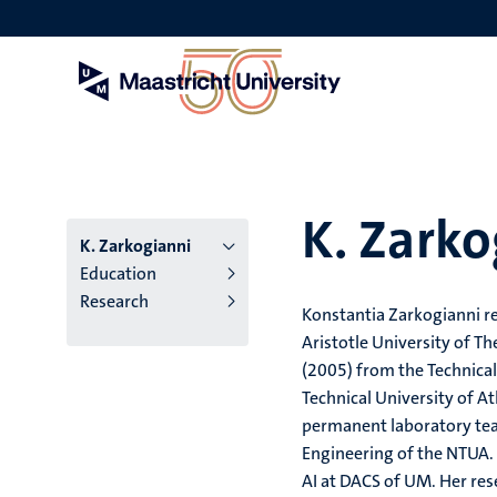
Skip
to
main
content
K. Zarko
K. Zarkogianni
Education
Research
Konstantia Zarkogianni r
Aristotle University of T
(2005) from the Technical
Technical University of A
permanent laboratory tea
Engineering of the NTUA.
AI at DACS of UM. Her res