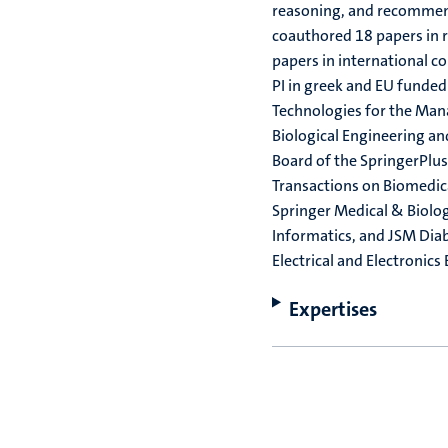
reasoning, and recommend
coauthored 18 papers in r
papers in international c
PI in greek and EU funded
Technologies for the Man
Biological Engineering a
Board of the SpringerPlus 
Transactions on Biomedica
Springer Medical & Biolog
Informatics, and JSM Dia
Electrical and Electronics
Expertises