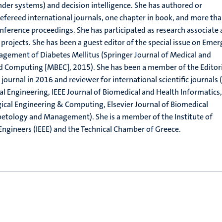
er systems) and decision intelligence. She has authored or
efereed international journals, one chapter in book, and more th
onference proceedings. She has participated as research associate
 projects. She has been a guest editor of the special issue on Emer
agement of Diabetes Mellitus (Springer Journal of Medical and
nd Computing [MBEC], 2015). She has been a member of the Editori
journal in 2016 and reviewer for international scientific journals 
l Engineering, IEEE Journal of Biomedical and Health Informatics,
ical Engineering & Computing, Elsevier Journal of Biomedical
betology and Management). She is a member of the Institute of
 Engineers (ΙΕΕΕ) and the Technical Chamber of Greece.