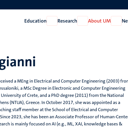
Education
Research
About UM
Ne
Open
Open
Open
Education
Research
About
UM
gianni
eceived a MEng in Electrical and Computer Engineering (2003) fro
hessaloniki, a MSc Degree in Electronic and Computer Engineering
 University of Crete, and a PhD degree (2011) from the National
thens (NTUA), Greece. In October 2017, she was appointed as a
ching staff member at the School of Electrical and Computer
 Since 2023, she has been an Associate Professor of Human-Cente
earch is mainly focused on AI (e.g., ML, XAI, knowledge bases &