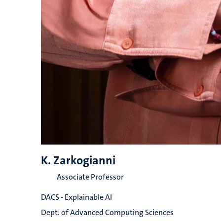
K. Zarkogianni
Associate Professor
DACS - Explainable AI
Dept. of Advanced Computing Sciences