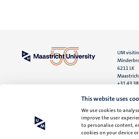
UM visiti
Minderbro
6211 LK
Maastrich
+31 43 3
UM postal
This website uses coo
P.O. Box 6
We use cookies to analyse
6200 MD
improve the user experien
Maastrich
to personalise content, e
cookies on your device o