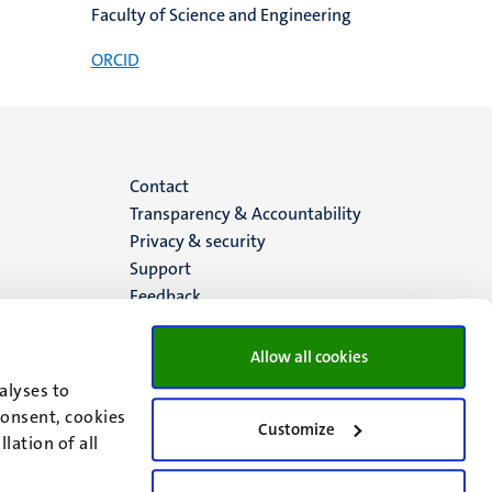
Faculty of Science and Engineering
ORCID
Menu
Contact
Transparency & Accountability
footer
Privacy & security
Support
(EN)
Feedback
Allow all cookies
alyses to
consent, cookies
Customize
lation of all