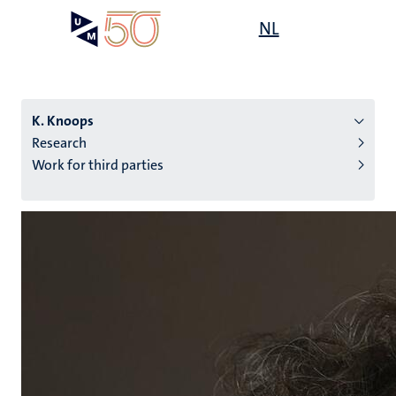
Skip
Open
NL
Search
My
to
UM
menu
on
main
the
content
websit
K. Knoops
Research
Work for third parties
n
tion