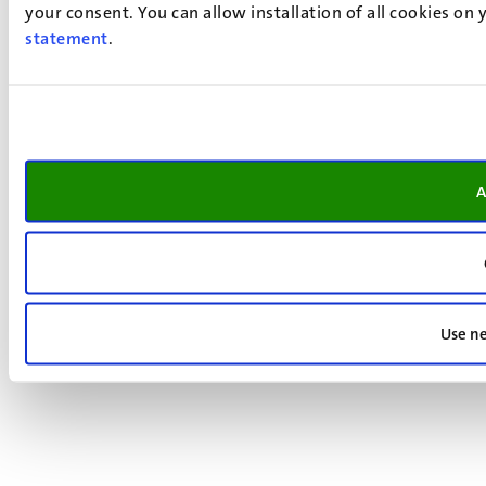
your consent. You can allow installation of all cookies on
statement
.
A
Use ne