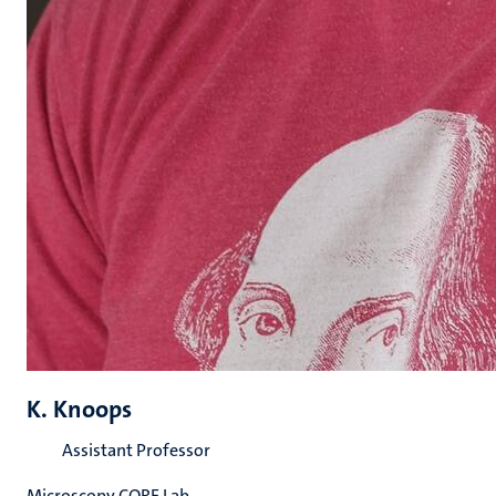
K. Knoops
Assistant Professor
Microscopy CORE Lab