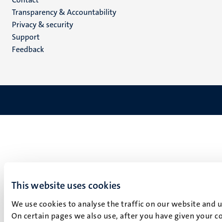
Menu
Transparency & Accountability
footer
Privacy & security
(EN)
Support
Feedback
This website uses cookies
We use cookies to analyse the traffic on our website and 
On certain pages we also use, after you have given your co