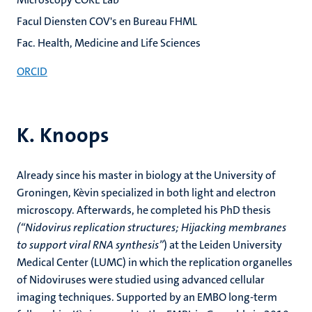
Facul Diensten COV's en Bureau FHML
Fac. Health, Medicine and Life Sciences
ORCID
K. Knoops
Already since his master in biology at the University of
Groningen, Kèvin specialized in both light and electron
microscopy. Afterwards, he completed his PhD thesis
(“Nidovirus replication structures; Hijacking membranes
to support viral RNA synthesis”
) at the Leiden University
Medical Center (LUMC) in which the replication organelles
of Nidoviruses were studied using advanced cellular
imaging techniques. Supported by an EMBO long-term