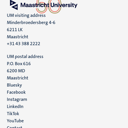
UM visiting address
Minderbroedersberg 4-6
6211 LK
Maastricht
+31 43 388 2222
UM postal address
P.O. Box 616
6200 MD
Maastricht
Social
Bluesky
Facebook
media
Instagram
LinkedIn
TikTok
YouTube
Contact