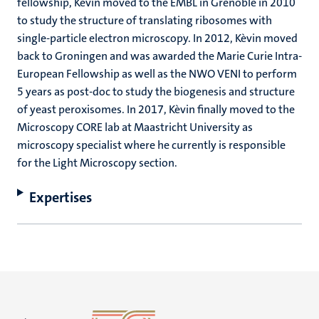
fellowship, Kèvin moved to the EMBL in Grenoble in 2010
to study the structure of translating ribosomes with
single-particle electron microscopy. In 2012, Kèvin moved
back to Groningen and was awarded the Marie Curie Intra-
European Fellowship as well as the NWO VENI to perform
5 years as post-doc to study the biogenesis and structure
of yeast peroxisomes. In 2017, Kèvin finally moved to the
Microscopy CORE lab at Maastricht University as
microscopy specialist where he currently is responsible
for the Light Microscopy section.
Expertises