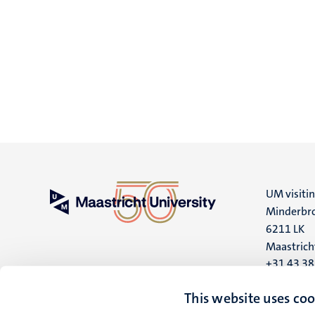
UM visiti
Minderbro
6211 LK
Maastrich
+31 43 3
UM postal
This website uses coo
P.O. Box 6