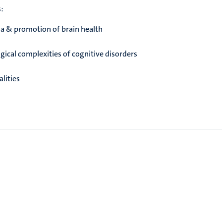
s:
a & promotion of brain health
ical complexities of cognitive disorders
lities