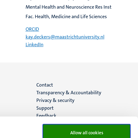
Mental Health and Neuroscience Res Inst
Fac. Health, Medicine and Life Sciences
ORCID
kay.deckers@maastrichtuniversity.nl
LinkedIn
Menu
Contact
Transparency & Accountability
footer
Privacy & security
Support
(EN)
Feedback
Allow all cookies