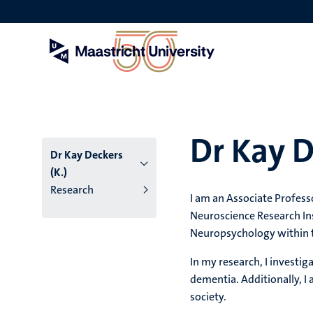
Skip
to
main
content
Dr Kay D
Dr Kay Deckers
(K.)
Research
I am an Associate Profes
Neuroscience Research Ins
Neuropsychology within 
In my research, I investig
dementia. Additionally, I
society.