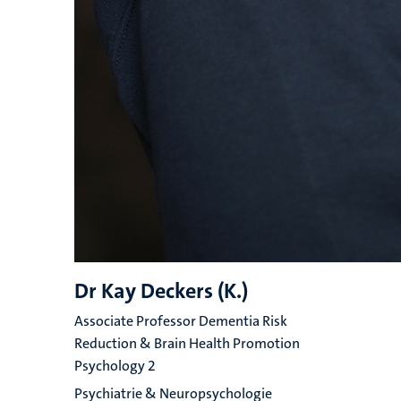
Dr Kay Deckers (K.)
Associate Professor Dementia Risk
Reduction & Brain Health Promotion
Psychology 2
Psychiatrie & Neuropsychologie