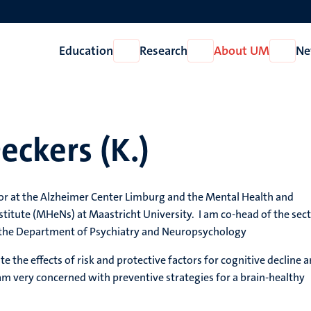
Education
Research
About UM
Ne
Open
Open
Open
Education
Research
About
UM
eckers (K.)
sor at the Alzheimer Center Limburg and the Mental Health and
titute (MHeNs) at Maastricht University. I am co-head of the sec
the Department of Psychiatry and Neuropsychology
ate the effects of risk and protective factors for cognitive decline 
 am very concerned with preventive strategies for a brain-healthy