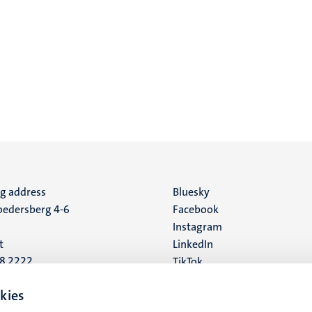
ng address
Social
Bluesky
edersberg 4-6
Facebook
media
Instagram
t
LinkedIn
88 2222
TikTok
YouTube
 address
kies
16