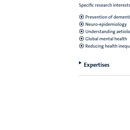
Specific research interest
Prevention of dementi
Neuro-epidemiology
Understanding aetiolog
Global mental health
Reducing health inequa
Expertises