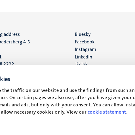
ng address
Social
Bluesky
edersberg 4-6
Facebook
media
Instagram
t
LinkedIn
88 2222
TikTok
YouTube
 address
kies
16
 the traffic on our website and use the findings from such an
ce. On certain pages we also use, after you have given your 
t
mails and ads, but only with your consent. You can allow instal
r allow necessary cookies only. View our
cookie statement
.