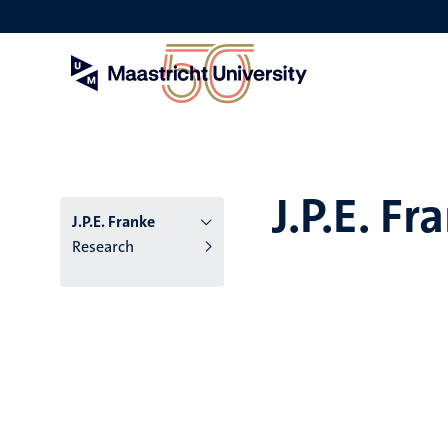
Skip
to
main
content
J.P.E. Fr
J.P.E. Franke
Research