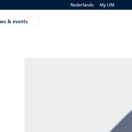
Nederlands
My UM
Search
ws & events
Open
on
News
the
&
events
websit