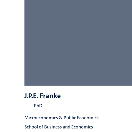
J.P.E. Franke
PhD
Microeconomics & Public Economics
School of Business and Economics