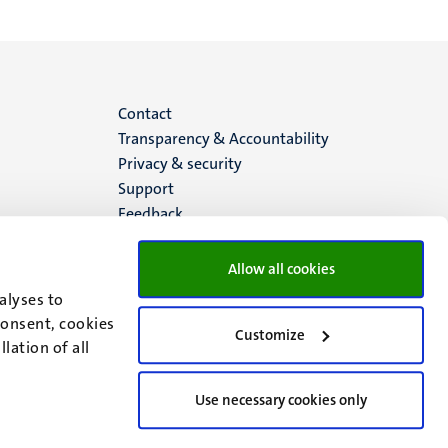
Menu
Contact
Transparency & Accountability
footer
Privacy & security
Support
(EN)
Feedback
Allow all cookies
alyses to
consent, cookies
Customize
lation of all
Use necessary cookies only