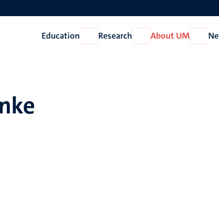
Education
Research
About UM
Ne
Open
Open
Open
Education
Research
About
UM
anke