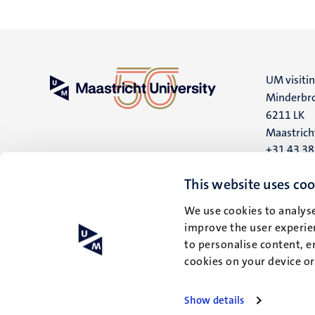
UM visiti
Minderbro
6211 LK
Maastrich
+31 43 3
UM postal
This website uses coo
P.O. Box 6
We use cookies to analyse
6200 MD
improve the user experien
Maastrich
to personalise content, e
cookies on your device o
Show details