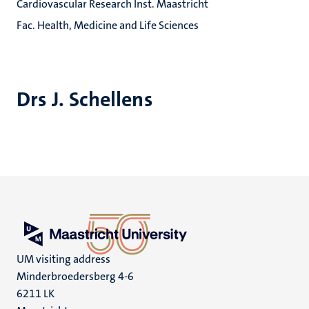
Cardiovascular Research Inst. Maastricht
Fac. Health, Medicine and Life Sciences
Drs J. Schellens
UM visiting address
Minderbroedersberg 4-6
6211 LK