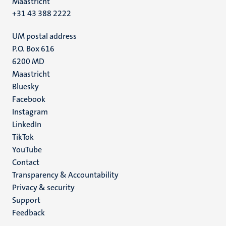
Maastricht
+31 43 388 2222
UM postal address
P.O. Box 616
6200 MD
Maastricht
Social
Bluesky
Facebook
media
Instagram
LinkedIn
TikTok
YouTube
Menu
Contact
Transparency & Accountability
footer
Privacy & security
(EN)
Support
Feedback