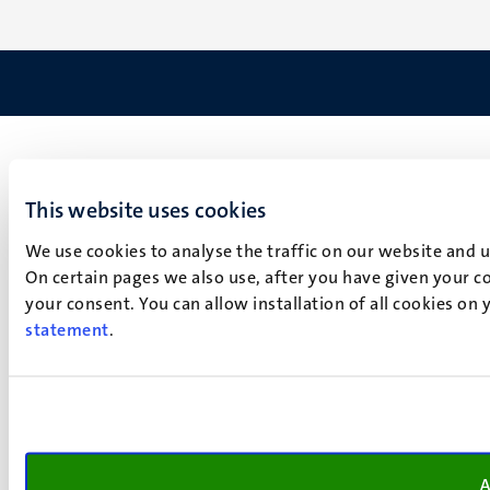
This website uses cookies
We use cookies to analyse the traffic on our website and 
On certain pages we also use, after you have given your co
your consent. You can allow installation of all cookies on
statement
.
A