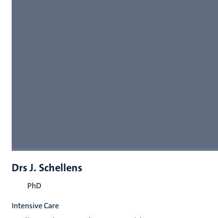
Drs J. Schellens
PhD
Intensive Care