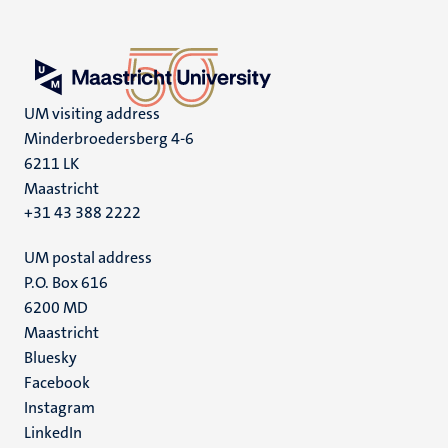
UM visiting address
Minderbroedersberg 4-6
6211 LK
Maastricht
+31 43 388 2222
UM postal address
P.O. Box 616
6200 MD
Maastricht
Social
Bluesky
Facebook
media
Instagram
LinkedIn