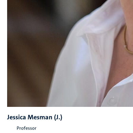
Jessica Mesman (J.)
Professor