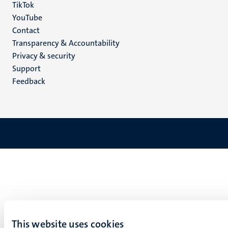
TikTok
YouTube
Menu
Contact
Transparency & Accountability
footer
Privacy & security
(EN)
Support
Feedback
This website uses cookies