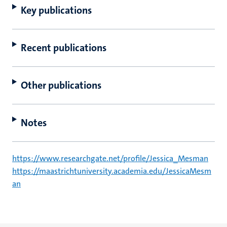
Key publications
Recent publications
Other publications
Notes
https://www.researchgate.net/profile/Jessica_Mesman
https://maastrichtuniversity.academia.edu/JessicaMesm
an