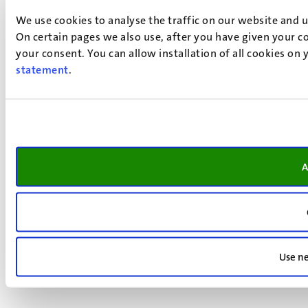
We use cookies to analyse the traffic on our website and 
On certain pages we also use, after you have given your co
your consent. You can allow installation of all cookies on
statement
.
A
Use ne