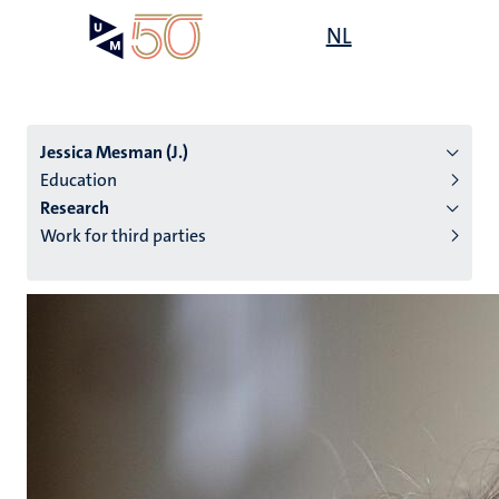
Skip
Open
NL
Search
My
to
UM
menu
on
main
the
content
websit
Jessica Mesman (J.)
Education
Research
n
Work for third parties
tion