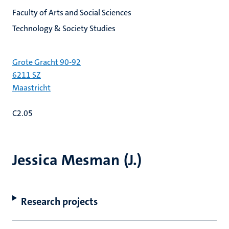
Faculty of Arts and Social Sciences
Technology & Society Studies
Grote Gracht 90-92
6211 SZ
Maastricht
C2.05
Jessica Mesman (J.)
Research projects