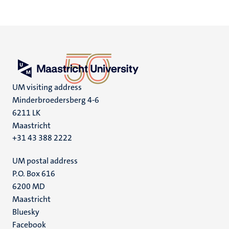
UM visiting address
Minderbroedersberg 4-6
6211 LK
Maastricht
+31 43 388 2222
UM postal address
P.O. Box 616
6200 MD
Maastricht
Social
Bluesky
Facebook