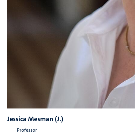
Jessica Mesman (J.)
Professor