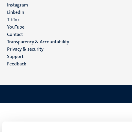
media
Instagram
LinkedIn
TikTok
YouTube
Menu
Contact
Transparency & Accountability
footer
Privacy & security
(EN)
Support
Feedback