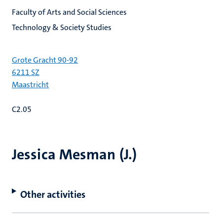
Faculty of Arts and Social Sciences
Technology & Society Studies
Grote Gracht 90-92
6211 SZ
Maastricht
C2.05
Jessica Mesman (J.)
Other activities