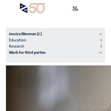
Skip
Open
NL
Search
My
to
UM
menu
on
main
the
content
websit
Jessica Mesman (J.)
Education
Research
n
Work for third parties
tion