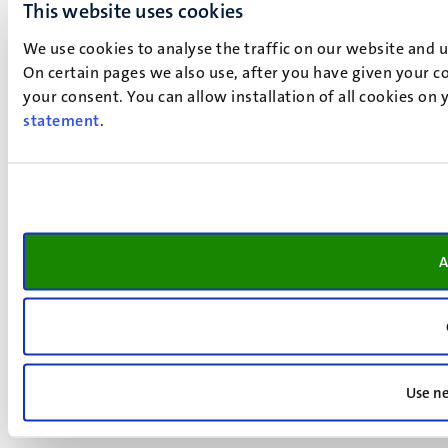
This website uses cookies
We use cookies to analyse the traffic on our website and 
On certain pages we also use, after you have given your co
your consent. You can allow installation of all cookies on
statement
.
A
Use ne