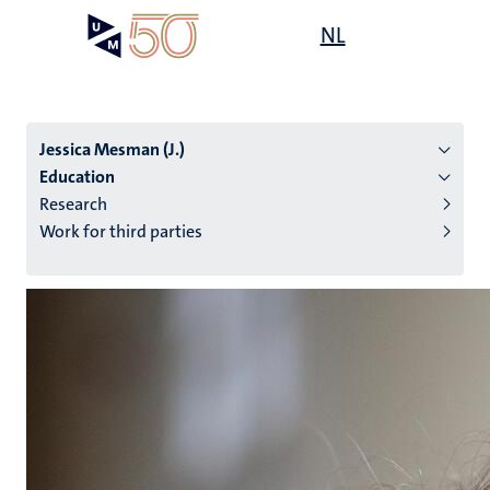
Skip
Open
NL
Search
My
to
UM
menu
on
main
the
content
websit
Jessica Mesman (J.)
Education
Research
n
Work for third parties
tion