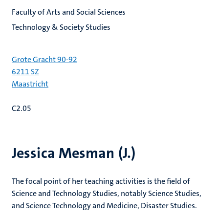
Faculty of Arts and Social Sciences
Technology & Society Studies
Grote Gracht 90-92
6211 SZ
Maastricht
C2.05
Jessica Mesman (J.)
The focal point of her teaching activities is the field of
Science and Technology Studies, notably Science Studies,
and Science Technology and Medicine, Disaster Studies.