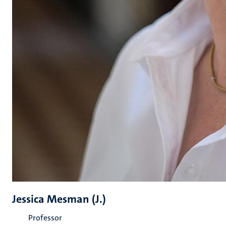
Jessica Mesman (J.)
Professor