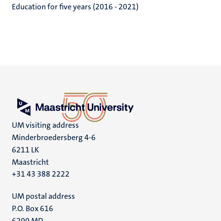
Education for five years (2016 - 2021)
UM visiting address
Minderbroedersberg 4-6
6211 LK
Maastricht
+31 43 388 2222
UM postal address
P.O. Box 616
6200 MD