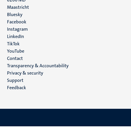
Maastricht
Social
Bluesky
Facebook
media
Instagram
LinkedIn
TikTok
YouTube
Menu
Contact
Transparency & Accountability
footer
Privacy & security
(EN)
Support
Feedback