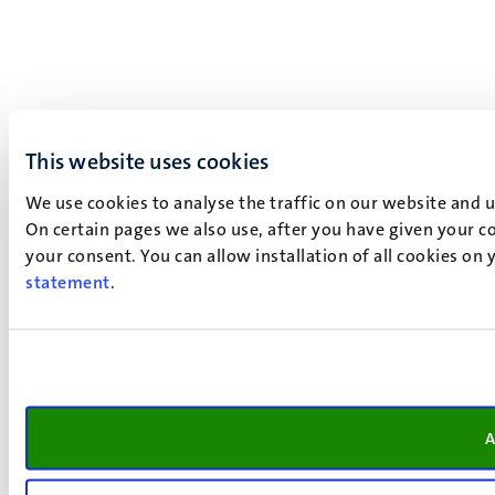
This website uses cookies
We use cookies to analyse the traffic on our website and 
On certain pages we also use, after you have given your co
your consent. You can allow installation of all cookies on
statement
.
A