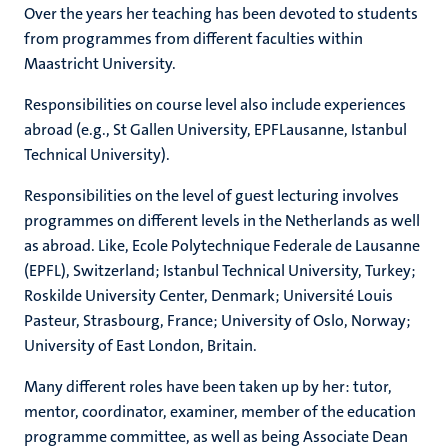
Over the years her teaching has been devoted to students
from programmes from different faculties within
Maastricht University.
Responsibilities on course level also include experiences
abroad (e.g., St Gallen University, EPFLausanne, Istanbul
Technical University).
Responsibilities on the level of guest lecturing involves
programmes on different levels in the Netherlands as well
as abroad.
Like, Ecole Polytechnique Federale de Lausanne
(EPFL), Switzerland; Istanbul Technical University, Turkey;
Roskilde University Center, Denmark; Université Louis
Pasteur, Strasbourg, France; University of Oslo, Norway;
University of East London, Britain.
Many different roles have been taken up by her: tutor,
mentor, coordinator, examiner, member of the education
programme committee, as well as being Associate Dean