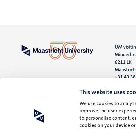
UM visiti
Minderbro
6211 LK
Maastrich
+31 43 3
UM postal
This website uses coo
P.O. Box 6
We use cookies to analyse
6200 MD
improve the user experien
Maastrich
to personalise content, e
cookies on your device o