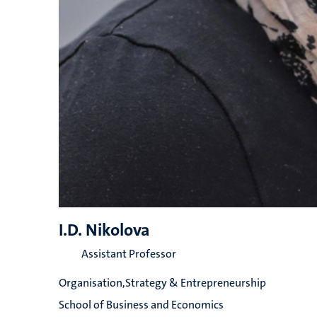
I.D. Nikolova
Assistant Professor
Organisation,Strategy & Entrepreneurship
School of Business and Economics