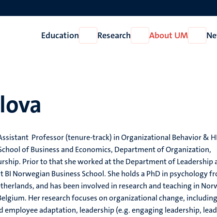
Education
Research
About UM
Ne
Open
Open
Open
Education
Research
About
UM
olova
n Assistant Professor (tenure-track) in Organizational Behavior &
 School of Business and Economics, Department of Organization,
rship. Prior to that she worked at the Department of Leadership 
at BI Norwegian Business School. She holds a PhD in psychology f
therlands, and has been involved in research and teaching in Nor
elgium. Her research focuses on organizational change, includin
d employee adaptation, leadership (e.g. engaging leadership, lead