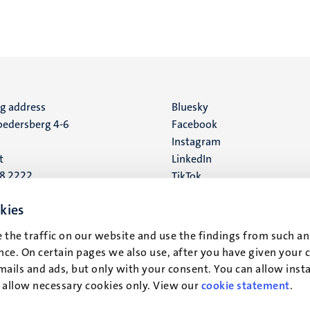
ng address
Social
Bluesky
edersberg 4-6
Facebook
media
Instagram
t
LinkedIn
88 2222
TikTok
YouTube
 address
kies
16
 the traffic on our website and use the findings from such an
ce. On certain pages we also use, after you have given your 
t
mails and ads, but only with your consent. You can allow instal
r allow necessary cookies only. View our
cookie statement
.