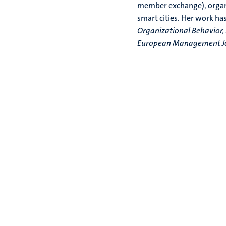
member exchange), organiz
smart cities. Her work ha
Organizational Behavior,
European Management Jou