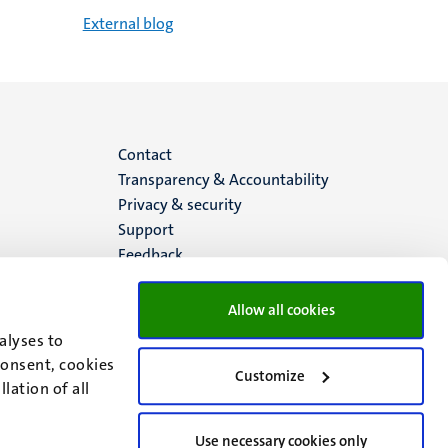
External blog
Menu
Contact
Transparency & Accountability
footer
Privacy & security
Support
(EN)
Feedback
Allow all cookies
alyses to
consent, cookies
Customize
lation of all
Use necessary cookies only