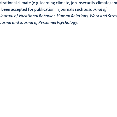
ational climate (e.g. learning climate, job insecurity climate) an
s been accepted for publication in journals such as
Journal of
Journal of Vocational Behavior, Human Relations, Work and Stres
rnal and Journal of Personnel Psychology
.