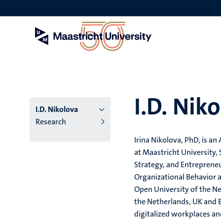
Skip
to
main
content
I.D. Nik
I.D. Nikolova
Research
Irina Nikolova, PhD, is a
at Maastricht University,
Strategy, and Entrepreneu
Organizational Behavior 
Open University of the Ne
the Netherlands, UK and B
digitalized workplaces an