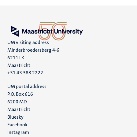
UM visiting address
Minderbroedersberg 4-6
6211 LK
Maastricht
+31 43 388 2222
UM postal address
P.O. Box 616
6200 MD
Maastricht
Social
Bluesky
Facebook
media
Instagram