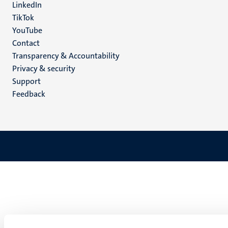
LinkedIn
TikTok
YouTube
Menu
Contact
Transparency & Accountability
footer
Privacy & security
(EN)
Support
Feedback