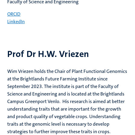
Faculty of Science and Engineering
ORCID
LinkedIn
Prof Dr H.W. Vriezen
Wim Vriezen holds the Chair of Plant Functional Genomics
at the Brightlands Future Farming Institute since
September 2023. The institute is part of the Faculty of
Science and Engineering and is located at the Brightlands
Campus Greenport Venlo. His research is aimed at better
understanding traits that are important for the growth
and product quality of vegetable crops. Understanding
traits at the genomic level is necessary to develop
strategies to further improve these traits in crops.