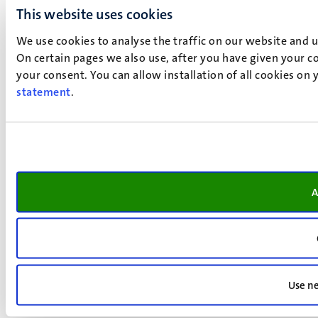
This website uses cookies
We use cookies to analyse the traffic on our website and 
On certain pages we also use, after you have given your co
your consent. You can allow installation of all cookies on
statement
.
A
Use ne