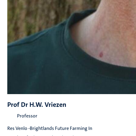
Prof Dr H.W. Vriezen
Professor
Res Venlo -Brightlands Future Farming In