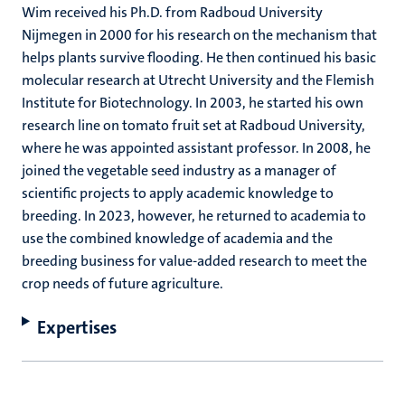
Wim received his Ph.D. from Radboud University
Nijmegen in 2000 for his research on the mechanism that
helps plants survive flooding. He then continued his basic
molecular research at Utrecht University and the Flemish
Institute for Biotechnology. In 2003, he started his own
research line on tomato fruit set at Radboud University,
where he was appointed assistant professor. In 2008, he
joined the vegetable seed industry as a manager of
scientific projects to apply academic knowledge to
breeding. In 2023, however, he returned to academia to
use the combined knowledge of academia and the
breeding business for value-added research to meet the
crop needs of future agriculture.
Expertises