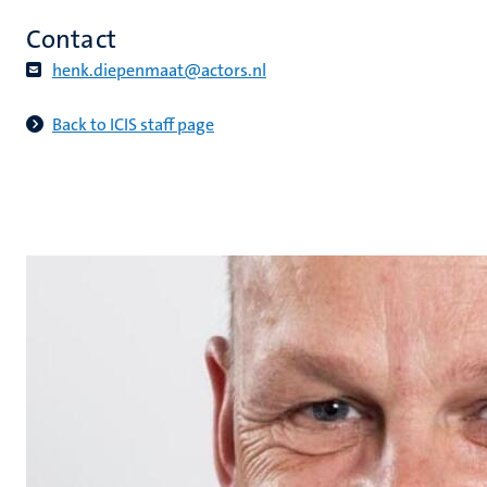
Contact
henk.diepenmaat@actors.nl​
Back to ICIS staff page