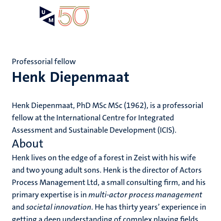
Skip
Open
Search
My
to
UM
menu
on
main
the
content
websit
Professorial fellow
Henk Diepenmaat
Henk Diepenmaat, PhD MSc MSc (1962), is a professorial
fellow at the International Centre for Integrated
Assessment and Sustainable Development (ICIS).
About
Henk lives on the edge of a forest in Zeist with his wife
and two young adult sons. Henk is the director of Actors
Process Management Ltd, a small consulting firm, and his
primary expertise is in
multi-actor process management
and
societal innovation
. He has thirty years’ experience in
getting a deep understanding of complex playing fields