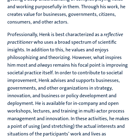
and working purposefully in them. Through his work, he
creates value for businesses, governments, citizens,
consumers, and other actors.
Professionally, Henk is best characterized as a
reflective
practitioner
who uses a broad spectrum of scientific
insights. In addition to this, he values and enjoys
philosophizing and theorizing. However, what inspires
him most and
always
remains his focal point is improving
societal practice itself. In order to contribute to societal
improvement, Henk advises and supports businesses,
governments, and other organizations in strategy,
innovation, and business or policy development and
deployment. He is available for in-company and open
workshops, lectures, and training in multi-actor process
management and innovation. In these activities, he makes
a point of using (and stretching) the actual interests and
situations of the participants’ work and lives as