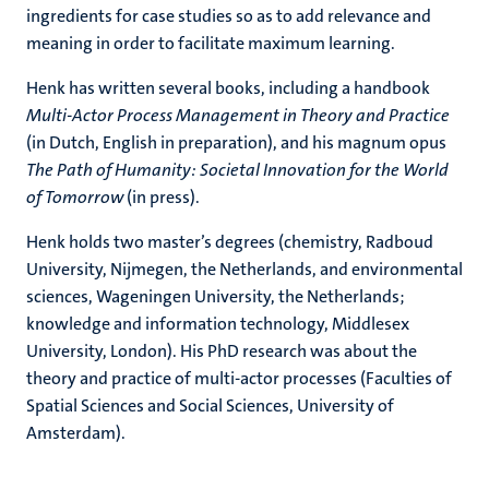
ingredients for case studies so as to add relevance and
meaning in order to facilitate maximum learning.
Henk has written several books, including a handbook
Multi-Actor Process Management in Theory and Practice
(in Dutch, English in preparation), and his magnum opus
The Path of Humanity: Societal Innovation for the World
of Tomorrow
(in press).
Henk holds two master’s degrees (chemistry, Radboud
University, Nijmegen, the Netherlands, and environmental
sciences, Wageningen University, the Netherlands;
knowledge and information technology, Middlesex
University, London). His PhD research was about the
theory and practice of multi-actor processes (Faculties of
Spatial Sciences and Social Sciences, University of
Amsterdam).