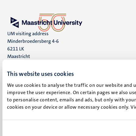
UM visiting address
Minderbroedersberg 4-6
6211 LK
Maastricht
+31 43 388 2222
This website uses cookies
UM postal address
We use cookies to analyse the traffic on our website and 
P.O. Box 616
improve the user experience. On certain pages we also use
6200 MD
to personalise content, emails and ads, but only with your 
Maastricht
cookies on your device or allow necessary cookies only. V
Social
Bluesky
Facebook
media
Instagram
LinkedIn