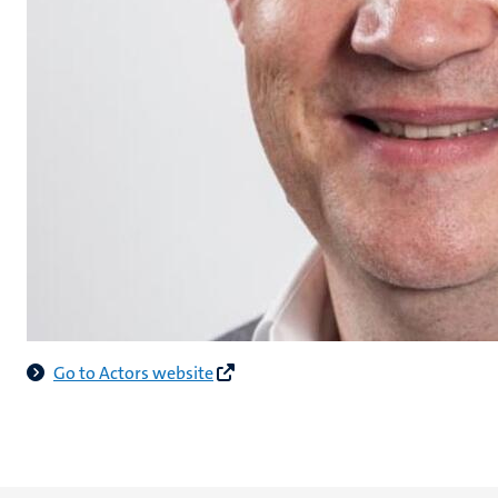
Go to Actors website