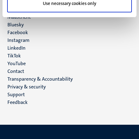
P.O. Box 616
Use necessary cookies only
6200 MD
Maastricht
Social
Bluesky
Facebook
media
Instagram
LinkedIn
TikTok
YouTube
Menu
Contact
Transparency & Accountability
footer
Privacy & security
(EN)
Support
Feedback