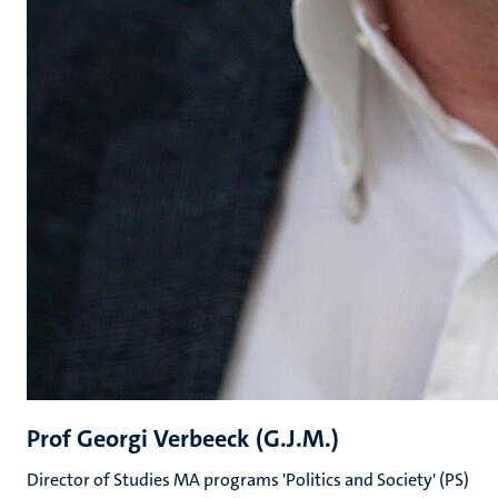
Prof Georgi Verbeeck (G.J.M.)
Director of Studies MA programs 'Politics and Society' (PS)