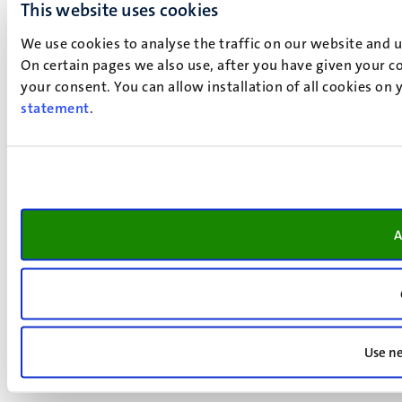
This website uses cookies
We use cookies to analyse the traffic on our website and 
On certain pages we also use, after you have given your co
your consent. You can allow installation of all cookies on
statement
.
A
Use ne