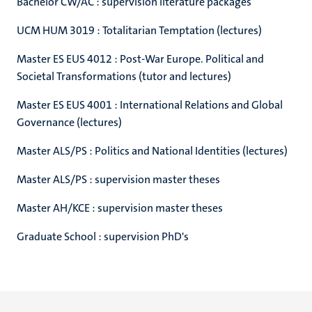
Bachelor CW/AC : supervision literature packages
UCM HUM 3019 : Totalitarian Temptation (lectures)
Master ES EUS 4012 : Post-War Europe. Political and
Societal Transformations (tutor and lectures)
Master ES EUS 4001 : International Relations and Global
Governance (lectures)
Master ALS/PS : Politics and National Identities (lectures)
Master ALS/PS : supervision master theses
Master AH/KCE : supervision master theses
Graduate School : supervision PhD's