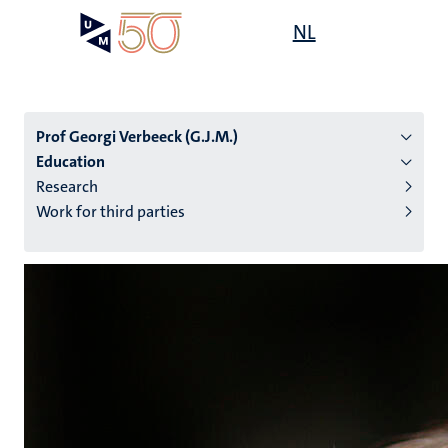
Skip
Open
NL
Search
My
to
UM
menu
on
main
the
content
websit
Prof Georgi Verbeeck (G.J.M.)
Education
Research
n
Work for third parties
tion