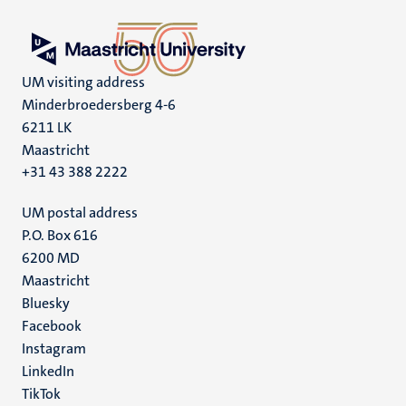
UM visiting address
Minderbroedersberg 4-6
6211 LK
Maastricht
+31 43 388 2222
UM postal address
P.O. Box 616
6200 MD
Maastricht
Social
Bluesky
Facebook
media
Instagram
LinkedIn
TikTok