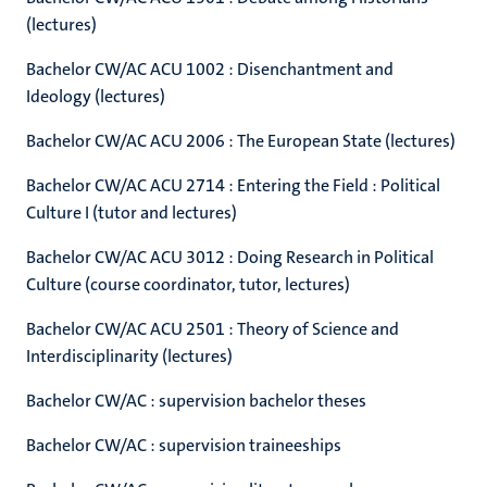
(lectures)
Bachelor CW/AC ACU 1002 : Disenchantment and
Ideology (lectures)
Bachelor CW/AC ACU 2006 : The European State (lectures)
Bachelor CW/AC ACU 2714 : Entering the Field : Political
Culture I (tutor and lectures)
Bachelor CW/AC ACU 3012 : Doing Research in Political
Culture (course coordinator, tutor, lectures)
Bachelor CW/AC ACU 2501 : Theory of Science and
Interdisciplinarity (lectures)
Bachelor CW/AC : supervision bachelor theses
Bachelor CW/AC : supervision traineeships