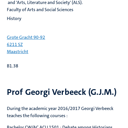
and 'Arts, Literature and Society' (ALS).
Faculty of Arts and Social Sciences
History
Grote Gracht 90-92
6211 SZ
Maastricht
B1.38
Prof Georgi Verbeeck (G.J.M.)
During the academic year 2016/2017 Georgi Verbeeck
teaches the following courses :
Bachelor CW/AC ACU 1501 : Debate among Historians