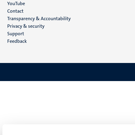
YouTube
Menu
Contact
Transparency & Accountability
footer
Privacy & security
(EN)
Support
Feedback