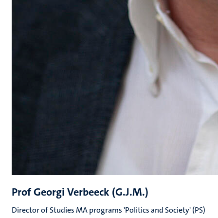
Prof Georgi Verbeeck (G.J.M.)
Director of Studies MA programs 'Politics and Society' (PS)