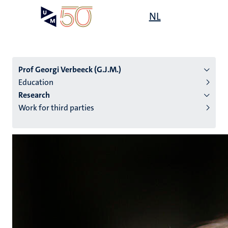
Skip
Open
NL
Search
My
to
UM
menu
on
main
the
content
websit
Prof Georgi Verbeeck (G.J.M.)
Education
Research
n
Work for third parties
tion