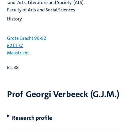
and 'Arts, Literature and Society' (ALS).
Faculty of Arts and Social Sciences
History
Grote Gracht 90-92
6211 SZ
Maastricht
B1.38
Prof Georgi Verbeeck (G.J.M.)
Research profile