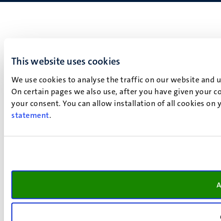
This website uses cookies
We use cookies to analyse the traffic on our website and 
On certain pages we also use, after you have given your co
your consent. You can allow installation of all cookies on
statement
.
A