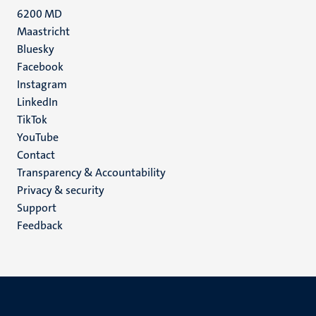
6200 MD
Maastricht
Social
Bluesky
Facebook
media
Instagram
LinkedIn
TikTok
YouTube
Menu
Contact
Transparency & Accountability
footer
Privacy & security
(EN)
Support
Feedback