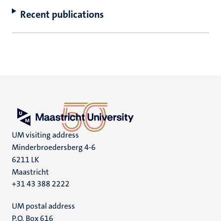
Recent publications
UM visiting address
Minderbroedersberg 4-6
6211 LK
Maastricht
+31 43 388 2222
UM postal address
P.O. Box 616