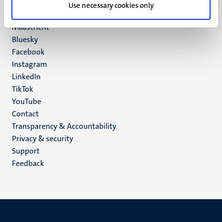
P.O. Box 616
Use necessary cookies only
6200 MD
Maastricht
Social
Bluesky
Facebook
media
Instagram
LinkedIn
TikTok
YouTube
Menu
Contact
Transparency & Accountability
footer
Privacy & security
(EN)
Support
Feedback