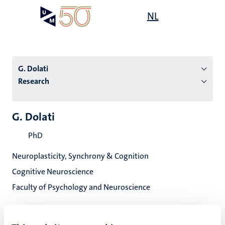
Skip
Open
NL
Search
My
to
UM
menu
on
main
the
content
websit
G. Dolati
Research
n
G. Dolati
tion
PhD
Neuroplasticity, Synchrony & Cognition
Cognitive Neuroscience
Faculty of Psychology and Neuroscience