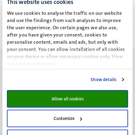
This website uses cookies
G. Dolati
We use cookies to analyse the traffic on our website
and use the findings from such analyses to improve
the user experience. On certain pages we also use,
after you have given your consent, cookies to
personalise content, emails and ads, but only with
your consent. You can allow installation of all cookies
on your device or allow necessary cookies only. View
our
cookie statement
.
Show details
UM visiting address
Minderbroedersberg 4-6
Allow all cookies
6211 LK
Maastricht
+31 43 388 2222
Customize
UM postal address