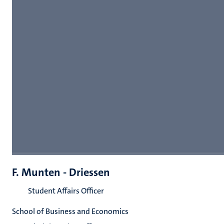
F. Munten - Driessen
Student Affairs Officer
School of Business and Economics