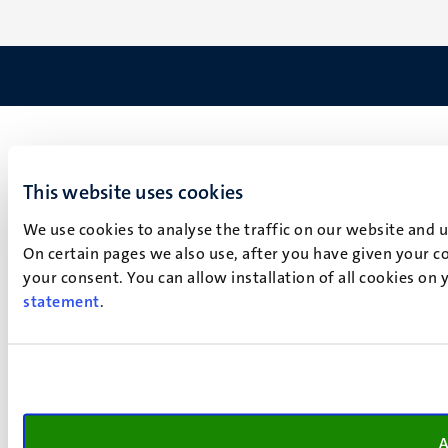
This website uses cookies
We use cookies to analyse the traffic on our website and 
On certain pages we also use, after you have given your co
your consent. You can allow installation of all cookies on
statement
.
A