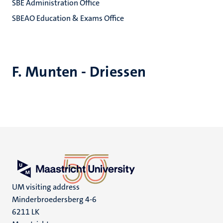
SBE Administration Office
SBEAO Education & Exams Office
F. Munten - Driessen
UM visiting address
Minderbroedersberg 4-6
6211 LK