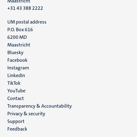
Maastricht
+31 43 388 2222
UM postal address
P.O. Box 616
6200 MD
Maastricht
Social
Bluesky
Facebook
media
Instagram
LinkedIn
TikTok
YouTube
Menu
Contact
Transparency & Accountability
footer
Privacy & security
(EN)
Support
Feedback