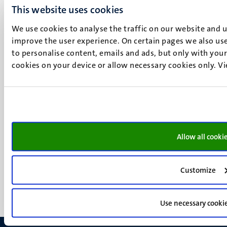
UM postal address
This website uses cookies
P.O. Box 616
6200 MD
We use cookies to analyse the traffic on our website and 
improve the user experience. On certain pages we also use
Maastricht
Social
to personalise content, emails and ads, but only with your 
Bluesky
cookies on your device or allow necessary cookies only. V
Facebook
media
Instagram
LinkedIn
TikTok
YouTube
Menu
Contact
Allow all cooki
Transparency & Accountability
footer
Privacy & security
(EN)
Support
Customize
Feedback
Use necessary cooki