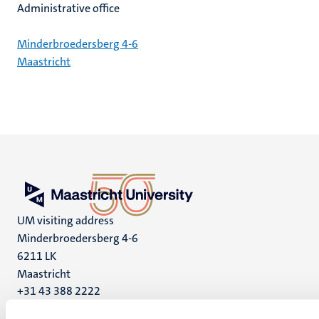
Administrative office
Minderbroedersberg 4-6
Maastricht
UM visiting address
Minderbroedersberg 4-6
6211 LK
Maastricht
+31 43 388 2222