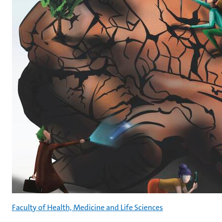
Faculty of Health, Medicine and Life Sciences