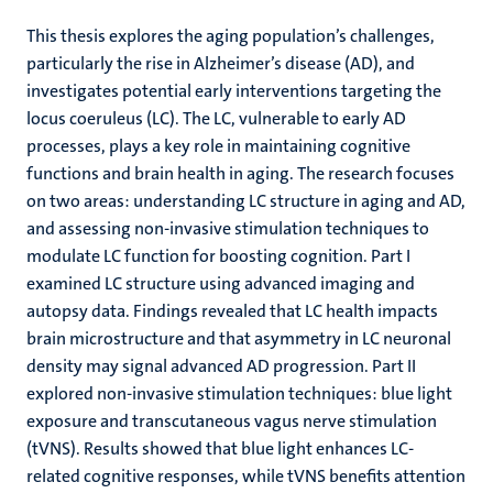
This thesis explores the aging population’s challenges,
particularly the rise in Alzheimer’s disease (AD), and
investigates potential early interventions targeting the
locus coeruleus (LC). The LC, vulnerable to early AD
processes, plays a key role in maintaining cognitive
functions and brain health in aging. The research focuses
on two areas: understanding LC structure in aging and AD,
and assessing non-invasive stimulation techniques to
modulate LC function for boosting cognition. Part I
examined LC structure using advanced imaging and
autopsy data. Findings revealed that LC health impacts
brain microstructure and that asymmetry in LC neuronal
density may signal advanced AD progression. Part II
explored non-invasive stimulation techniques: blue light
exposure and transcutaneous vagus nerve stimulation
(tVNS). Results showed that blue light enhances LC-
related cognitive responses, while tVNS benefits attention