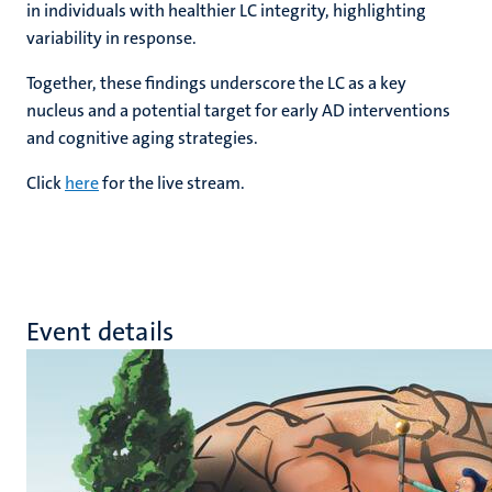
in individuals with healthier LC integrity, highlighting
variability in response.
Together, these findings underscore the LC as a key
nucleus and a potential target for early AD interventions
and cognitive aging strategies.
Click
here
for the live stream.
Event details