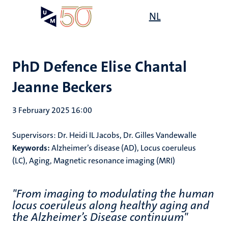
Skip
Open
NL
Search
My
to
UM
menu
on
main
the
content
websit
PhD Defence Elise Chantal
Jeanne Beckers
3 February 2025 16:00
Supervisors: Dr. Heidi IL Jacobs, Dr. Gilles Vandewalle
Keywords:
Alzheimer’s disease (AD)
,
Locus coeruleus
(LC)
,
Aging
,
Magnetic resonance imaging (MRI)
"From imaging to modulating the human
locus coeruleus along healthy aging and
the Alzheimer’s Disease continuum"