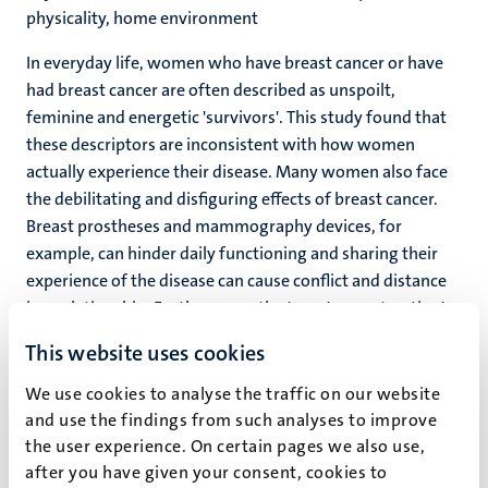
physicality, home environment
In everyday life, women who have breast cancer or have
had breast cancer are often described as unspoilt,
feminine and energetic 'survivors'. This study found that
these descriptors are inconsistent with how women
actually experience their disease. Many women also face
the debilitating and disfiguring effects of breast cancer.
Breast prostheses and mammography devices, for
example, can hinder daily functioning and sharing their
experience of the disease can cause conflict and distance
in a relationship. Furthermore, the term 'reconstruction'
can create false expectations about reconstructive breast
This website uses cookies
surgery: women will never get their 'old' breasts back.
While personal blogs allow women to present themselves
We use cookies to analyse the traffic on our website
in a different way, there are very few public platforms that
and use the findings from such analyses to improve
help women relate to the stories of other breast cancer
the user experience. On certain pages we also use,
patients and ascribe meaning to their disease and their
after you have given your consent, cookies to