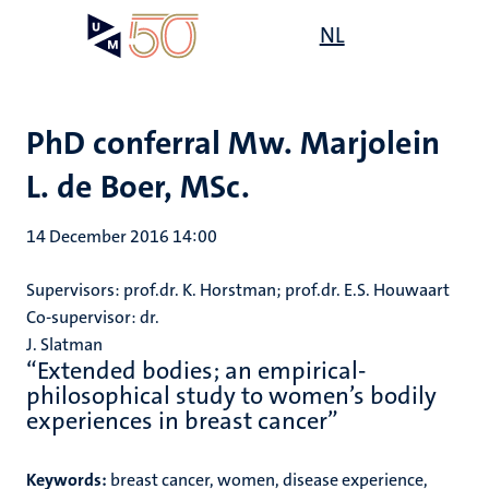
Skip
Open
NL
Search
My
to
UM
menu
on
main
the
content
websit
PhD conferral Mw. Marjolein
L. de Boer, MSc.
14 December 2016 14:00
Supervisors: prof.dr. K. Horstman; prof.dr. E.S. Houwaart
Co-supervisor: dr.
J. Slatman
“Extended bodies; an empirical-
philosophical study to women’s bodily
experiences in breast cancer”
Keywords:
breast cancer, women, disease experience,