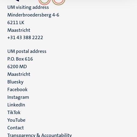
UM visiting address
Minderbroedersberg 4-6
6211 LK
Maastricht
+31 43 388 2222
UM postal address
P.O. Box 616
6200 MD
Maastricht
Social
Bluesky
Facebook
media
Instagram
LinkedIn
TikTok
YouTube
Menu
Contact
Transparency & Accountability