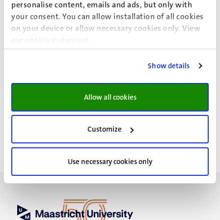
personalise content, emails and ads, but only with
changing bodies. This dissertation therefore stresses the
your consent. You can allow installation of all cookies
importance of making disease experience, disability,
on your device or allow necessary cookies only. View
disfigurement and damage more publicly accessible. After
our
cookie statement
.
all, sharing these experiences is extremely important for
people living with a changed body.
Show details
Allow all cookies
Event details
Customize
Use necessary cookies only