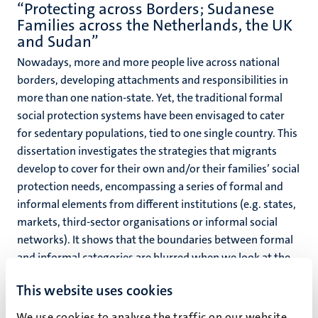
“Protecting across Borders; Sudanese
Families across the Netherlands, the UK
and Sudan”
Nowadays, more and more people live across national
borders, developing attachments and responsibilities in
more than one nation-state. Yet, the traditional formal
social protection systems have been envisaged to cater
for sedentary populations, tied to one single country. This
dissertation investigates the strategies that migrants
develop to cover for their own and/or their families’ social
protection needs, encompassing a series of formal and
informal elements from different institutions (e.g. states,
markets, third-sector organisations or informal social
networks). It shows that the boundaries between formal
and informal categories are blurred when we look at the
multiple combinations of institutional arrangements that
This website uses cookies
migrants and their families use. Even when certain formal
resources are available for individual migrants, they might
We use cookies to analyse the traffic on our website