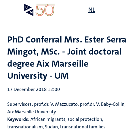
Skip
Open
NL
Search
My
to
UM
menu
on
main
the
content
websit
PhD Conferral Mrs. Ester Serra
Mingot, MSc. - Joint doctoral
degree Aix Marseille
University - UM
17 December 2018 12:00
Supervisors: prof.dr. V. Mazzucato, prof.dr. V. Baby-Collin,
Aix Marseille University
Keywords:
African migrants, social protection,
transnationalism, Sudan, transnational families.