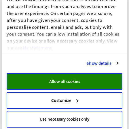
not be the preferred option for the family’s social
and use the findings from such analyses to improve
protection. In fact, the flexible character of the informal
the user experience. On certain pages we also use,
intra-familial provisions might be preferred, since they
after you have given your consent, cookies to
allow for covering for several intertwined domains,
personalise content, emails and ads, but only with
binding family members together in a web of
your consent. You can allow installation of all cookies
intergenerational reciprocity that expands over time and
on your device or allow necessary cookies only. View
beyond national boundaries.
our
cookie statement
.
Show details
Allow all cookies
Event details
Faculty of Arts and Social Sciences
Customize
UM Bestuursgebouw
Use necessary cookies only
Minderbroedersberg 4-6