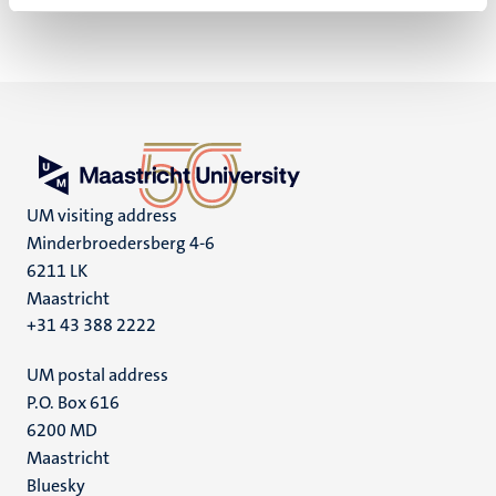
UM visiting address
Minderbroedersberg 4-6
6211 LK
Maastricht
+31 43 388 2222
UM postal address
P.O. Box 616
6200 MD
Maastricht
Social
Bluesky