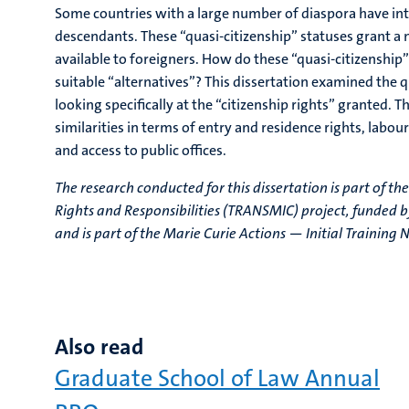
Some countries with a large number of diaspora have int
descendants. These “quasi-citizenship” statuses grant a
available to foreigners. How do these “quasi-citizenship” 
suitable “alternatives”? This dissertation examined the 
looking specifically at the “citizenship rights” granted.
similarities in terms of entry and residence rights, labour
and access to public offices.
The research conducted for this dissertation is part of th
Rights and Responsibilities (TRANSMIC) project, funded
and is part of the Marie Curie Actions — Initial Traini
Also read
Graduate School of Law Annual