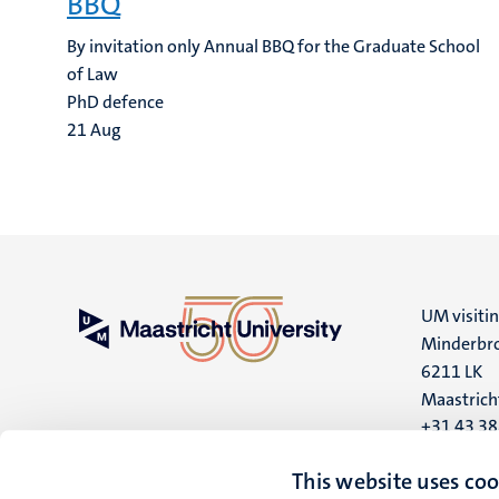
BBQ
By invitation only Annual BBQ for the Graduate School
of Law
PhD defence
21
Aug
UM visiti
Minderbro
6211 LK
Maastrich
+31 43 3
UM postal
This website uses coo