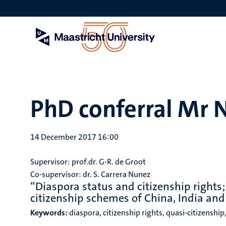
Skip
to
main
content
PhD conferral Mr 
14 December 2017 16:00
Supervisor: prof.dr. G-R. de Groot
Co-supervisor: dr. S. Carrera Nunez
“Diaspora status and citizenship rights;
citizenship schemes of China, India an
Keywords:
diaspora, citizenship rights, quasi-citizenship