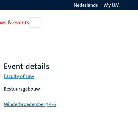
Nederlands
My UM
Search
ws & events
Open
on
News
the
&
events
websit
Event details
Faculty of Law
Bestuursgebouw
Minderbroedersberg 4-6