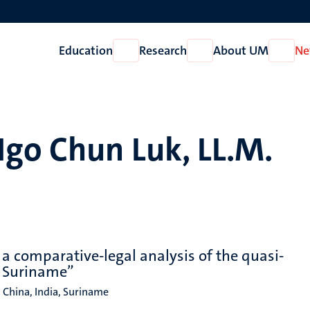
Education
Research
About UM
Ne
Open
Open
Open
Education
Research
About
UM
Ngo Chun Luk, LL.M.
 a comparative-legal analysis of the quasi-
d Suriname”
, China, India, Suriname