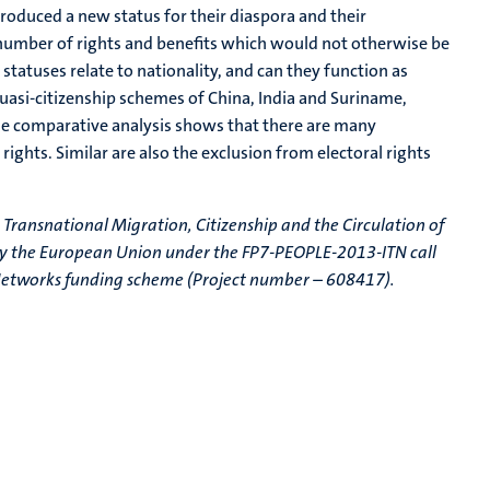
roduced a new status for their diaspora and their
 number of rights and benefits which would not otherwise be
statuses relate to nationality, and can they function as
quasi-citizenship schemes of China, India and Suriname,
 The comparative analysis shows that there are many
 rights. Similar are also the exclusion from electoral rights
e Transnational Migration, Citizenship and the Circulation of
 by the European Union under the FP7-PEOPLE-2013-ITN call
ng Networks funding scheme (Project number – 608417).