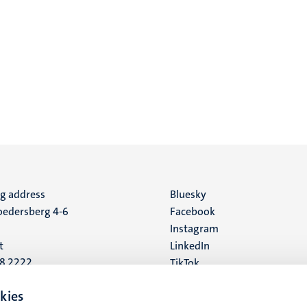
ng address
Social
Bluesky
edersberg 4-6
Facebook
media
Instagram
t
LinkedIn
88 2222
TikTok
YouTube
 address
kies