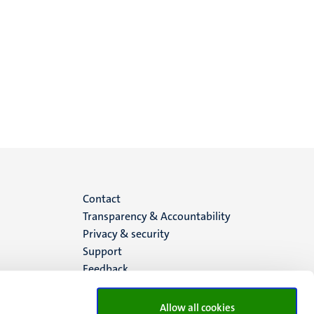
Menu
Contact
Transparency & Accountability
footer
Privacy & security
Support
(EN)
Feedback
Allow all cookies