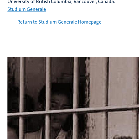
University of British Columbia, Vancouver, Canada.
Studium Generale
Return to Studium Generale Homepage