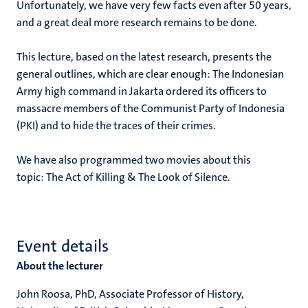
Unfortunately, we have very few facts even after 50 years,
and a great deal more research remains to be done.
This lecture, based on the latest research, presents the
general outlines, which are clear enough: The Indonesian
Army high command in Jakarta ordered its officers to
massacre members of the Communist Party of Indonesia
(PKI) and to hide the traces of their crimes.
We have also programmed two movies about this
topic: The Act of Killing & The Look of Silence.
Event details
About the lecturer
John Roosa, PhD, Associate Professor of History,