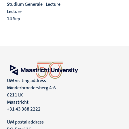
Studium Generale | Lecture
Lecture
14
Sep
UM visiting address
Minderbroedersberg 4-6
6211 LK
Maastricht
+31 43 388 2222
UM postal address