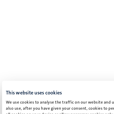
This website uses cookies
We use cookies to analyse the traffic on our website and 
also use, after you have given your consent, cookies to pe