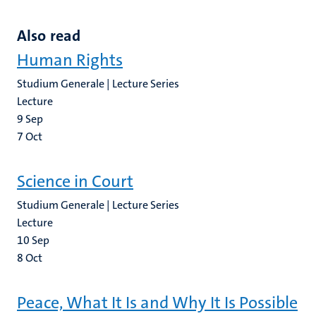
Also read
Human Rights
Studium Generale | Lecture Series
Lecture
9
Sep
7
Oct
Science in Court
Studium Generale | Lecture Series
Lecture
10
Sep
8
Oct
Peace, What It Is and Why It Is Possible