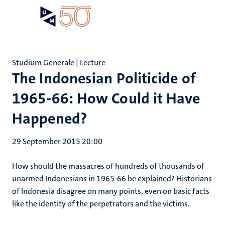
Skip
Open
Search
My
to
UM
menu
on
main
the
content
websit
Studium Generale | Lecture
The Indonesian Politicide of
1965-66: How Could it Have
Happened?
29 September 2015 20:00
How should the massacres of hundreds of thousands of
unarmed Indonesians in 1965-66 be explained? Historians
of Indonesia disagree on many points, even on basic facts
like the identity of the perpetrators and the victims.