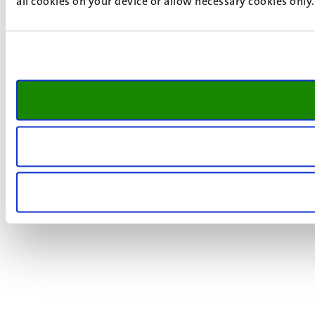
all cookies on your device or allow necessary cookies only