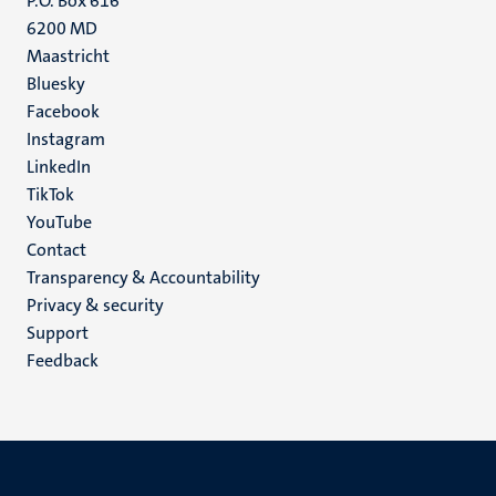
P.O. Box 616
6200 MD
Maastricht
Social
Bluesky
Facebook
media
Instagram
LinkedIn
TikTok
YouTube
Menu
Contact
Transparency & Accountability
footer
Privacy & security
(EN)
Support
Feedback