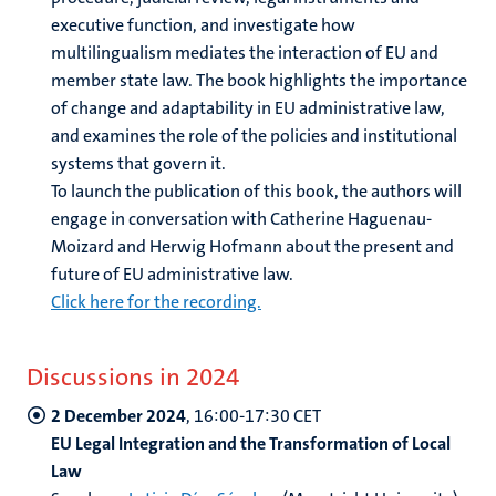
executive function, and investigate how
multilingualism mediates the interaction of EU and
member state law. The book highlights the importance
of change and adaptability in EU administrative law,
and examines the role of the policies and institutional
systems that govern it.
To launch the publication of this book, the authors will
engage in conversation with Catherine Haguenau-
Moizard and Herwig Hofmann about the present and
future of EU administrative law.
Click here for the recording.
Discussions in
2024
2 December 2024
, 16:00-17:30
CET
EU Legal Integration and the Transformation of Local
Law