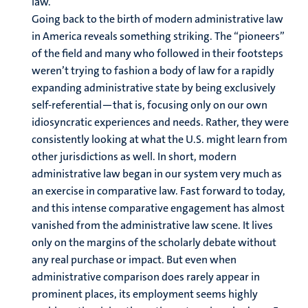
law.
Going back to the birth of modern administrative law
in America reveals something striking. The “pioneers”
of the field and many who followed in their footsteps
weren’t trying to fashion a body of law for a rapidly
expanding administrative state by being exclusively
self-referential—that is, focusing only on our own
idiosyncratic experiences and needs. Rather, they were
consistently looking at what the U.S. might learn from
other jurisdictions as well. In short, modern
administrative law began in our system very much as
an exercise in comparative law. Fast forward to today,
and this intense comparative engagement has almost
vanished from the administrative law scene. It lives
only on the margins of the scholarly debate without
any real purchase or impact. But even when
administrative comparison does rarely appear in
prominent places, its employment seems highly