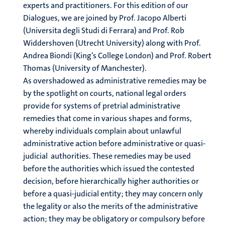
experts and practitioners. For this edition of our
Dialogues, we are joined by Prof. Jacopo Alberti
(Universita degli Studi di Ferrara) and Prof. Rob
Widdershoven (Utrecht University) along with Prof.
Andrea Biondi (King’s College London) and Prof. Robert
Thomas (University of Manchester).
As overshadowed as administrative remedies may be
by the spotlight on courts, national legal orders
provide for systems of pretrial administrative
remedies that come in various shapes and forms,
whereby individuals complain about unlawful
administrative action before administrative or quasi-
judicial authorities. These remedies may be used
before the authorities which issued the contested
decision, before hierarchically higher authorities or
before a quasi-judicial entity; they may concern only
the legality or also the merits of the administrative
action; they may be obligatory or compulsory before