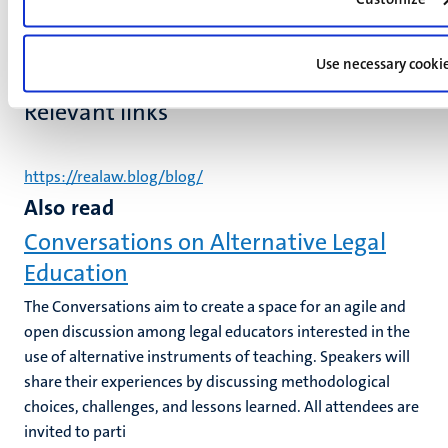
Use necessary cooki
Relevant links
https://realaw.blog/blog/
Also read
Conversations on Alternative Legal
Education
The Conversations aim to create a space for an agile and
open discussion among legal educators interested in the
use of alternative instruments of teaching. Speakers will
share their experiences by discussing methodological
choices, challenges, and lessons learned. All attendees are
invited to parti