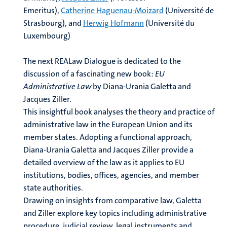
Emeritus),
Catherine Haguenau-Moizard
(Université de
Strasbourg), and
Herwig Hofmann
(Université du
Luxembourg)
The next REALaw Dialogue is dedicated to the
discussion of a fascinating new book:
EU
Administrative Law
by Diana-Urania Galetta and
Jacques Ziller.
This insightful book analyses the theory and practice of
administrative law in the European Union and its
member states. Adopting a functional approach,
Diana-Urania Galetta and Jacques Ziller provide a
detailed overview of the law as it applies to EU
institutions, bodies, offices, agencies, and member
state authorities.
Drawing on insights from comparative law, Galetta
and Ziller explore key topics including administrative
procedure, judicial review, legal instruments and