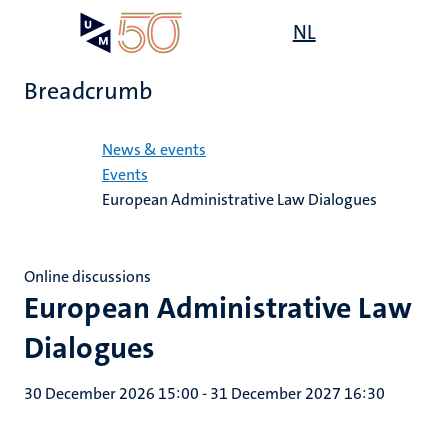
Skip
Open
NL
Search
My
to
UM
menu
on
main
the
Breadcrumb
content
websit
Home
News & events
Events
European Administrative Law Dialogues
Online discussions
European Administrative Law
Dialogues
30 December 2026 15:00
-
31 December 2027 16:30