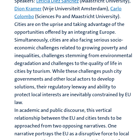
Speakers:
Leticia Díez Sánchez
(Maastricht University),
Dion Kramer
(Vrije Universiteit Amsterdam),
Carlo
Colombo
(Sciences Po and Maastricht University).
Cities are on the uprise and taking advantage of the
opportunities offered by an integrating Europe.
Simultaneously, cities are also facing serious socio-
economic challenges related to growing poverty and
inequalities, challenges stemming from environmental
degradation and challenges to the quality of life in
cities by tourism. While these challenges push city
governments and other local actors to develop
solutions, their regulatory leeway and ability to
protect local interests are inevitably constrained by EU
law.
In academic and public discourse, this vertical
relationship between the EU and cities tends to be
approached from two opposing narratives. One
narrative portrays the EU as a disruptive force to local