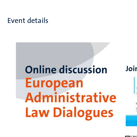
Event details