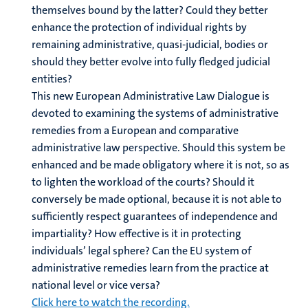
themselves bound by the latter? Could they better
enhance the protection of individual rights by
remaining administrative, quasi-judicial, bodies or
should they better evolve into fully fledged judicial
entities?
This new European Administrative Law Dialogue is
devoted to examining the systems of administrative
remedies from a European and comparative
administrative law perspective. Should this system be
enhanced and be made obligatory where it is not, so as
to lighten the workload of the courts? Should it
conversely be made optional, because it is not able to
sufficiently respect guarantees of independence and
impartiality? How effective is it in protecting
individuals’ legal sphere? Can the EU system of
administrative remedies learn from the practice at
national level or vice versa?
Click here to watch the recording.