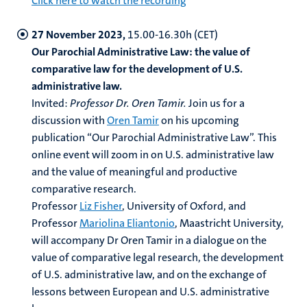
Click here to watch the recording
27 November 2023,
15.00-16.30h (CET)
Our Parochial Administrative Law: the value of
comparative law for the development of U.S.
administrative law.
I​​​​nvited:
Professor Dr.
Oren Tamir.
Join us for a
discussion with
Oren Tamir
on his upcoming
publication “Our Parochial Administrative Law”. This
online event will zoom in on U.S. administrative law
and the value of meaningful and productive
comparative research.
Professor
Liz Fisher
, University of Oxford, and
Professor
Mariolina Eliantonio
, Maastricht University,
will accompany Dr Oren Tamir in a dialogue on the
value of comparative legal research, the development
of U.S. administrative law, and on the exchange of
lessons between European and U.S. administrative