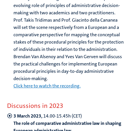
evolving role of principles of administrative decision-
making with two academics and two practitioners.
Prof. Takis Tridimas and Prof. Giacinto della Cananea
will set the scene respectively from a European and a
comparative perspective for mapping the conceptual
stakes of these procedural principles for the protection
of individuals in their relation to the administration.
Brendan Van Alsenoy and Yves Van Gerven will discuss
the practical challenges for implementing European
procedural principles in day-to-day administrative
decision-making.
Click here to watch the recording.
Discussions in 2023
3 March 2023,
14.00-15.45h (CET)
The role of comparative administrative law in shaping
European administrative law