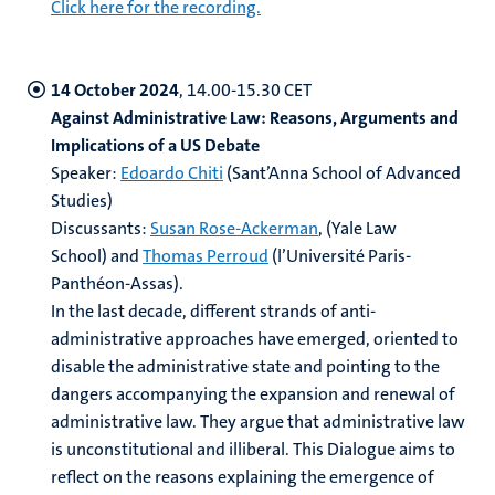
Click here for the recording.
14 October 2024
, 14.00-15.30 CET
Against Administrative Law: Reasons, Arguments and
Implications of a US Debate
Speaker:
Edoardo Chiti
(
Sant’Anna School of Advanced
Studies)
Discussants:
Susan Rose-Ackerman
, (Yale Law
School) and
Thomas Perroud
(l’Université Paris-
Panthéon-Assas).
In the last decade, different strands of anti-
administrative approaches have emerged, oriented to
disable the administrative state and pointing to the
dangers accompanying the expansion and renewal of
administrative law. They argue that administrative law
is unconstitutional and illiberal. This Dialogue aims to
reflect on the reasons explaining the emergence of