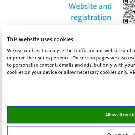
This website uses cookies
We use cookies to analyse the traffic on our website and 
Registration required
improve the user experience. On certain pages we also use
to personalise content, emails and ads, but only with your 
Online via Zoom Hosted by Law Events Office
cookies on your device or allow necessary cookies only. V
Contact and Zoom Host: Chantal
Meertens,
chantal.meertens@maastrichtuniversity.nl
Faculty of Law
Online via Zoom
Add to calendar
Allow all cooki
Yes, I want to join
Register HERE
Customize