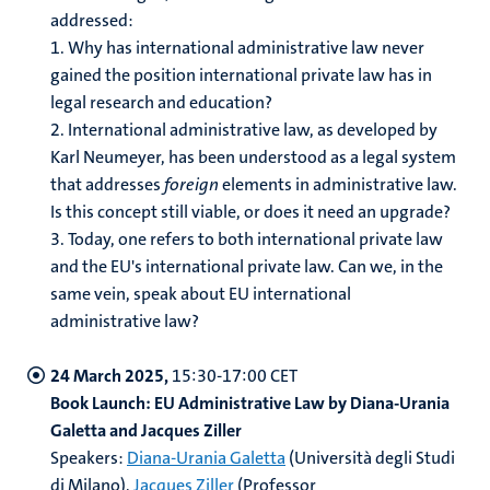
addressed:
1.
Why has international administrative law never
gained the position international private law has in
legal research and education?
2.
International administrative law, as developed by
Karl Neumeyer, has been understood as a legal system
that addresses
foreign
elements in administrative law.
Is this concept still viable, or does it need an upgrade?
3.
Today, one refers to both international private law
and the EU's international private law. Can we, in the
same vein, speak about EU international
administrative law?
24 March 2025,
15:30-17:00 CET
Book Launch: EU Administrative Law by Diana-Urania
Galetta and Jacques Ziller
Speakers:
Diana-Urania Galetta
(Università degli Studi
di Milano),
Jacques Ziller
(Professor