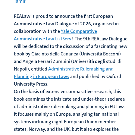
Tamir
REALaw is proud to announce the first European
Administrative Law Dialogue of 2026, organised in
collaboration with the
Yale Comparative
Administrative Law ListServ
!
The 9th REALaw Dialogue
will be dedicated to the discussion of a fascinating new
book by Giacinto della Cananea (Università Bocconi)
and Angela Ferrari Zumbini (Università degli studi di
Napoli), entitled
Administrative Rulemaking and
Planning in European Laws
and published by Oxford
University Press.
On the basis of extensive comparative research, this
book examines the intricate and under-theorised area
of administrative rule-making and planning in EU law.
It focuses mainly on Europe, analysing ten national
systems including eight European Union member
states, Norway, and the UK, but it also explores the