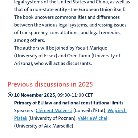
legal systems of the United States and China, as well as
that of a non-state entity - the European Union itself.
The book uncovers commonalities and differences
between the various legal systems, addressing issues
of transparency, consultations, and legal remedies,
among others.
The authors will be joined by Yseult Marique
(University of Essex) and Oren Tamir (University of
Arizona), who will act as discussants.
Previous discussions in 2025
10 November 2025,
09:30-11:00 CET
Primacy of EU law and national constitutional limits
Speakers:
Clément Malverti
(Conseil d’État),
Wojciech
Piątek
(University of Poznan),
Valérie Michel
(University of Aix-Marseille)