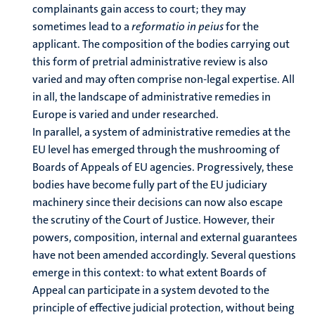
complainants gain access to court; they may
sometimes lead to a
reformatio in peius
for the
applicant. The composition of the bodies carrying out
this form of pretrial administrative review is also
varied and may often comprise non-legal expertise. All
in all, the landscape of administrative remedies in
Europe is varied and under researched.
In parallel, a system of administrative remedies at the
EU level has emerged through the mushrooming of
Boards of Appeals of EU agencies. Progressively, these
bodies have become fully part of the EU judiciary
machinery since their decisions can now also escape
the scrutiny of the Court of Justice. However, their
powers, composition, internal and external guarantees
have not been amended accordingly. Several questions
emerge in this context: to what extent Boards of
Appeal can participate in a system devoted to the
principle of effective judicial protection, without being