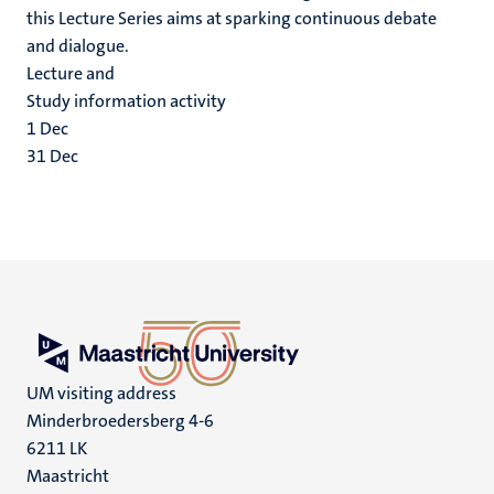
this Lecture Series aims at sparking continuous debate
and dialogue.
Lecture and
Study information activity
1
Dec
31
Dec
UM visiting address
Minderbroedersberg 4-6
6211 LK
Maastricht