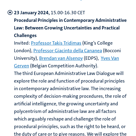
23 January 2024,
15.00-16.30 CET
Procedural Principles in Contemporary Administrative
Law: Between Growing Uncertainties and Practical
Challenges
Invited:
Professor Takis Tridimas
(King’s College
London),
Professor Giacinto della Cananea
(Bocconi
University),
Brendan van Alsenoy
(EDPS),
Yves Van
Gerven
(Belgian Competition Authority).
The third European Administrative Law Dialogue will
explore the role and function of procedural principles
in contemporary administrative law. The increasing
complexity of decision-making procedures, the role of
artificial intelligence, the growing uncertainty and
polycentrism of administrative law are all factors
which arguably reshape and challenge the role of
procedural principles, such as the right to be heard, or
the duty of care or to give reasons. We will explore the