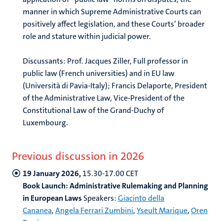
manner in which Supreme Administrative Courts can
positively affect legislation, and these Courts’ broader
role and stature within judicial power.
Discussants: Prof. Jacques Ziller, Full professor in
public law (French universities) and in EU law
(Università di Pavia-Italy); Francis Delaporte, President
of the Administrative Law, Vice-President of the
Constitutional Law of the Grand-Duchy of
Luxembourg.
Previous discussion in 2026
19 January 2026,
15.30-17.00 CET
Book Launch:
Administrative Rulemaking and Planning
in European Laws
Speakers:
Giacinto della
Cananea
,
Angela Ferrari Zumbini
,
Yseult Marique
,
Oren