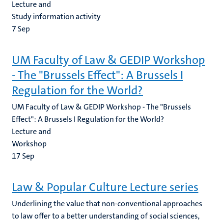
Lecture and
Study information activity
7
Sep
UM Faculty of Law & GEDIP Workshop
- The "Brussels Effect": A Brussels I
Regulation for the World?
UM Faculty of Law & GEDIP Workshop - The "Brussels
Effect": A Brussels I Regulation for the World?
Lecture and
Workshop
17
Sep
Law & Popular Culture Lecture series
Underlining the value that non-conventional approaches
to law offer to a better understanding of social sciences,