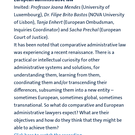
Invited:
Professor Joana Mendes
(University of
Luxembourg),
Dr. Filipe Brito Bastos
(NOVA University
of Lisbon),
Tanja Enhert
(European Ombudsman,
Inquiries Coordinator) and
Sacha Prechal
(European
Court of Justice).
It has been noted that comparative administrative law
was experiencing a recent renaissance. There is a
practical or intellectual curiosity for other
administrative systems and solutions, for
understanding them, learning from them,
coordinating them and/or transcending their
differences, subsuming them into a new entity –
sometimes European, sometimes global, sometimes
transnational. So what do comparative and European
administrative lawyers expect? What are their
objectives and how do they think that they might be
able to achieve them?