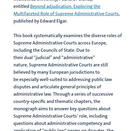
entitled
Beyond adjudication. Exploring the
Multifaceted Role of Supreme Administrative Courts
,
published by Edward Elgar.
This book systematically examines the diverse roles of
Supreme Administrative Courts across Europe,
including the Councils of State. Due to
their dual “judicial” and “administrative”
nature, Supreme Administrative Courts are still
believed by many European jurisdictions to
be especially well-suited to addressing public law
disputes and articulate general principles of
administrative law. Through a series of successive
country-specific and thematic chapters, the
monograph aims to answer key questions about
Supreme Administrative Courts’ role, including
questions about administrative competency and
application of “public law" norms on disputes, the