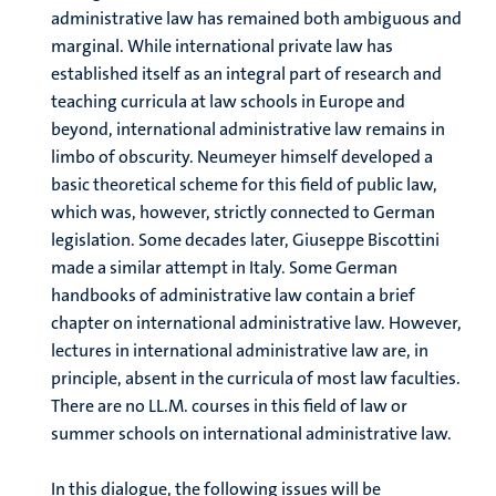
administrative law has remained both ambiguous and
marginal. While international private law has
established itself as an integral part of research and
teaching curricula at law schools in Europe and
beyond, international administrative law remains in
limbo of obscurity. Neumeyer himself developed a
basic theoretical scheme for this field of public law,
which was, however, strictly connected to German
legislation. Some decades later, Giuseppe Biscottini
made a similar attempt in Italy. Some German
handbooks of administrative law contain a brief
chapter on international administrative law. However,
lectures in international administrative law are, in
principle, absent in the curricula of most law faculties.
There are no LL.M. courses in this field of law or
summer schools on international administrative law.
In this dialogue, the following issues will be