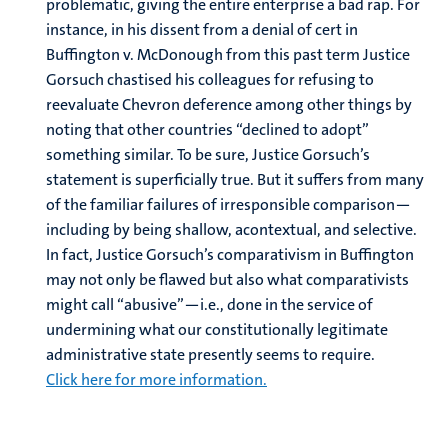
problematic, giving the entire enterprise a bad rap. For
instance, in his dissent from a denial of cert in
Buffington v. McDonough from this past term Justice
Gorsuch chastised his colleagues for refusing to
reevaluate Chevron deference among other things by
noting that other countries “declined to adopt”
something similar. To be sure, Justice Gorsuch’s
statement is superficially true. But it suffers from many
of the familiar failures of irresponsible comparison—
including by being shallow, acontextual, and selective.
In fact, Justice Gorsuch’s comparativism in Buffington
may not only be flawed but also what comparativists
might call “abusive”—i.e., done in the service of
undermining what our constitutionally legitimate
administrative state presently seems to require.
Click here for more information.