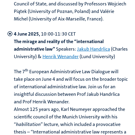
Council of State, and discussed by Professors Wojciech
Piątek (University of Poznan, Poland) and Valérie
Michel (University of Aix-Marseille, France).
4 June 2025,
10:00-11:30 CET
The mirage and reality of the “international
administrative law”
Speakers:
Jakub Handrlica
(Charles
University) &
Henrik Wenander
(Lund University)
th
The 7
European Administrative Law Dialogue will
take place on June 4 and will focus on the broader topic
of international administrative law. Join us for an
insightful discussion between Prof Jakub Handrlica
and Prof Henrik Wenander.
Almost 125 years ago, Karl Neumeyer approached the
scientific council of the Munich University with his
“
habilitation
” lecture, which included a provocative
thesis – “International administrative law represents a