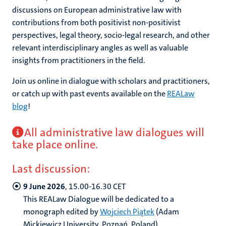
discussions on European administrative law with
contributions from both positivist non-positivist
perspectives, legal theory, socio-legal research, and other
relevant interdisciplinary angles as well as valuable
insights from practitioners in the field.
Join us online in dialogue with scholars and practitioners,
or catch up with past events available on the
REALaw
blog
!
All administrative law dialogues will
take place online.
Last discussion:
9 June 2026
, 15.00-16.30 CET
This REALaw Dialogue will be dedicated to a
monograph edited by
Wojciech Piątek
(Adam
Mickiewicz University, Poznań, Poland),