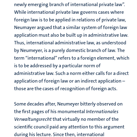
newly emerging branch of international private law”.
While international private law governs cases where
foreign law is to be applied in relations of private law,
Neumayer argued that a similar system of foreign law
application must also be built up in administrative law.
Thus, international administrative law, as understood
by Neumeyer, is a purely domestic branch of law. The
term “international” refers to a foreign element, which
is to be addressed by a particular norm of
administrative law. Such a norm either calls for a direct
application of foreign law or an indirect application –
those are the cases of recognition of foreign acts.
Some decades after, Neumeyer bitterly observed on
the first pages of his monumental
Internationales
Verwaltungsrecht
that virtually no member of the
scientific council paid any attention to this argument
during his lecture. Since then, international