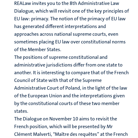
REALaw invites you to the 8th Administrative Law
Dialogue, which will revisit one of the key principles of
EU law: primacy. The notion of the primacy of EU law
has generated different interpretations and
approaches across national supreme courts, even
sometimes placing EU law over constitutional norms
of the Member States.
The positions of supreme constitutional and
administrative jurisdictions differ from one state to
another. It is interesting to compare that of the French
Council of State with that of the Supreme
Administrative Court of Poland, in the light of the law
of the European Union and the interpretations given
by the constitutional courts of these two member
states.
The Dialogue on November 10 aims to revisit the
French position, which will be presented by Mr
Clément Malverti, “Maître des requêtes” at the French