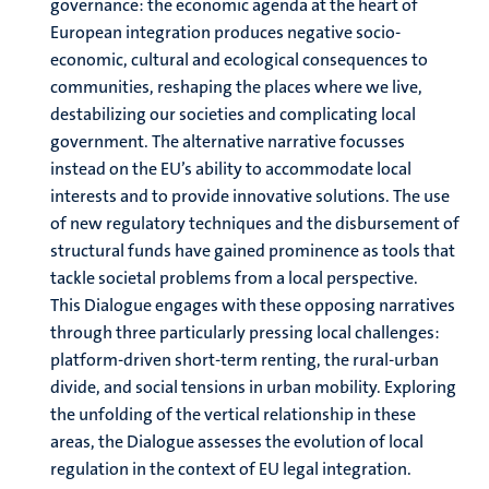
governance: the economic agenda at the heart of
European integration produces negative socio-
economic, cultural and ecological consequences to
communities, reshaping the places where we live,
destabilizing our societies and complicating local
government. The alternative narrative focusses
instead on the EU’s ability to accommodate local
interests and to provide innovative solutions. The use
of new regulatory techniques and the disbursement of
structural funds have gained prominence as tools that
tackle societal problems from a local perspective.
This Dialogue engages with these opposing narratives
through three particularly pressing local challenges:
platform-driven short-term renting, the rural-urban
divide, and social tensions in urban mobility. Exploring
the unfolding of the vertical relationship in these
areas, the Dialogue assesses the evolution of local
regulation in the context of EU legal integration.