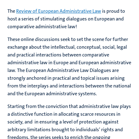
The
Review of European Administrative Law
is proud to
host a series of stimulating dialogues on European and
comparative administrative law!
These online discussions seek to set the scene for further
exchange about the intellectual, conceptual, social, legal
and practical interactions between comparative
administrative law in Europe and European administrative
law. The European Administrative Law Dialogues are
strongly anchored in practical and topical issues arising
from the interplays and interactions between the national
and the European administrative systems.
Starting from the conviction that administrative law plays
a distinctive function in allocating scarce resources in
society, and in ensuring a level of protection against
arbitrary limitations brought to individuals’ rights and
freedoms, the series seeks to enrich the ongoing