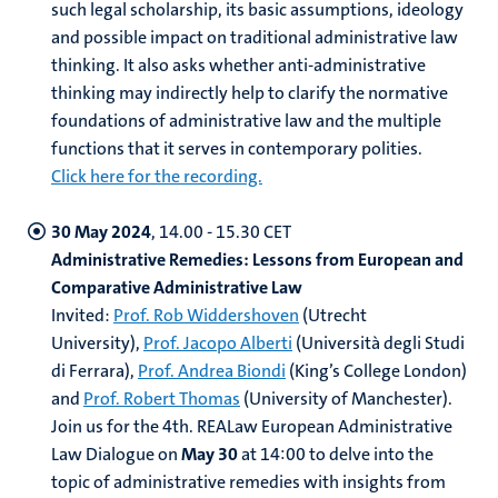
such legal scholarship, its basic assumptions, ideology
and possible impact on traditional administrative law
thinking. It also asks whether anti-administrative
thinking may indirectly help to clarify the normative
foundations of administrative law and the multiple
functions that it serves in contemporary polities.
Click here for the recording.
30 May 2024
, 14.00 - 15.30 CET
Administrative Remedies: Lessons from European and
Comparative Administrative Law
Invited:
Prof. Rob Widdershoven
(Utrecht
University),
Prof. Jacopo Alberti
(Università degli Studi
di Ferrara),
Prof. Andrea Biondi
(King’s College London)
and
Prof. Robert Thomas
(University of Manchester).
Join us for the 4th. REALaw European Administrative
Law Dialogue on
May 30
at 14:00 to delve into the
topic of administrative remedies with insights from