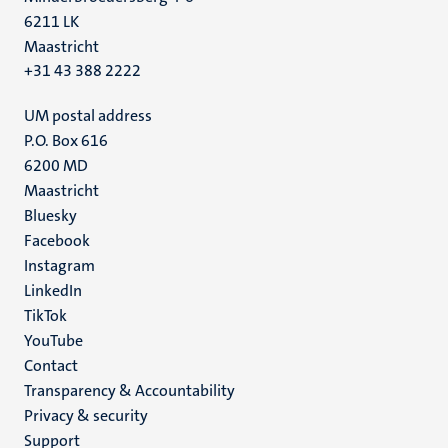
6211 LK
Maastricht
+31 43 388 2222
UM postal address
P.O. Box 616
6200 MD
Maastricht
Social
Bluesky
Facebook
media
Instagram
LinkedIn
TikTok
YouTube
Menu
Contact
Transparency & Accountability
footer
Privacy & security
(EN)
Support