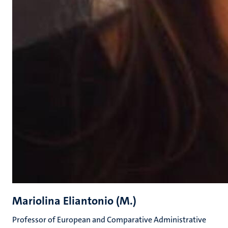
Mariolina Eliantonio (M.)
Professor of European and Comparative Administrative