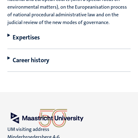
environmental matters), on the Europeanisation process
of national procedural administrative law and on the
judicial review of the new modes of governance.
Expertises
Career history
UM visiting address
Minderbroedersberg 4-6