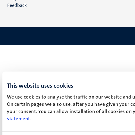
Feedback
This website uses cookies
We use cookies to analyse the traffic on our website and 
On certain pages we also use, after you have given your co
your consent. You can allow installation of all cookies on
statement
.