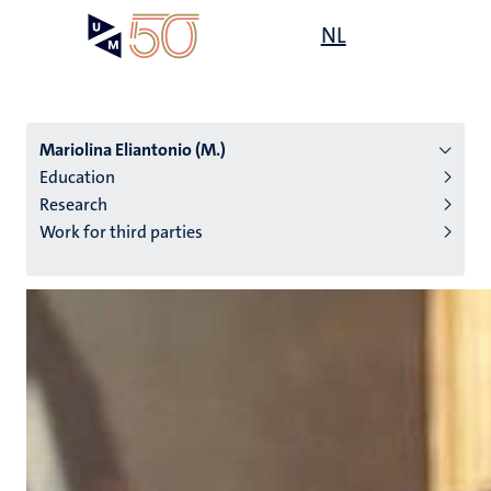
Skip
Open
NL
Search
My
to
UM
menu
on
main
the
content
websit
Mariolina Eliantonio (M.)
Education
Research
n
Work for third parties
tion