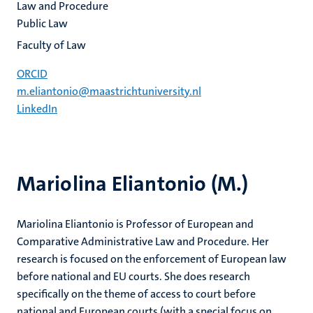
Law and Procedure
Public Law
Faculty of Law
ORCID
m.eliantonio@maastrichtuniversity.nl
LinkedIn
Mariolina Eliantonio (M.)
Mariolina Eliantonio is Professor of European and
Comparative Administrative Law and Procedure. Her
research is focused on the enforcement of European law
before national and EU courts. She does research
specifically on the theme of access to court before
national and European courts (with a special focus on