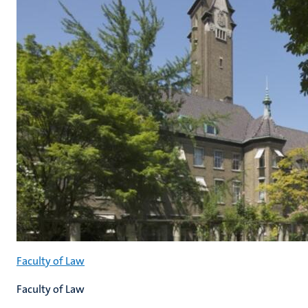
Faculty of Law
Faculty of Law