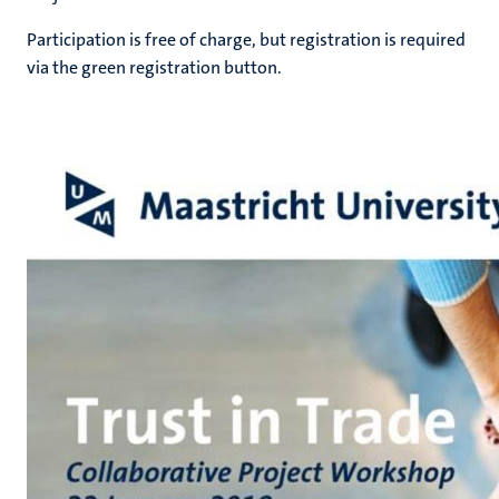
Participation is free of charge, but registration is required
via the green registration button.