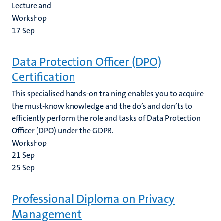
Lecture and
Workshop
17
Sep
Data Protection Officer (DPO)
Certification
This specialised hands-on training enables you to acquire
the must-know knowledge and the do’s and don’ts to
efficiently perform the role and tasks of Data Protection
Officer (DPO) under the GDPR.
Workshop
21
Sep
25
Sep
Professional Diploma on Privacy
Management