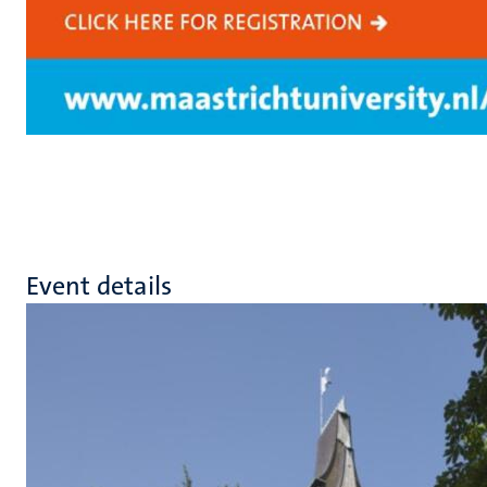
Event details