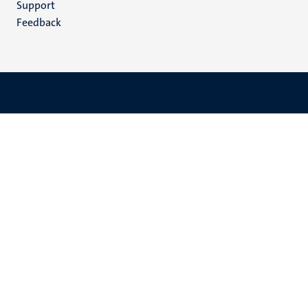
Support
Feedback