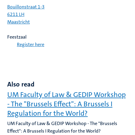
Bouillonstraat 1-3
6211 LH
Maastricht
Feestzaal
Register here
Also read
UM Faculty of Law & GEDIP Workshop
- The "Brussels Effect": A Brussels I
Regulation for the World?
UM Faculty of Law & GEDIP Workshop - The "Brussels
Effect": A Brussels I Regulation for the World?