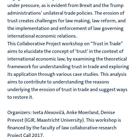
under pressure, as is evident from Brexit and the Trump
administrations’ unilateral trade policies. The erosion of
trust creates challenges for law making, law reform, and
the implementation and enforcement of law governing
international economic relations.
This Collaborative Project workshop on “Trust in Trade”
aims to elucidate the concept of ‘trust’ in the context of
international economic law, by examining the theoretical
framework for understanding trust in trade and exploring
its application through various case studies. This analysis
aims to contribute to understanding the reasons
underlying the erosion of trust in trade and suggest ways
to restore it.
Organizers: Iveta Alexovičá, Anke Moerland, Denise
Prevost (IGIR, Maastricht University). This workshop is
financed by the faculty of law collaborative research
Project Call 2017.