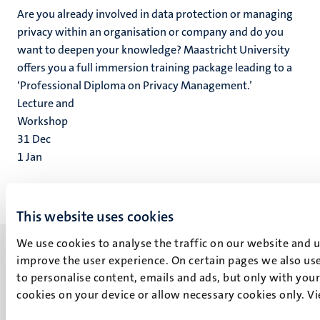
Are you already involved in data protection or managing
privacy within an organisation or company and do you
want to deepen your knowledge? Maastricht University
offers you a full immersion training package leading to a
‘Professional Diploma on Privacy Management.’
Lecture and
Workshop
31
Dec
1
Jan
This website uses cookies
We use cookies to analyse the traffic on our website and 
improve the user experience. On certain pages we also use
to personalise content, emails and ads, but only with your 
cookies on your device or allow necessary cookies only. V
UM visiting address