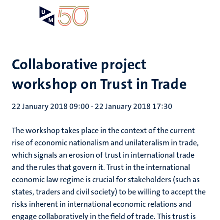
Skip
Open
Search
My
to
UM
menu
on
main
the
content
websit
Collaborative project
workshop on Trust in Trade
22 January 2018 09:00
-
22 January 2018 17:30
The workshop takes place in the context of the current
rise of economic nationalism and unilateralism in trade,
which signals an erosion of trust in international trade
and the rules that govern it. Trust in the international
economic law regime is crucial for stakeholders (such as
states, traders and civil society) to be willing to accept the
risks inherent in international economic relations and
engage collaboratively in the field of trade. This trust is