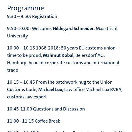
Programme
9.30 – 9.50: Registration
9.50-10.00: Welcome,
Hildegard Schneider
, Maastricht
University
10.00 – 10.15 1968-2018: 50 years EU customs union –
time to be proud,
Mahmut Kobal,
Beiersdorf AG,
Hamburg, head of corporate customs and international
trade
10.15 – 10.45 From the patchwork hug to the Union
Customs Code,
Michael Lux,
Law office Michael Lux BVBA,
customs law expert
10.45-11.00 Questions and Discussion
11.00 - 11.15 Coffee Break