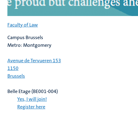
Faculty of Law
Campus Brussels
Metro: Montgomery
Avenue de Tervueren 153
1150
Brussels
Belle Etage (BE001-004)
Yes, I will join!
Register here