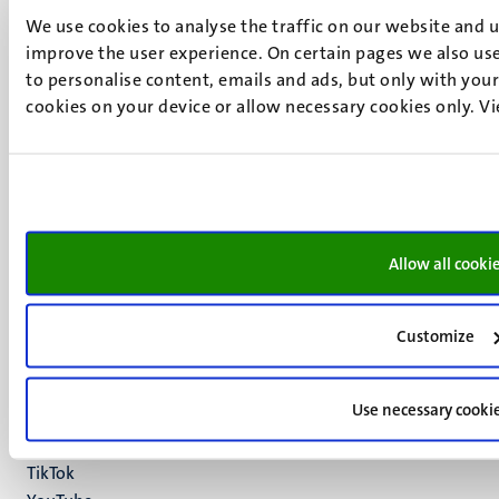
We use cookies to analyse the traffic on our website and 
improve the user experience. On certain pages we also use
to personalise content, emails and ads, but only with your 
UM visiting address
cookies on your device or allow necessary cookies only. V
Minderbroedersberg 4-6
6211 LK
Maastricht
+31 43 388 2222
UM postal address
Allow all cooki
P.O. Box 616
6200 MD
Maastricht
Customize
Social
Bluesky
Facebook
media
Use necessary cooki
Instagram
LinkedIn
TikTok