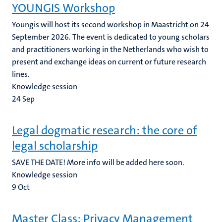
YOUNGIS Workshop
Youngis will host its second workshop in Maastricht on 24
September 2026. The event is dedicated to young scholars
and practitioners working in the Netherlands who wish to
present and exchange ideas on current or future research
lines.
Knowledge session
24
Sep
Legal dogmatic research: the core of
legal scholarship
SAVE THE DATE! More info will be added here soon.
Knowledge session
9
Oct
Master Class: Privacy Management