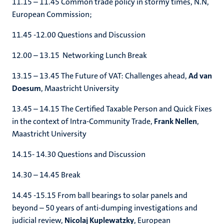
11.15 – 11.45 Common trade policy in stormy times, N.N,
European Commission;
11.45 -12.00 Questions and Discussion
12.00 – 13.15 Networking Lunch Break
13.15 – 13.45 The Future of VAT: Challenges ahead,
Ad van
Doesum
, Maastricht University
13.45 – 14.15 The Certified Taxable Person and Quick Fixes
in the context of Intra-Community Trade,
Frank Nellen
,
Maastricht University
14.15- 14.30 Questions and Discussion
14.30 – 14.45 Break
14.45 -15.15 From ball bearings to solar panels and
beyond – 50 years of anti-dumping investigations and
judicial review,
Nicolaj Kuplewatzky
, European