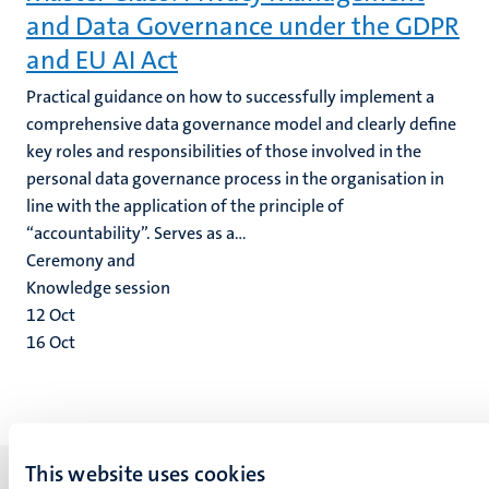
and Data Governance under the GDPR
and EU AI Act
Practical guidance on how to successfully implement a
comprehensive data governance model and clearly define
key roles and responsibilities of those involved in the
personal data governance process in the organisation in
line with the application of the principle of
“accountability”. Serves as a...
Ceremony and
Knowledge session
12
Oct
16
Oct
This website uses cookies