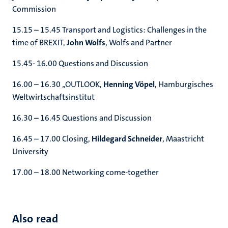
Commission
15.15 – 15.45 Transport and Logistics: Challenges in the
time of BREXIT,
John Wolfs
, Wolfs and Partner
15.45- 16.00 Questions and Discussion
16.00 – 16.30 „OUTLOOK,
Henning Vöpel
, Hamburgisches
Weltwirtschaftsinstitut
16.30 – 16.45 Questions and Discussion
16.45 – 17.00 Closing,
Hildegard Schneider
, Maastricht
University
17.00 – 18.00 Networking come-together
Also read