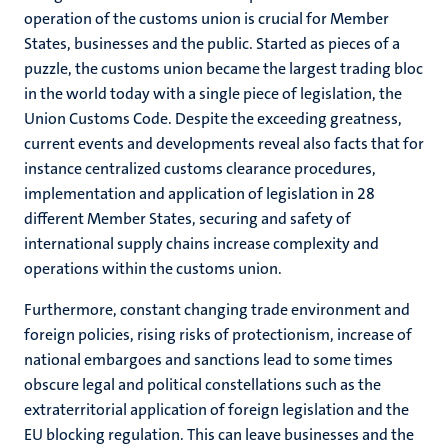
operation of the customs union is crucial for Member
States, businesses and the public. Started as pieces of a
puzzle, the customs union became the largest trading bloc
in the world today with a single piece of legislation, the
Union Customs Code. Despite the exceeding greatness,
current events and developments reveal also facts that for
instance centralized customs clearance procedures,
implementation and application of legislation in 28
different Member States, securing and safety of
international supply chains increase complexity and
operations within the customs union.
Furthermore, constant changing trade environment and
foreign policies, rising risks of protectionism, increase of
national embargoes and sanctions lead to some times
obscure legal and political constellations such as the
extraterritorial application of foreign legislation and the
EU blocking regulation. This can leave businesses and the