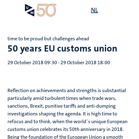
Skip
Open
NL
Search
My
to
UM
menu
on
main
the
content
websit
time to be proud but challenges ahead
50 years EU customs union
29 October 2018 09:30
-
29 October 2018 18:00
Reflection on achievements and strengths is substantial
particularly amid turbulent times when trade wars,
sanctions, Brexit, punitive tariffs and anti-dumping
investigations shaping the agenda. It is high time to
refocus and to think, when the world´s unique European
customs union celebrates its 50th anniversary in 2018.
Being the foundation of the European Union a smooth