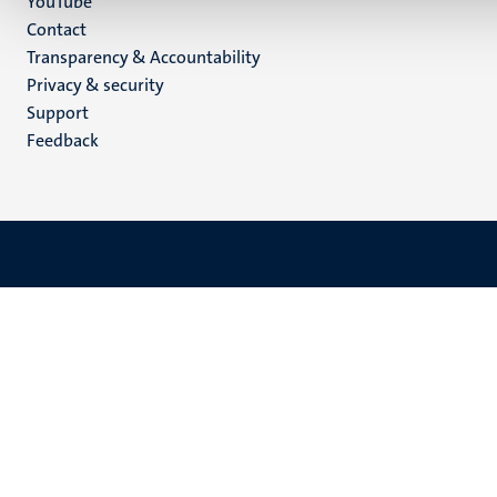
YouTube
Menu
Contact
Transparency & Accountability
footer
Privacy & security
(EN)
Support
Feedback