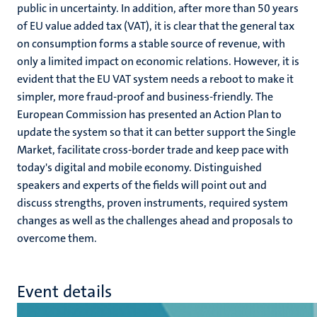
public in uncertainty. In addition, after more than 50 years
of EU value added tax (VAT), it is clear that the general tax
on consumption forms a stable source of revenue, with
only a limited impact on economic relations. However, it is
evident that the EU VAT system needs a reboot to make it
simpler, more fraud-proof and business-friendly. The
European Commission has presented an Action Plan to
update the system so that it can better support the Single
Market, facilitate cross-border trade and keep pace with
today's digital and mobile economy. Distinguished
speakers and experts of the fields will point out and
discuss strengths, proven instruments, required system
changes as well as the challenges ahead and proposals to
overcome them.
Event details