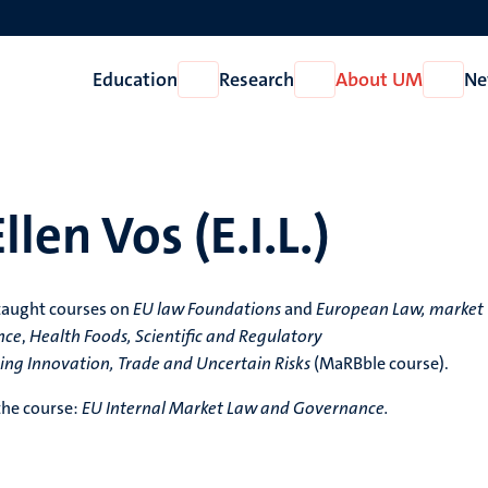
Education
Research
About UM
Ne
Open
Open
Open
Education
Research
About
UM
llen Vos (E.I.L.)
taught courses on
EU law Foundations
and
European Law, market
nce
,
Health Foods, Scientific and Regulatory
ing Innovation, Trade and Uncertain Risks
(MaRBble course).
 the course:
EU Internal Market Law and Governance.