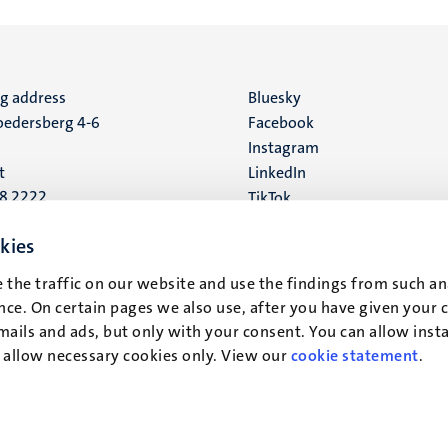
ng address
Social
Bluesky
edersberg 4-6
Facebook
media
Instagram
t
LinkedIn
88 2222
TikTok
YouTube
 address
kies
16
 the traffic on our website and use the findings from such an
ce. On certain pages we also use, after you have given your 
t
mails and ads, but only with your consent. You can allow instal
r allow necessary cookies only. View our
cookie statement
.