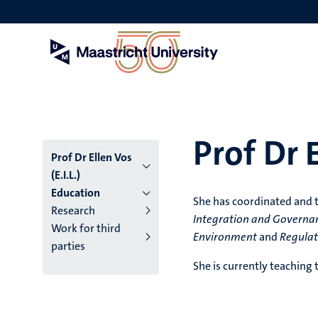
Skip
to
main
content
Prof Dr E
Prof Dr Ellen Vos
(E.I.L.)
Education
She has coordinated and 
Research
Integration and Governa
Work for third
Environment
and
Regulat
parties
She is currently teaching