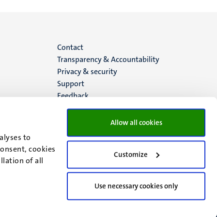
Menu
Contact
Transparency & Accountability
footer
Privacy & security
Support
(EN)
Feedback
Allow all cookies
alyses to
consent, cookies
Customize
lation of all
Use necessary cookies only