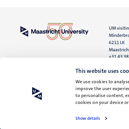
UM visiti
Minderbro
6211 LK
Maastrich
+31 43 3
UM postal
This website uses coo
P.O. Box 6
We use cookies to analyse
6200 MD
improve the user experien
Maastrich
to personalise content, e
cookies on your device o
Show details