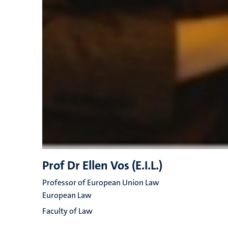
Prof Dr Ellen Vos (E.I.L.)
Professor of European Union Law
European Law
Faculty of Law