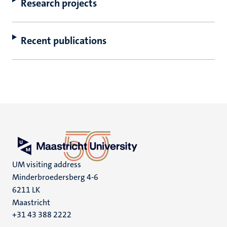
Research projects
Recent publications
UM visiting address
Minderbroedersberg 4-6
6211 LK
Maastricht
+31 43 388 2222