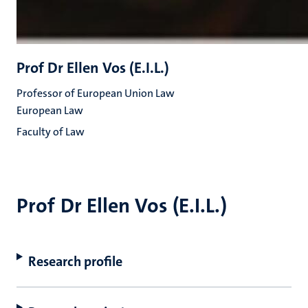
Prof Dr Ellen Vos (E.I.L.)
Professor of European Union Law
European Law
Faculty of Law
Prof Dr Ellen Vos (E.I.L.)
Research profile