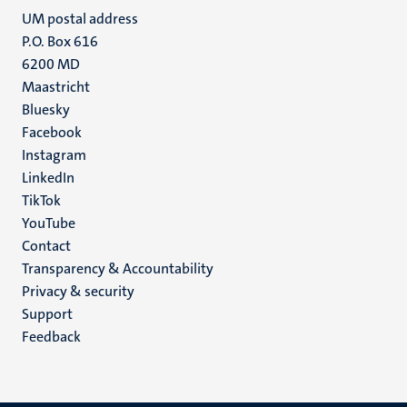
UM postal address
P.O. Box 616
6200 MD
Maastricht
Social
Bluesky
Facebook
media
Instagram
LinkedIn
TikTok
YouTube
Menu
Contact
Transparency & Accountability
footer
Privacy & security
(EN)
Support
Feedback