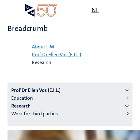
Skip
Open
NL
Search
My
to
UM
menu
on
main
the
Breadcrumb
content
websit
Home
About UM
Prof Dr Ellen Vos (E.I.L.)
n
Research
tion
Prof Dr Ellen Vos (E.I.L.)
Education
Research
Work for third parties