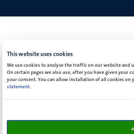
This website uses cookies
We use cookies to analyse the traffic on our website and 
On certain pages we also use, after you have given your co
your consent. You can allow installation of all cookies on
statement
.
A