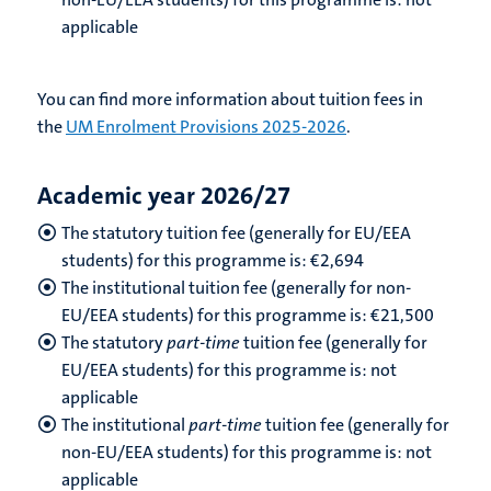
applicable
You can find more information about tuition fees in
the
UM Enrolment Provisions 2025-2026
.
Academic year 2026/27
The statutory tuition fee (generally for EU/EEA
students) for this programme is: €
2,694
The institutional tuition fee (generally for non-
EU/EEA students) for this programme is: €
21,500
The statutory
part-time
tuition fee (generally for
EU/EEA students) for this programme is: not
applicable
The institutional
part-time
tuition fee (generally for
non-EU/EEA students) for this programme is: not
applicable