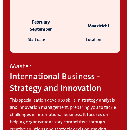
February
Maastricht
September
Start date
Location
Master
International Business -
Strategy and Innovation
This specialisation develops skills in strategy analysis
and innovation management, preparing you to tackle
challenges in international business. It focuses on
helping organisations stay competitive through
creative solutions and strategic decision-making.