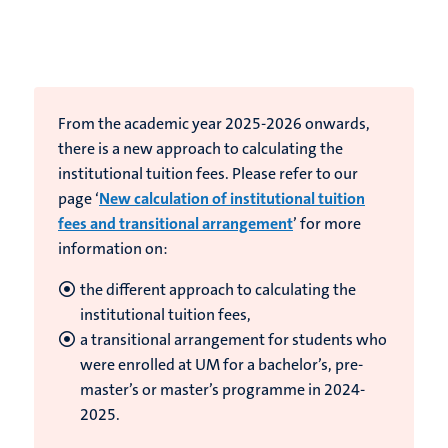
From the academic year 2025-2026 onwards,
there is a new approach to calculating the
institutional tuition fees. Please refer to our
page ‘
New calculation of institutional tuition
fees and transitional arrangement
’ for more
information on:
the different approach to calculating the
institutional tuition fees,
a transitional arrangement for students who
were enrolled at UM for a bachelor’s, pre-
master’s or master’s programme in 2024-
2025.