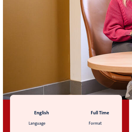
English
Full Time
Language
Format