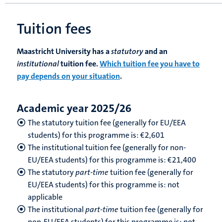
Tuition fees
Maastricht University has a
statutory
and an
institutional
tuition fee.
Which tuition fee you have to
pay depends on your situation
.
Academic year 2025/26
The statutory tuition fee (generally for EU/EEA
students) for this programme is: €2,601
The institutional tuition fee (generally for non-
EU/EEA students) for this programme is: €21,400
The statutory
part-time
tuition fee (generally for
EU/EEA students) for this programme is: not
applicable
The institutional
part-time
tuition fee (generally for
non-EU/EEA students) for this programme is: not