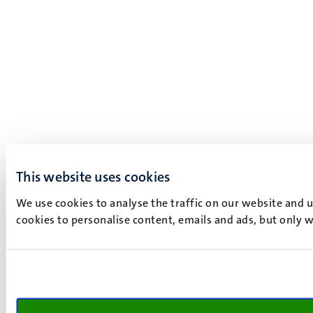
This website uses cookies
We use cookies to analyse the traffic on our website and 
cookies to personalise content, emails and ads, but only w