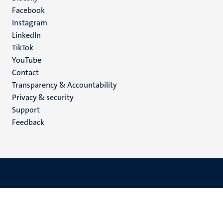
Facebook
media
Instagram
LinkedIn
TikTok
YouTube
Menu
Contact
Transparency & Accountability
footer
Privacy & security
(EN)
Support
Feedback