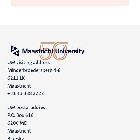
UM visiting address
Minderbroedersberg 4-6
6211 LK
Maastricht
+31 43 388 2222
UM postal address
P.O. Box 616
6200 MD
Maastricht
Social
Bluesky