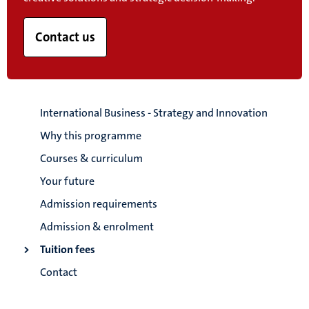
Contact us
International Business - Strategy and Innovation
Why this programme
Courses & curriculum
Your future
Admission requirements
Admission & enrolment
Tuition fees
Contact