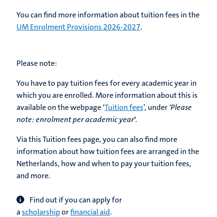
You can find more information about tuition fees in the
UM Enrolment Provisions 2026-2027
.
Please note:
You have to pay tuition fees for every academic year in
which you are enrolled. More information about this is
available on the webpage ‘
Tuition fees
’, under
'Please
note:
enrolment per academic year
'
.
Via this Tuition fees page, you can also find more
information about how tuition fees are arranged in the
Netherlands, how and when to pay your tuition fees,
and more.
Find out if you can apply for
a
scholarship
or
financial aid
.