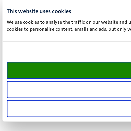
This website uses cookies
We use cookies to analyse the traffic on our website and 
cookies to personalise content, emails and ads, but only w