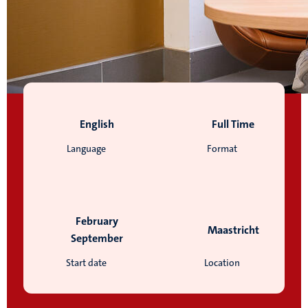
English
Full Time
Language
Format
February
Maastricht
September
Start date
Location