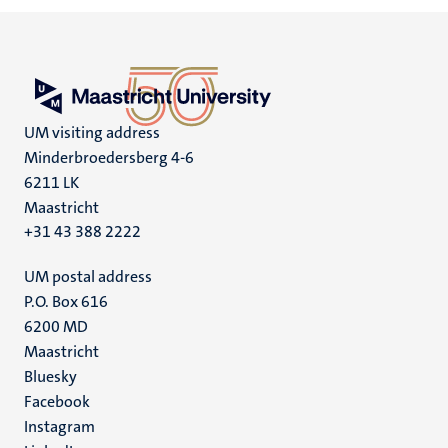
UM visiting address
Minderbroedersberg 4-6
6211 LK
Maastricht
+31 43 388 2222
UM postal address
P.O. Box 616
6200 MD
Maastricht
Social
Bluesky
Facebook
media
Instagram