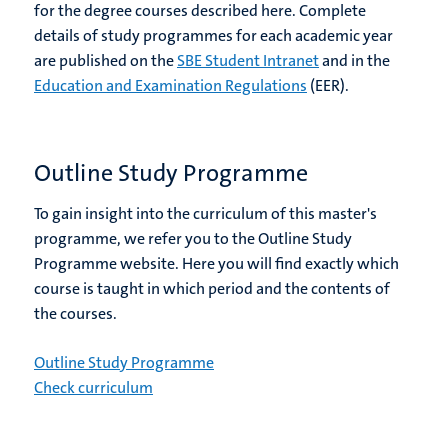
for the degree courses described here. Complete
details of study programmes for each academic year
are published on the
SBE Student Intranet
and in the
Education and Examination Regulations
(EER).
Outline Study Programme
To gain insight into the curriculum of this master's
programme, we refer you to the Outline Study
Programme website. Here you will find exactly which
course is taught in which period and the contents of
the courses.
Outline Study Programme
Check curriculum