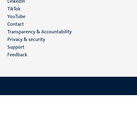
LinkedIn
TikTok
YouTube
Menu
Contact
Transparency & Accountability
footer
Privacy & security
(EN)
Support
Feedback