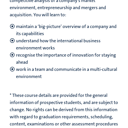
competitive analysis of a company’s market
environment, entrepreneurship and mergers and
acquisition. You will learn to:
maintain a ‘big-picture’ overview of a company and
its capabilities
understand how the international business
environment works
recognise the importance of innovation for staying
ahead
​work in a team and communicate in a multi-cultural
environment
* These course details are provided for the general
information of prospective students, and are subject to
change. No rights can be derived from this information
with regard to graduation requirements, scheduling,
content, examinations or other assessment procedures