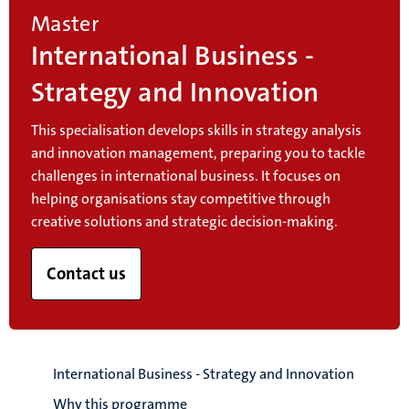
Master
International Business -
Strategy and Innovation
This specialisation develops skills in strategy analysis
and innovation management, preparing you to tackle
challenges in international business. It focuses on
helping organisations stay competitive through
creative solutions and strategic decision-making.
Contact us
International Business - Strategy and Innovation
Why this programme