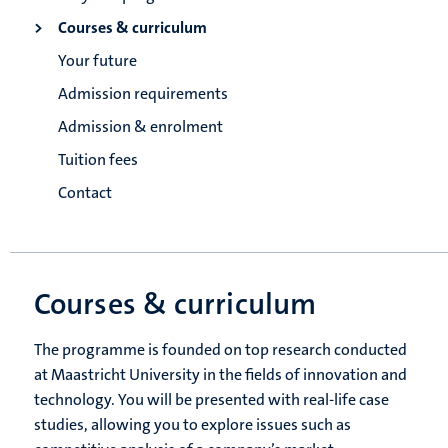
Courses & curriculum
Your future
Admission requirements
Admission & enrolment
Tuition fees
Contact
Courses & curriculum
The programme is founded on top research conducted
at Maastricht University in the fields of innovation and
technology. You will be presented with real-life case
studies, allowing you to explore issues such as