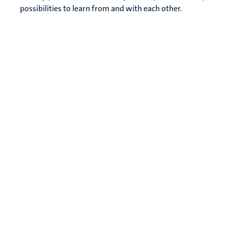
possibilities to learn from and with each other.