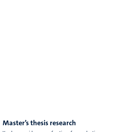
Master’s thesis research