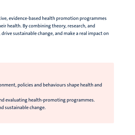
vative, evidence-based health promotion programmes
ir health. By combining theory, research, and
on, drive sustainable change, and make a real impact on
onment, policies and behaviours shape health and
and evaluating health-promoting programmes.
nd sustainable change.