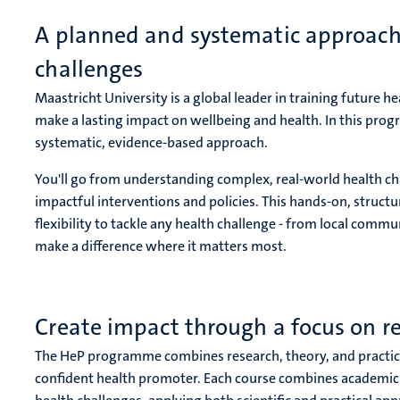
A planned and systematic approach 
challenges
Maastricht University is a global leader in training future hea
make a lasting impact on wellbeing and health. In this prog
systematic, evidence-based approach.
You'll go from understanding complex, real-world health ch
impactful interventions and policies. This hands-on, struc
flexibility to tackle any health challenge - from local commun
make a difference where it matters most.
Create impact through a focus on re
The HeP programme combines research, theory, and practice
confident health promoter. Each course combines academic in