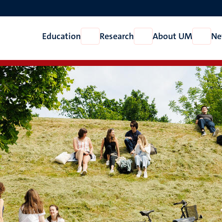
Education
Research
About UM
Ne
Open
Open
Open
Education
Research
About
UM