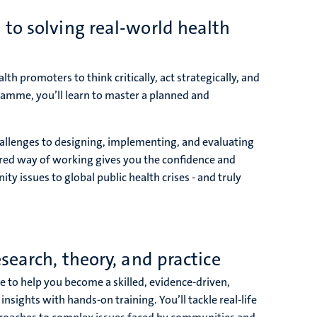
to solving real-world health
lth promoters to think critically, act strategically, and
ramme, you’ll learn to master a planned and
allenges to designing, implementing, and evaluating
tured way of working gives you the confidence and
ity issues to global public health crises - and truly
search, theory, and practice
 to help you become a skilled, evidence-driven,
sights with hands-on training. You’ll tackle real-life