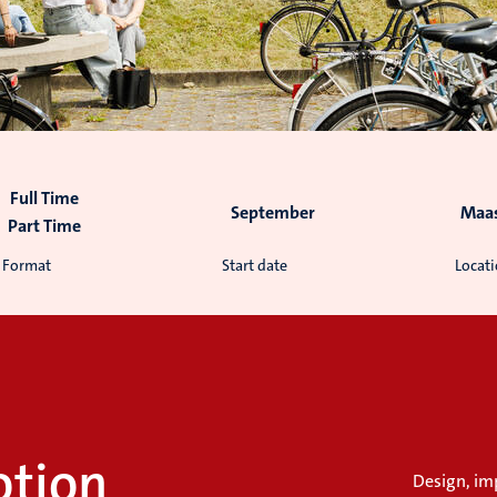
Full Time
September
Maas
Part Time
Format
Start date
Locat
otion
Design, im