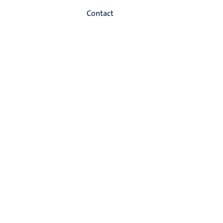
Contact