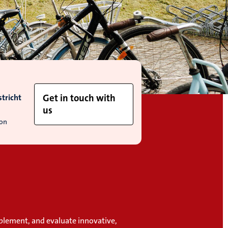
tricht
Get in touch with
us
ion
plement, and evaluate innovative,