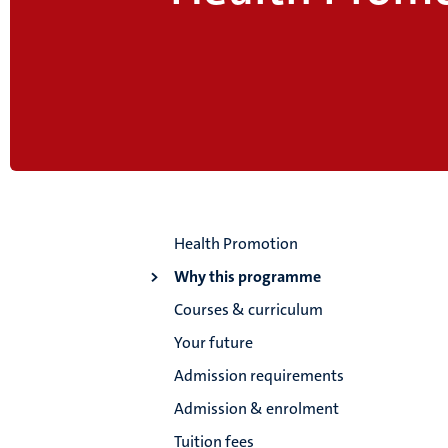
Health Promotion
Why this programme
Courses & curriculum
Your future
Admission requirements
Admission & enrolment
Tuition fees