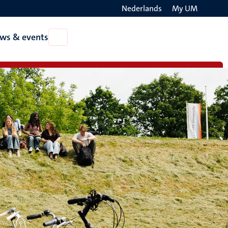
Nederlands
My UM
Search
ws & events
Open
on
News
the
&
events
websit