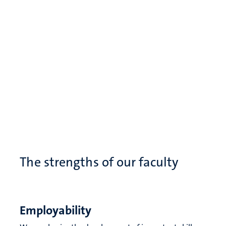
The strengths of our faculty
Employability