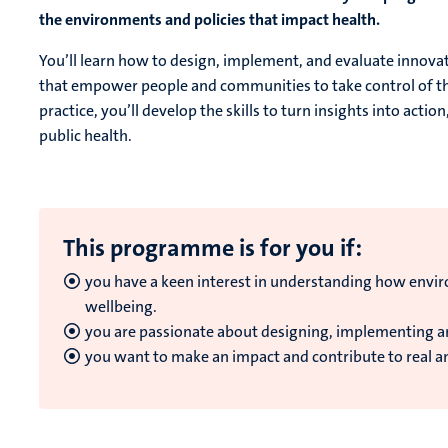
the environments and policies that impact health.
You’ll learn how to design, implement, and evaluate inno
that empower people and communities to take control of the
practice, you’ll develop the skills to turn insights into acti
public health.
This programme is for you if:
you have a keen interest in understanding how envir
wellbeing.
you are passionate about designing, implementing 
y
ou want to make an impact and contribute to real a