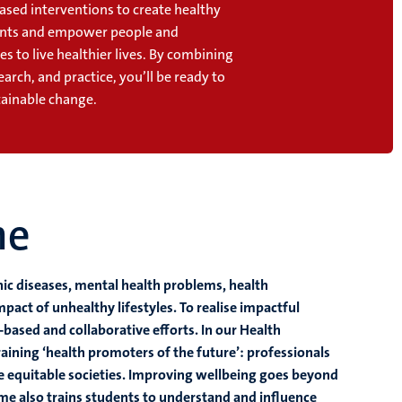
ased interventions to create healthy
nts and empower people and
 to live healthier lives. By combining
earch, and practice, you’ll be ready to
stainable change.
me
nic diseases, mental health problems, health
mpact of unhealthy lifestyles. To realise impactful
based and collaborative efforts. In our Health
ining ‘health promoters of the future’: professionals
re equitable societies. Improving wellbeing goes beyond
me also trains students to understand and influence