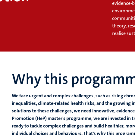
evidence-b
environme
communities
theory, res
realise su
Why this program
We face urgent and complex challenges, such as rising chro
inequalities, climate-related health risks, and the growing i
solutions to these challenges, we need innovative, evidence-
Promotion (HeP) master's programme, we are invested in tra
ready to tackle complex challenges and build healthier, mo
individual choices and behaviours. That's why this program