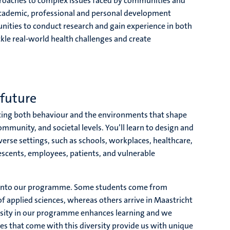
approaches to complex issues faced by communities and
academic, professional and personal development
unities to conduct research and gain experience in both
ckle real-world health challenges and create
future
ing both behaviour and the environments that shape
ommunity, and societal levels. You’ll learn to design and
verse settings, such as schools, workplaces, healthcare,
scents, employees, patients, and vulnerable
 into our programme. Some students come from
of applied sciences, whereas others arrive in Maastricht
ersity in our programme enhances learning and we
ces that come with this diversity provide us with unique