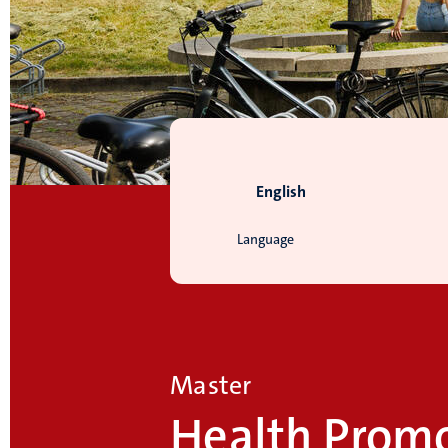
English
Language
Master
Health Prom