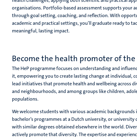
health challenges, applying both scientific and practical 
organisations. Portfolio-based assessment supports your 
through goal setting, coaching, and reflection. With opport
academic and practical settings, you’ll graduate ready to ta
meaningful, lasting impact.
Become the health promoter of the 
The HeP programme focuses on understanding and influenc
it, empowering you to create lasting change at individual, c
lead initiatives that promote health and wellbeing across di
and neighbourhoods, and among groups like children, adole
populations.
We welcome students with various academic backgrounds
bachelor’s programmes at a Dutch university, or university 
with similar degrees obtained elsewhere in the world. Div
actively promote that diversity. The expertise and experien