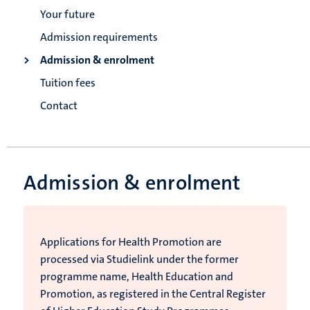
Your future
Admission requirements
Admission & enrolment
Tuition fees
Contact
Admission & enrolment
Applications for Health Promotion are
processed via Studielink under the former
programme name, Health Education and
Promotion, as registered in the Central Register