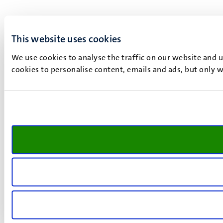
This website uses cookies
We use cookies to analyse the traffic on our website and 
cookies to personalise content, emails and ads, but only w