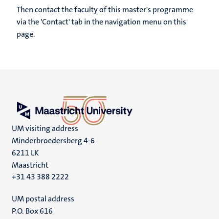
Then contact the faculty of this master's programme
via the 'Contact' tab in the navigation menu on this
page.
UM visiting address
Minderbroedersberg 4-6
6211 LK
Maastricht
+31 43 388 2222
UM postal address
P.O. Box 616