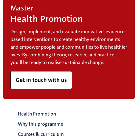
Master
Health Promotion
Design, implement, and evaluate innovative, evidence-
based interventions to create healthy environments
and empower people and communities to live healthier
lives. By combining theory, research, and practice,
you’ll be ready to realise sustainable change.
Get in touch with us
Health Promotion
Why this programme
Courses & curriculum