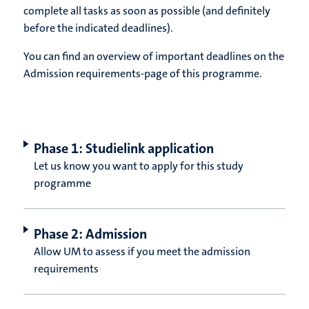
complete all tasks as soon as possible (and definitely
before the indicated deadlines).
You can find an overview of important deadlines on the
Admission requirements-page of this programme.
Phase 1: Studielink application
Let us know you want to apply for this study
programme
Phase 2: Admission
Allow UM to assess if you meet the admission
requirements