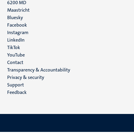
6200 MD
Maastricht
Social
Bluesky
Facebook
media
Instagram
LinkedIn
TikTok
YouTube
Menu
Contact
Transparency & Accountability
footer
Privacy & security
(EN)
Support
Feedback