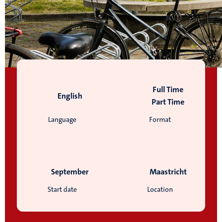
Full Time
English
Part Time
Language
Format
September
Maastricht
Start date
Location