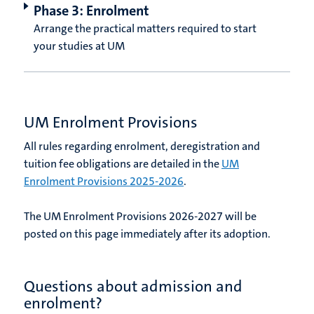
Phase 3: Enrolment
Arrange the practical matters required to start
your studies at UM
UM Enrolment Provisions
All rules regarding enrolment, deregistration and
tuition fee obligations are detailed in the
UM
Enrolment Provisions 2025-2026
.
The UM Enrolment Provisions 2026-2027 will be
posted on this page immediately after its adoption.
Questions about admission and
enrolment?