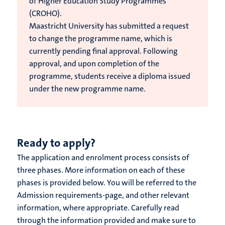
of Higher Education Study Programmes
(CROHO).
Maastricht University has submitted a request
to change the programme name, which is
currently pending final approval. Following
approval, and upon completion of the
programme, students receive a diploma issued
under the new programme name.
Ready to apply?
The application and enrolment process consists of
three phases. More information on each of these
phases is provided below. You will be referred to the
Admission requirements-page, and other relevant
information, where appropriate. Carefully read
through the information provided and make sure to