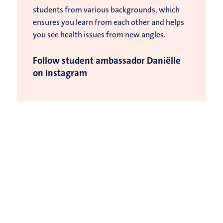
students from various backgrounds, which
ensures you learn from each other and helps
you see health issues from new angles.
Follow student ambassador Daniëlle
on Instagram