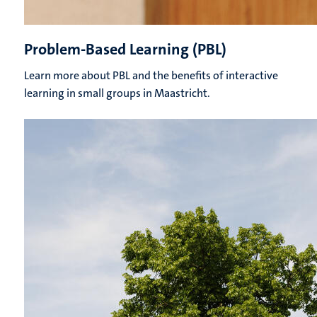
Problem-Based Learning (PBL)
Learn more about PBL and the benefits of interactive
learning in small groups in Maastricht.