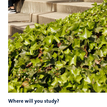
Where will you study?