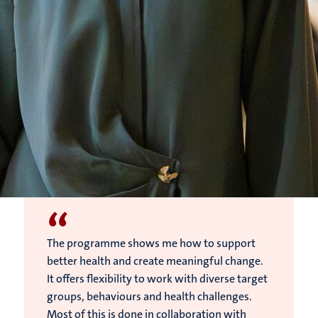
“
The programme shows me how to support
better health and create meaningful change.
It offers flexibility to work with diverse target
groups, behaviours and health challenges.
Most of this is done in collaboration with