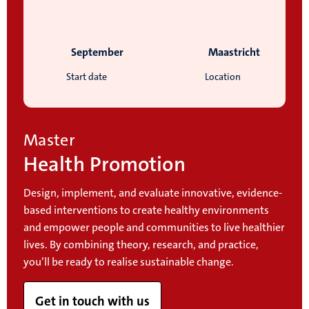
September
Maastricht
Start date
Location
Master
Health Promotion
Design, implement, and evaluate innovative, evidence-
based interventions to create healthy environments
and empower people and communities to live healthier
lives. By combining theory, research, and practice,
you’ll be ready to realise sustainable change.
Get in touch with us