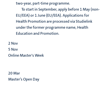
two-year, part-time programme.
To start in September, apply before 1 May (non-
EU/EEA) or 1 June (EU/EEA). Applications for
Health Promotion are processed via Studielink
under the former programme name, Health
Education and Promotion.
2
Nov
5
Nov
Online Master's Week
20
Mar
Master’s Open Day