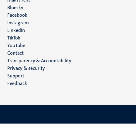
Social
Bluesky
Facebook
media
Instagram
LinkedIn
TikTok
YouTube
Menu
Contact
Transparency & Accountability
footer
Privacy & security
(EN)
Support
Feedback