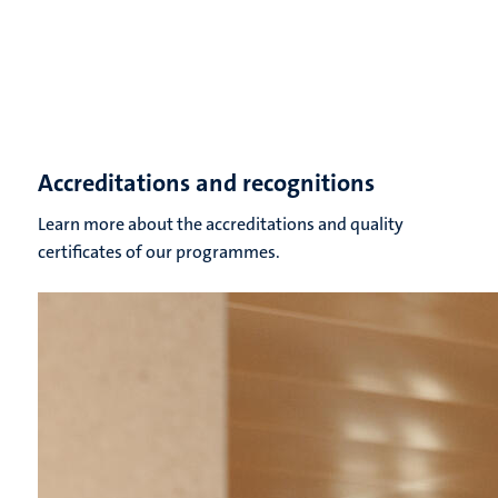
Accreditations and recognitions
Learn more about the accreditations and quality
certificates of our programmes.