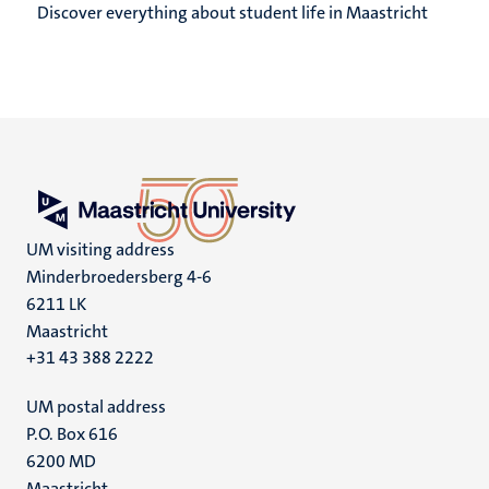
Discover everything about student life in Maastricht
UM visiting address
Minderbroedersberg 4-6
6211 LK
Maastricht
+31 43 388 2222
UM postal address
P.O. Box 616
6200 MD
Maastricht