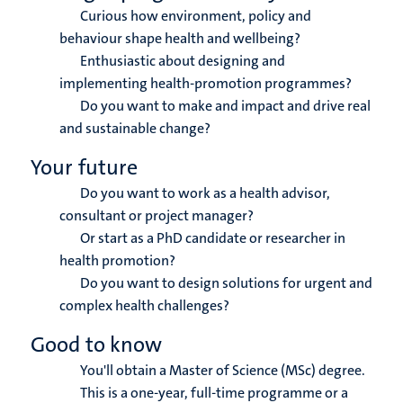
Curious how environment, policy and
behaviour shape health and wellbeing?
Enthusiastic about designing and
implementing health-promotion programmes?
Do you want to make and impact and drive real
and sustainable change?
Your future
Do you want to work as a health advisor,
consultant or project manager?
Or start as a PhD candidate or researcher in
health promotion?
Do you want to design solutions for urgent and
complex health challenges?
Good to know
You'll obtain a Master of Science (MSc) degree.
This is a one-year, full-time programme or a