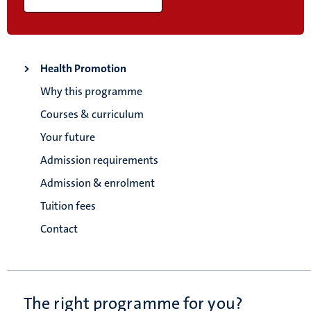
Health Promotion
Why this programme
Courses & curriculum
Your future
Admission requirements
Admission & enrolment
Tuition fees
Contact
The right programme for you?