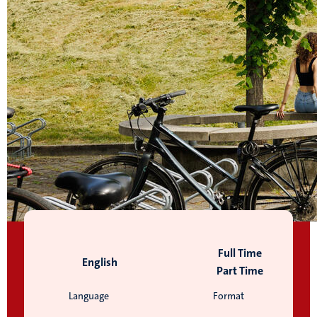
Full Time
English
Part Time
Language
Format