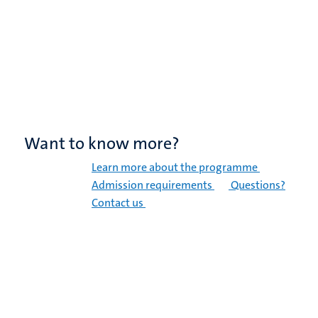
Want to know more?
Learn more about the programme
Admission requirements
Questions?
Contact us