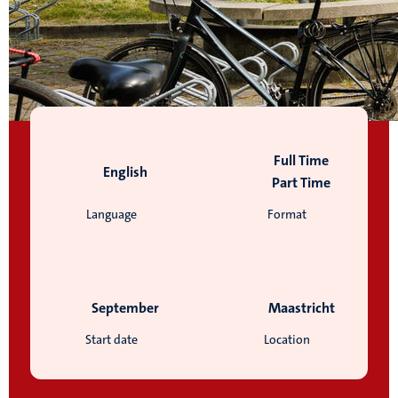
Full Time
English
Part Time
Language
Format
September
Maastricht
Start date
Location