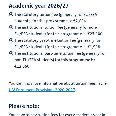
Academic year 2026/27
The statutory tuition fee (generally for EU/EEA
students) for this programme is: €
2,694
The institutional tuition fee (generally for non-
EU/EEA students) for this programme is: €
25,100
The statutory part-time tuition fee (generally for
EU/EEA students) for this programme is: €
1,918
The institutional part-time tuition fee (generally for
non-EU/EEA students) for this programme is:
€
12,550
You can find more information about tuition fees in the
UM Enrolment Provisions 2026-2027
.
Please note:
You have to pay tuition fees for every academic year in