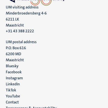
UM visiting address
Minderbroedersberg 4-6
6211 LK
Maastricht
+31 43 388 2222
UM postal address
P.O. Box 616
6200 MD
Maastricht
Social
Bluesky
Facebook
media
Instagram
LinkedIn
TikTok
YouTube
Menu
Contact