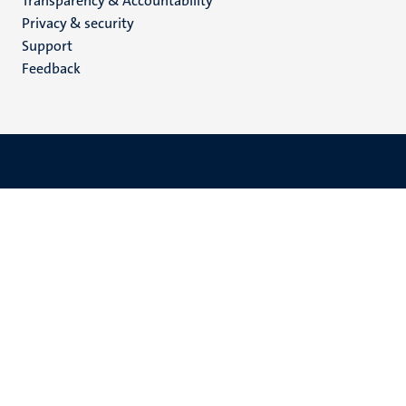
Transparency & Accountability
footer
Privacy & security
(EN)
Support
Feedback