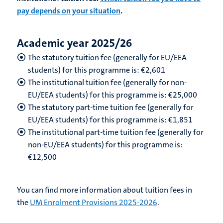
pay depends on your situation
.
Academic year 2025/26
The statutory tuition fee (generally for EU/EEA
students) for this programme is: €2,601
The institutional tuition fee (generally for non-
EU/EEA students) for this programme is: €25,000
The statutory part-time tuition fee (generally for
EU/EEA students) for this programme is: €1,851
The institutional part-time tuition fee (generally for
non-EU/EEA students) for this programme is:
€12,500
You can find more information about tuition fees in
the
UM Enrolment Provisions 2025-2026
.