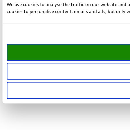
We use cookies to analyse the traffic on our website and 
cookies to personalise content, emails and ads, but only w