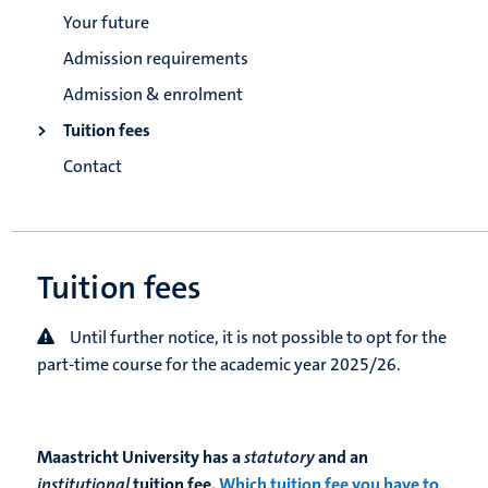
Your future
Admission requirements
Admission & enrolment
Tuition fees
Contact
Tuition fees
Until further notice, it is not possible to opt for the
part-time course for the academic year 2025/26.
Maastricht University has a
statutory
and an
institutional
tuition fee.
Which tuition fee you have to