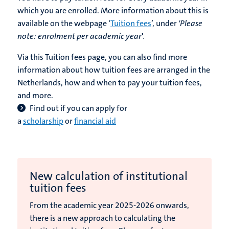
which you are enrolled. More information about this is
available on the webpage ‘
Tuition fees
’, under
'Please
note:
enrolment per academic year
'
.
Via this Tuition fees page, you can also find more
information about how tuition fees are arranged in the
Netherlands, how and when to pay your tuition fees,
and more.
Find out if you can apply
for
a
scholarship
or
financial aid
New calculation of institutional
tuition fees
From the academic year 2025-2026 onwards,
there is a new approach to calculating the