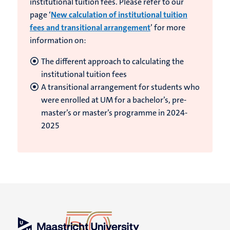
institutional tuition fees. Please refer to our
page ‘
New calculation of institutional tuition
fees and transitional arrangement
’ for more
information on:
The different approach to calculating the
institutional tuition fees
A transitional arrangement for students who
were enrolled at UM for a bachelor’s, pre-
master’s or master’s programme in 2024-
2025