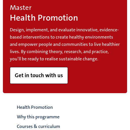
Master
Health Promotion
Design, implement, and evaluate innovative, evidence-
based interventions to create healthy environments
and empower people and communities to live healthier
lives. By combining theory, research, and practice,
you’ll be ready to realise sustainable change.
Get in touch with us
Health Promotion
Why this programme
Courses & curriculum