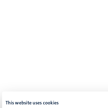
This website uses cookies