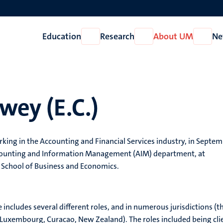
Education
Research
About UM
Ne
Open
Open
Open
Education
Research
About
UM
rwey (E.C.)
king in the Accounting and Financial Services industry, in Septe
ccounting and Information Management (AIM) department, at
 School of Business and Economics.
e includes several different roles, and in numerous jurisdictions (t
 Luxembourg, Curacao, New Zealand). The roles included being cli