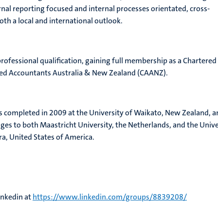
rnal reporting focused and internal processes orientated, cross-
th a local and international outlook.
professional qualification, gaining full membership as a Chartered
red Accountants Australia & New Zealand (CAANZ).
s completed in 2009 at the University of Waikato, New Zealand, a
s to both Maastricht University, the Netherlands, and the Unive
ra, United States of America.
inkedin at
https://www.linkedin.com/groups/8839208/