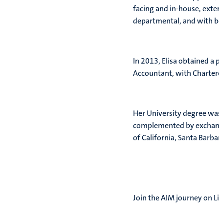
facing and in-house, exte
departmental, and with bo
In 2013, Elisa obtained a 
Accountant, with Charte
Her University degree wa
complemented by exchange
of California, Santa Barba
Join the AIM journey on L