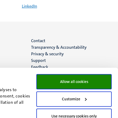
LinkedIn
Menu
Contact
Transparency & Accountability
footer
Privacy & security
Support
(EN)
Feedback
Allow all cookies
alyses to
consent, cookies
Customize
lation of all
Use necessary cookies only