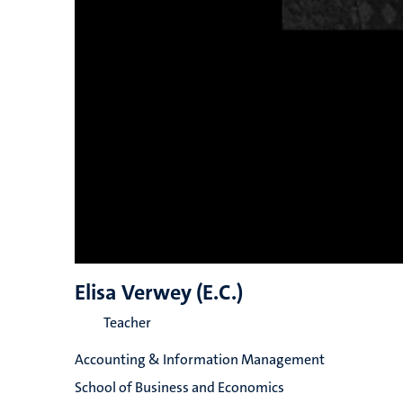
Elisa Verwey (E.C.)
Teacher
Accounting & Information Management
School of Business and Economics