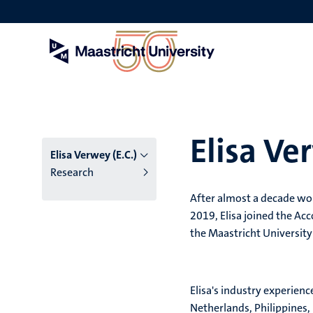
Skip
to
main
content
Elisa Ve
Elisa Verwey (E.C.)
Research
After almost a decade wor
2019, Elisa joined the A
the Maastricht University
Elisa's industry experienc
Netherlands, Philippines,