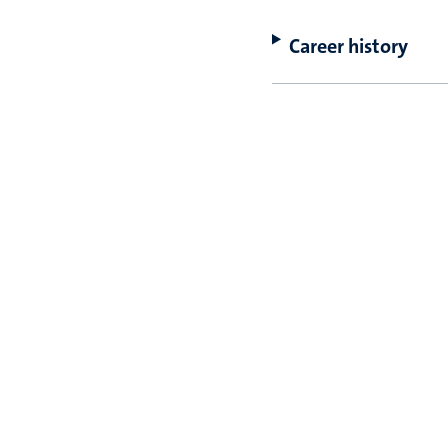
Career history