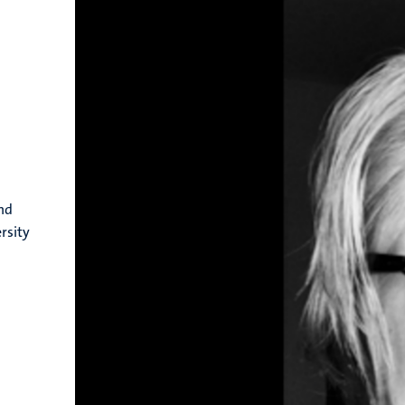
nd
rsity