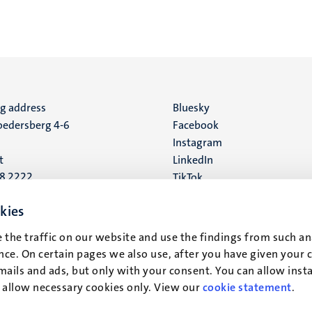
ng address
Social
Bluesky
edersberg 4-6
Facebook
media
Instagram
t
LinkedIn
88 2222
TikTok
YouTube
 address
kies
16
 the traffic on our website and use the findings from such an
ce. On certain pages we also use, after you have given your 
t
mails and ads, but only with your consent. You can allow instal
r allow necessary cookies only. View our
cookie statement
.