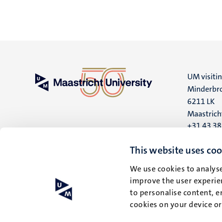
UM visiti
Minderbro
6211 LK
Maastrich
+31 43 3
UM postal
This website uses coo
P.O. Box 6
We use cookies to analyse
6200 MD
improve the user experien
Maastrich
to personalise content, e
cookies on your device o