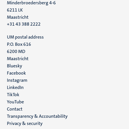
Minderbroedersberg 4-6
6211 LK
Maastricht
+31 43 388 2222
UM postal address
P.O. Box 616
6200 MD
Maastricht
Social
Bluesky
Facebook
media
Instagram
LinkedIn
TikTok
YouTube
Menu
Contact
Transparency & Accountability
footer
Privacy & security
(EN)