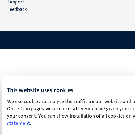
Support
Feedback
This website uses cookies
We use cookies to analyse the traffic on our website and 
On certain pages we also use, after you have given your co
your consent. You can allow installation of all cookies on
statement
.