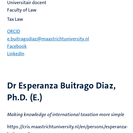
Universitair docent
Faculty of Law
Tax Law
ORCID
e.buitragodiaz@maastrichtuniversity.nl
Facebook
LinkedIn
Dr Esperanza Buitrago Diaz,
Ph.D. (E.)
Making knowledge of international taxation more simple
https://cris.maastrichtuniversity.nl/en/persons/esperanza-