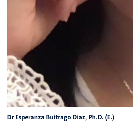
Dr Esperanza Buitrago Diaz, Ph.D. (E.)