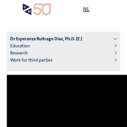
Skip
Open
NL
Search
My
to
UM
menu
on
main
the
content
websit
Dr Esperanza Buitrago Diaz, Ph.D. (E.)
Education
Research
n
Work for third parties
tion