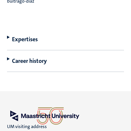
buitrago-diaz
Expertises
Career history
UM visiting address