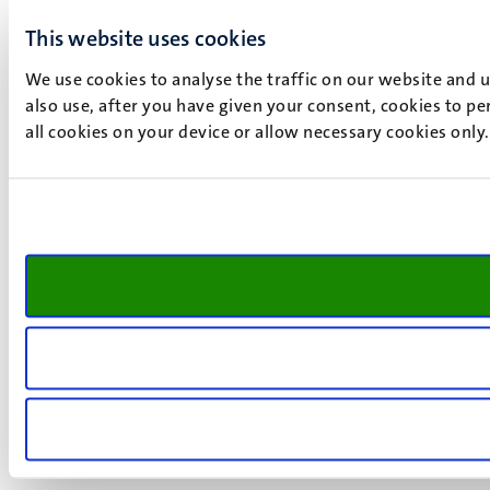
This website uses cookies
We use cookies to analyse the traffic on our website and 
also use, after you have given your consent, cookies to pe
all cookies on your device or allow necessary cookies only