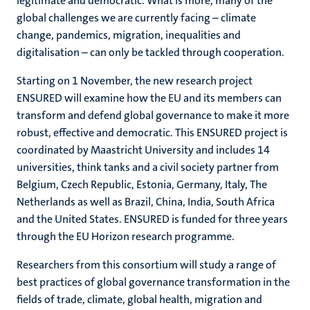
legitimate and democratic. What is more, many of the
global challenges we are currently facing – climate
change, pandemics, migration, inequalities and
digitalisation – can only be tackled through cooperation.
Starting on 1 November, the new research project
ENSURED will examine how the EU and its members can
transform and defend global governance to make it more
robust, effective and democratic. This ENSURED project is
coordinated by Maastricht University and includes 14
universities, think tanks and a civil society partner from
Belgium, Czech Republic, Estonia, Germany, Italy, The
Netherlands as well as Brazil, China, India, South Africa
and the United States. ENSURED is funded for three years
through the EU Horizon research programme.
Researchers from this consortium will study a range of
best practices of global governance transformation in the
fields of trade, climate, global health, migration and