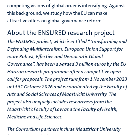
competing visions of global order is intensifying. Against
this background, we study how the EU can make
attractive offers on global governance reform.”
About the ENSURED research project
The ENSURED project, which is entitled “Transforming and
Defending Multilateralism: European Union Support for
more Robust, Effective and Democratic Global
Governance”, has been awarded 3 million euros by the EU
Horizon research programme after a competitive open
call for proposals. The project runs from 1 November 2023
until 31 October 2026 and is coordinated by the Faculty of
Arts and Social Sciences of Maastricht University. The
project also uniquely includes researchers from the
Maastricht’s Faculty of Law and the Faculty of Health,
Medicine and Life Sciences.
The Consortium partners include Maastricht University