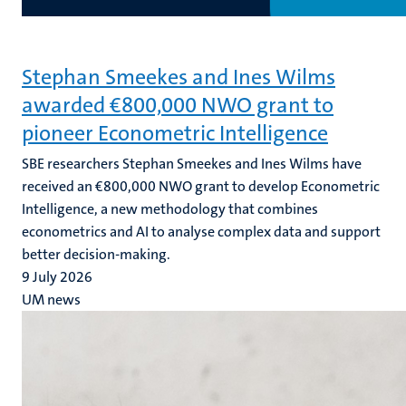
Stephan Smeekes and Ines Wilms
awarded €800,000 NWO grant to
pioneer Econometric Intelligence
SBE researchers Stephan Smeekes and Ines Wilms have
received an €800,000 NWO grant to develop Econometric
Intelligence, a new methodology that combines
econometrics and AI to analyse complex data and support
better decision-making.
9 July 2026
UM news