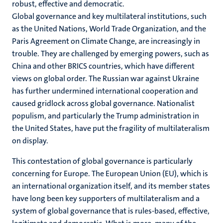
robust, effective and democratic.
Global governance and key multilateral institutions, such
as the United Nations, World Trade Organization, and the
Paris Agreement on Climate Change, are increasingly in
trouble. They are challenged by emerging powers, such as
China and other BRICS countries, which have different
views on global order. The Russian war against Ukraine
has further undermined international cooperation and
caused gridlock across global governance. Nationalist
populism, and particularly the Trump administration in
the United States, have put the fragility of multilateralism
on display.
This contestation of global governance is particularly
concerning for Europe. The European Union (EU), which is
an international organization itself, and its member states
have long been key supporters of multilateralism and a
system of global governance that is rules-based, effective,