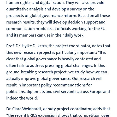
human rights, and digitalization. They will also provide
quantitative analysis and develop a survey on the
prospects of global governance reform. Based on all these
research results, they will develop decision support and
communication products at officials working for the EU
and its members can use in their daily work.
Prof. Dr. Hylke Dijkstra, the project coordinator, notes that
this new research project is particularly important: “It is
clear that global governance is heavily contested and
often fails to address pressing global challenges. In this
ground-breaking research project, we study how we can
actually improve global governance. Our research will
result in important policy recommendations for
politicians, diplomats and civil servants across Europe and
indeed the world.”
Dr. Clara Weinhardt, deputy project coordinator, adds that
“the recent BRICS expansion shows that competition over