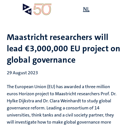
Skip
Open
NL
Search
My
to
UM
menu
on
main
the
content
websit
Maastricht researchers will
lead €3,000,000 EU project on
global governance
29 August 2023
The European Union (EU) has awarded a three million
euros Horizon project to Maastricht researchers Prof. Dr.
Hylke Dijkstra and Dr. Clara Weinhardt to study global
governance reform. Leading a consortium of 14
universities, think tanks and a civil society partner, they
will investigate how to make global governance more