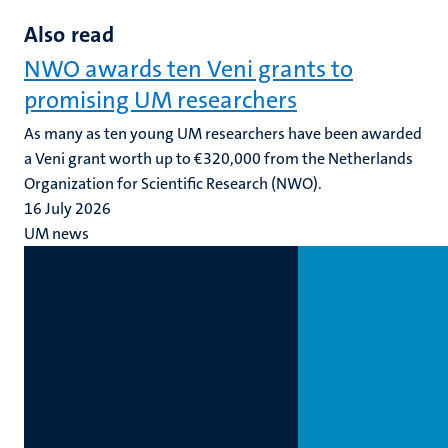
Also read
NWO awards ten Veni grants to
promising UM researchers
As many as ten young UM researchers have been awarded
a Veni grant worth up to €320,000 from the Netherlands
Organization for Scientific Research (NWO).
16 July 2026
UM news