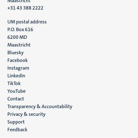
Maastricht
+31 43 388 2222
UM postal address
P.O. Box 616
6200 MD
Maastricht
Social
Bluesky
Facebook
media
Instagram
LinkedIn
TikTok
YouTube
Menu
Contact
Transparency & Accountability
footer
Privacy & security
(EN)
Support
Feedback