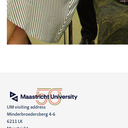
UM visiting address
Minderbroedersberg 4-6
6211 LK