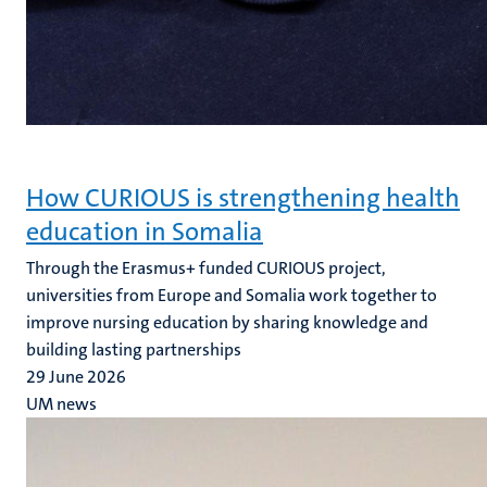
How CURIOUS is strengthening health
education in Somalia
Through the Erasmus+ funded CURIOUS project,
universities from Europe and Somalia work together to
improve nursing education by sharing knowledge and
building lasting partnerships
29 June 2026
UM news