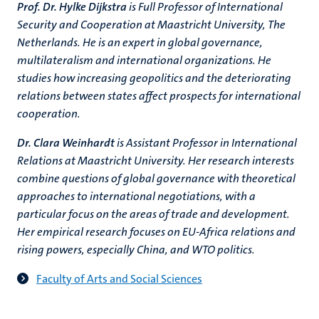
Prof. Dr. Hylke Dijkstra
is Full Professor of International
Security and Cooperation at Maastricht University, The
Netherlands. He is an expert in global governance,
multilateralism and international organizations. He
studies how increasing geopolitics and the deteriorating
relations between states affect prospects for international
cooperation.
Dr. Clara Weinhardt
is Assistant Professor in International
Relations at Maastricht University. Her research interests
combine questions of global governance with theoretical
approaches to international negotiations, with a
particular focus on the areas of trade and development.
Her empirical research focuses on EU-Africa relations and
rising powers, especially China, and WTO politics.
Faculty of Arts and Social Sciences