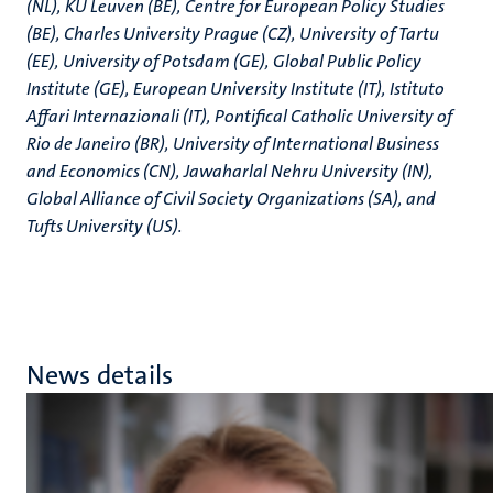
(NL), KU Leuven (BE), Centre for European Policy Studies
(BE), Charles University Prague (CZ), University of Tartu
(EE), University of Potsdam (GE), Global Public Policy
Institute (GE), European University Institute (IT), Istituto
Affari Internazionali (IT), Pontifical Catholic University of
Rio de Janeiro (BR), University of International Business
and Economics (CN), Jawaharlal Nehru University (IN),
Global Alliance of Civil Society Organizations (SA), and
Tufts University (US).
News details