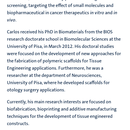
screening, targeting the effect of small molecules and
biopharmaceutical in cancer therapeutics
in vitro
and
in
vivo
.
Carlos received his PhD in Biomaterials from the BIOS
research doctorate school in Biomolecular Sciences at the
University of Pisa, in March 2012. His doctoral studies
were focused on the development of new approaches for
the fabrication of polymeric scaffolds for Tissue
Engineering applications. Furthermore, he was a
researcher at the department of Neurosciences,
University of Pisa, where he developed scaffolds for
otology surgery applications.
Currently, his main research interests are focused on
biofabrication, bioprinting and additive manufacturing
techniques for the development of tissue engineered
constructs.