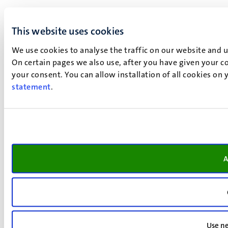
This website uses cookies
We use cookies to analyse the traffic on our website and 
On certain pages we also use, after you have given your co
your consent. You can allow installation of all cookies on
statement
.
A
Use ne