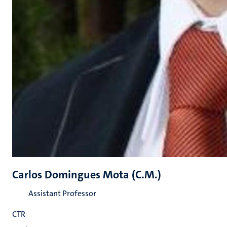
Carlos Domingues Mota (C.M.)
Assistant Professor
CTR