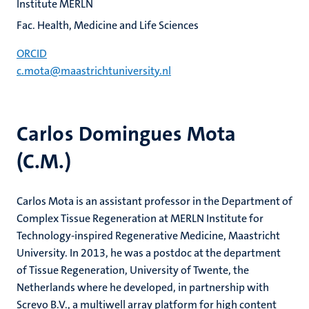
Institute MERLN
Fac. Health, Medicine and Life Sciences
ORCID
c.mota@maastrichtuniversity.nl
Carlos Domingues Mota
(C.M.)
Carlos Mota is an assistant professor in the Department of
Complex Tissue Regeneration at MERLN Institute for
Technology-inspired Regenerative Medicine, Maastricht
University. In 2013, he was a postdoc at the department
of Tissue Regeneration, University of Twente, the
Netherlands where he developed, in partnership with
Screvo B.V., a multiwell array platform for high content