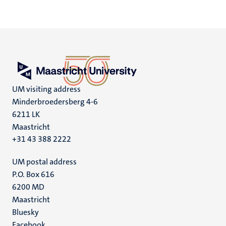
UM visiting address
Minderbroedersberg 4-6
6211 LK
Maastricht
+31 43 388 2222
UM postal address
P.O. Box 616
6200 MD
Maastricht
Social
Bluesky
Facebook