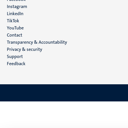
media
Instagram
LinkedIn
TikTok
YouTube
Menu
Contact
Transparency & Accountability
footer
Privacy & security
(EN)
Support
Feedback