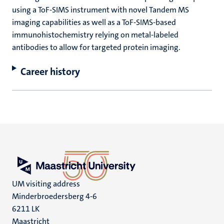
using a ToF-SIMS instrument with novel Tandem MS
imaging capabilities as well as a ToF-SIMS-based
immunohistochemistry relying on metal-labeled
antibodies to allow for targeted protein imaging.
Career history
UM visiting address
Minderbroedersberg 4-6
6211 LK
Maastricht