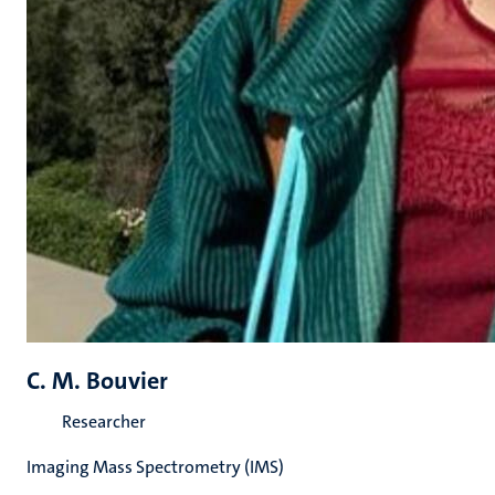
C. M. Bouvier
Researcher
Imaging Mass Spectrometry (IMS)