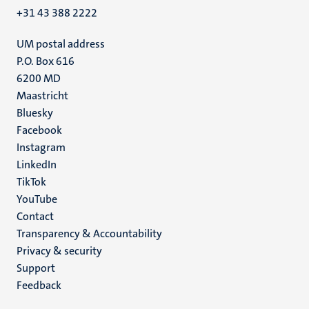
+31 43 388 2222
UM postal address
P.O. Box 616
6200 MD
Maastricht
Social
Bluesky
Facebook
media
Instagram
LinkedIn
TikTok
YouTube
Menu
Contact
Transparency & Accountability
footer
Privacy & security
(EN)
Support
Feedback