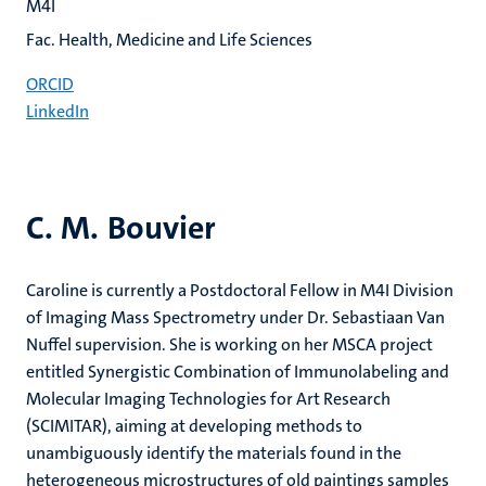
M4I
Fac. Health, Medicine and Life Sciences
ORCID
LinkedIn
C. M. Bouvier
Caroline is currently a Postdoctoral Fellow in M4I Division
of Imaging Mass Spectrometry under Dr. Sebastiaan Van
Nuffel supervision. She is working on her MSCA project
entitled Synergistic Combination of Immunolabeling and
Molecular Imaging Technologies for Art Research
(SCIMITAR), aiming at developing methods to
unambiguously identify the materials found in the
heterogeneous microstructures of old paintings samples