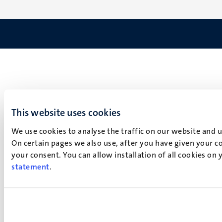
This website uses cookies
We use cookies to analyse the traffic on our website and 
On certain pages we also use, after you have given your co
your consent. You can allow installation of all cookies on
statement
.