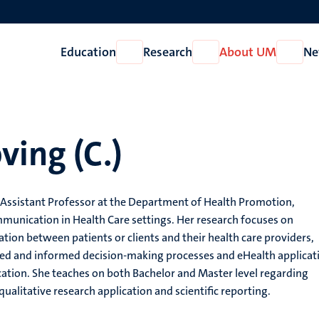
Education
Research
About UM
Ne
Open
Open
Open
Education
Research
About
UM
ving (C.)
 Assistant Professor at the Department of Health Promotion,
mmunication in Health Care settings. Her research focuses on
on between patients or clients and their health care providers,
ared and informed decision-making processes and eHealth applicat
ation. She teaches on both Bachelor and Master level regarding
ualitative research application and scientific reporting.