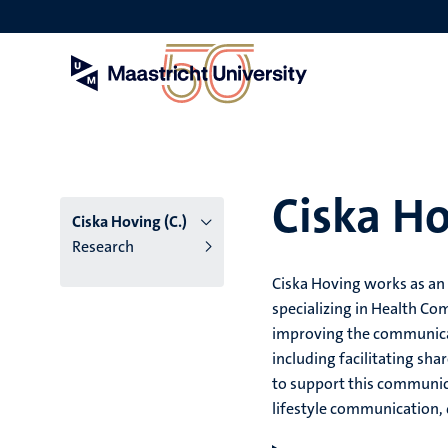
Skip
to
main
content
Ciska Ho
Ciska Hoving (C.)
Research
Ciska Hoving works as an
specializing in Health Co
improving the communicati
including facilitating sh
to support this communic
lifestyle communication, q