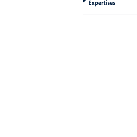
Expertises