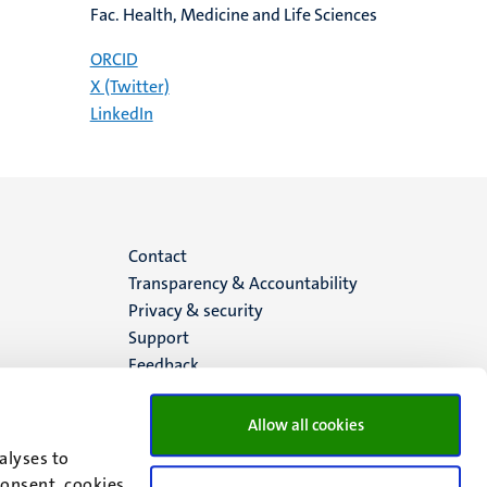
Fac. Health, Medicine and Life Sciences
ORCID
X (Twitter)
LinkedIn
Menu
Contact
Transparency & Accountability
footer
Privacy & security
Support
(EN)
Feedback
Allow all cookies
alyses to
consent, cookies