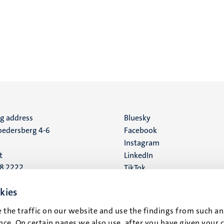
ng address
Social
Bluesky
edersberg 4-6
Facebook
media
Instagram
t
LinkedIn
88 2222
TikTok
YouTube
 address
kies
16
 the traffic on our website and use the findings from such an
ce. On certain pages we also use, after you have given your 