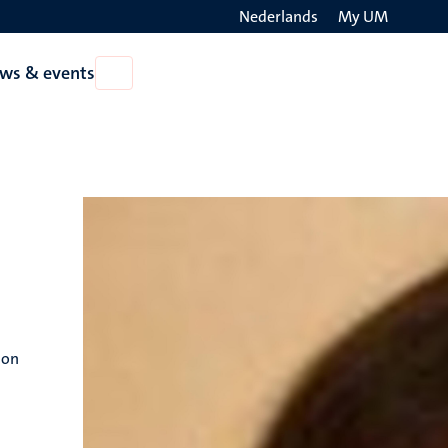
Nederlands
My UM
Search
ws & events
Open
on
News
the
&
events
websit
ion