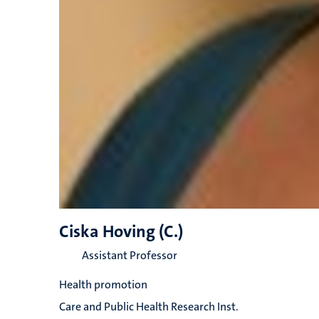
Ciska Hoving (C.)
Assistant Professor
Health promotion
Care and Public Health Research Inst.