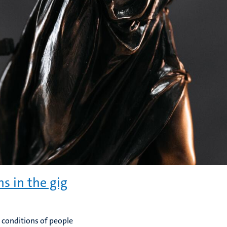
ns in the gig
 conditions of people