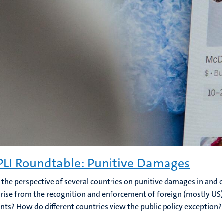
LI Roundtable: Punitive Damages
 the perspective of several countries on punitive damages in and
arise from the recognition and enforcement of foreign (mostly U
ts? How do different countries view the public policy exception?