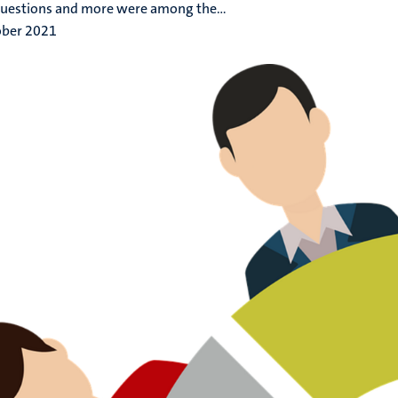
uestions and more were among the...
ober 2021