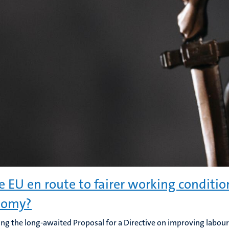
he EU en route to fairer working conditio
nomy?
ng the long-awaited Proposal for a Directive on improving labour