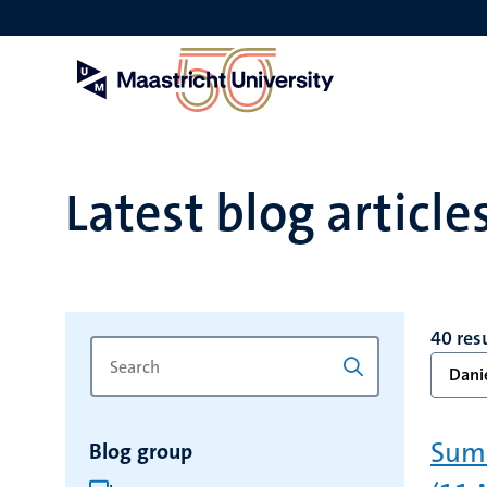
Skip
to
main
content
Latest blog article
40 res
Search
Type
Danie
for
a
keyword
keyword
to
Summ
Blog group
refresh
the