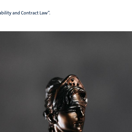
bility and Contract Law”.