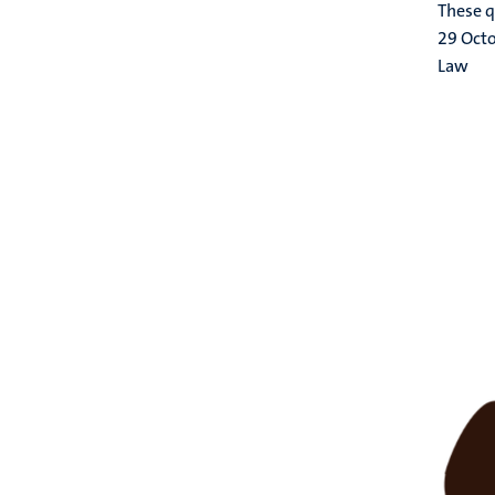
These q
29 Oct
Law