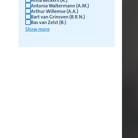
Anna Beckers (A.)
Antonia Waltermann (A.M.)
Arthur Willemse (A.A.)
Bart van Grinsven (B.R.N.)
Bas van Zelst (B.)
Show more