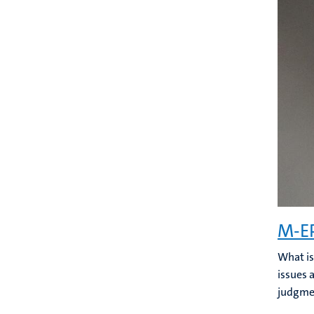
M-EP
What is
issues 
judgmen