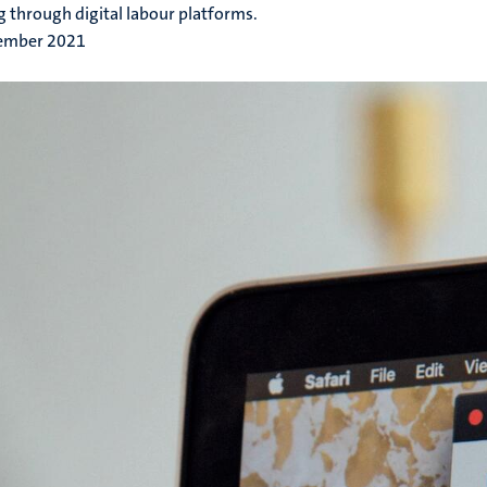
 through digital labour platforms.
ember 2021