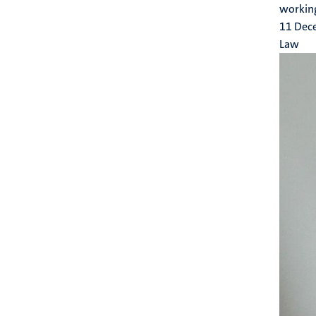
working
11 Dec
Law