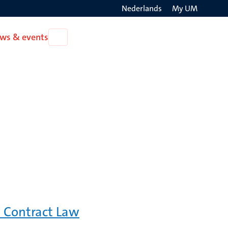
Nederlands
My UM
Search
ws & events
Open
on
News
the
&
events
websit
 Contract Law