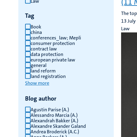
(11 
Law
results
The top
Tag
13 July
Book
Law
china
conferences_law; Mepli
consumer protection
contract law
data protection
european private law
general
land reform
land registration
Show more
Blog author
Agustin Parise (A.)
Alessandro Marcia (A.)
Alexandrah Bakker (A.)
Alexandre Skander Galand
Andrea Broderick (A.C.)