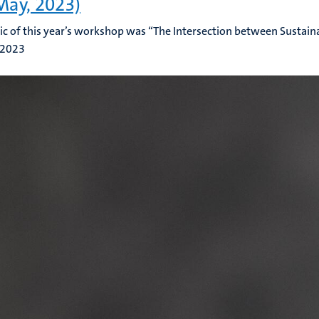
May, 2023)
ic of this year’s workshop was “The Intersection between Sustaina
 2023