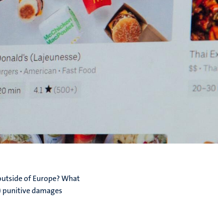
 outside of Europe? What
S) punitive damages