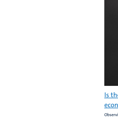
Is t
eco
Observi