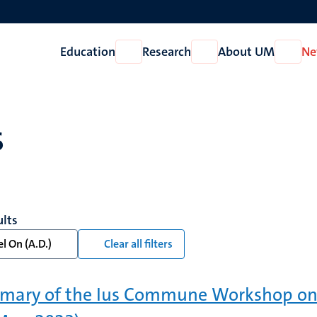
Education
Research
About UM
Ne
Open
Open
Open
Education
Research
About
UM
s
ults
l On (A.D.)
Clear all filters
ary of the Ius Commune Workshop on