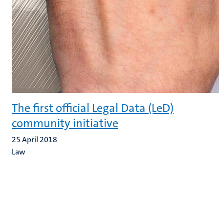
The first official Legal Data (LeD)
community initiative
25 April 2018
Law