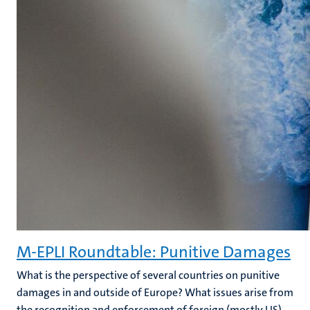
M-EPLI Roundtable: Punitive Damages
What is the perspective of several countries on punitive
damages in and outside of Europe? What issues arise from
the recognition and enforcement of foreign (mostly US)