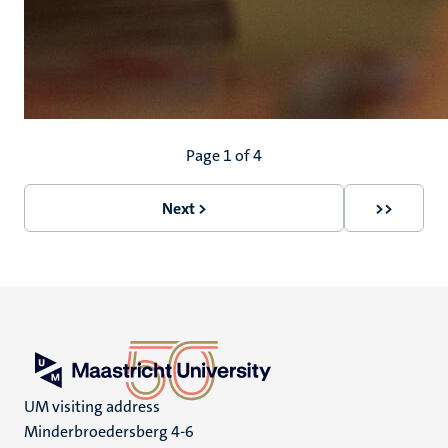
Pagination
Page 1 of 4
Next >
>>
Next
Last
page
page
UM visiting address
Minderbroedersberg 4-6