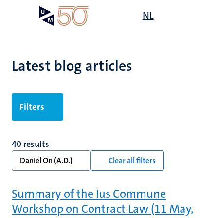
Skip
Open
NL
Search
My
to
UM
menu
on
main
the
content
websit
Latest blog articles
Filters
40 results
Daniel On (A.D.)
Clear all filters
Summary of the Ius Commune
Workshop on Contract Law (11 May,