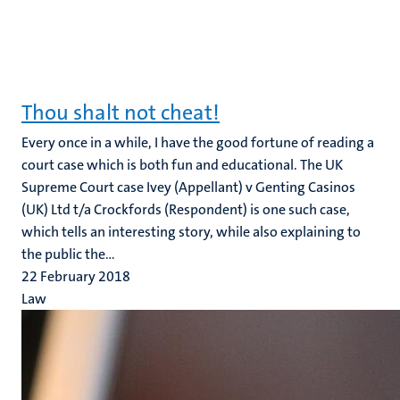
Thou shalt not cheat!
Every once in a while, I have the good fortune of reading a
court case which is both fun and educational. The UK
Supreme Court case Ivey (Appellant) v Genting Casinos
(UK) Ltd t/a Crockfords (Respondent) is one such case,
which tells an interesting story, while also explaining to
the public the...
22 February 2018
Law