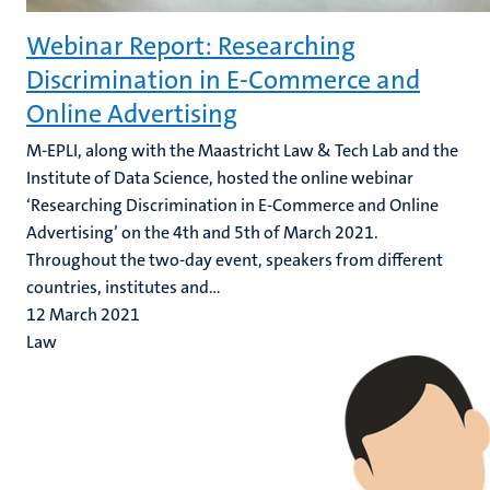
Webinar Report: Researching
Discrimination in E-Commerce and
Online Advertising
M-EPLI, along with the Maastricht Law & Tech Lab and the
Institute of Data Science, hosted the online webinar
‘Researching Discrimination in E-Commerce and Online
Advertising’ on the 4th and 5th of March 2021.
Throughout the two-day event, speakers from different
countries, institutes and...
12 March 2021
Law