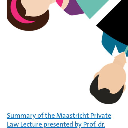
Summary of the Maastricht Private
Law Lecture presented by Prof. dr.