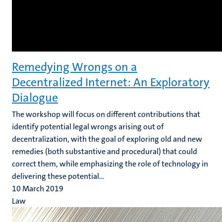
Remedying Wrongs on a
Decentralized Internet: An Exploratory
Dialogue
The workshop will focus on different contributions that
identify potential legal wrongs arising out of
decentralization, with the goal of exploring old and new
remedies (both substantive and procedural) that could
correct them, while emphasizing the role of technology in
delivering these potential...
10 March 2019
Law