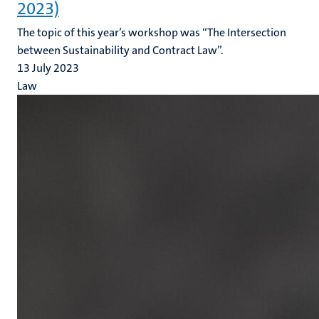
2023)
The topic of this year’s workshop was “The Intersection
between Sustainability and Contract Law”.
13 July 2023
Law