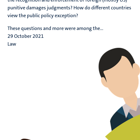
punitive damages judgments? How do different countries
view the public policy exception?
These questions and more were among the...
29 October 2021
Law