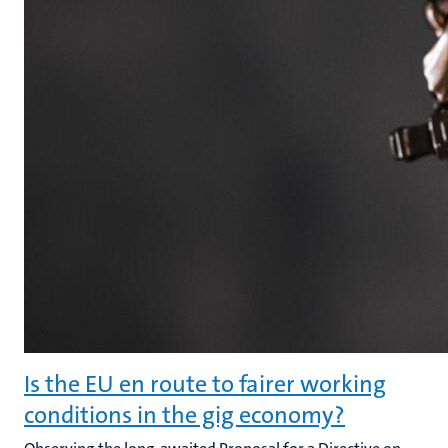
Is the EU en route to fairer working
conditions in the gig economy?