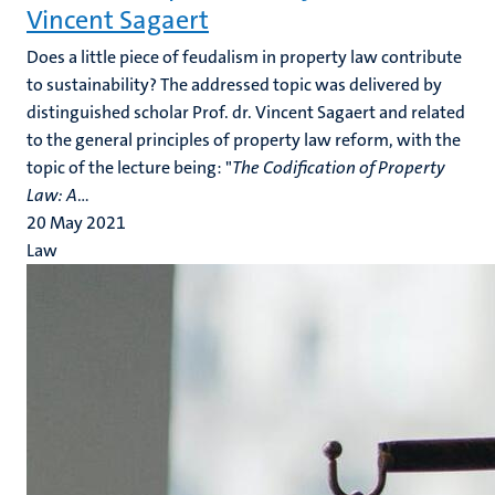
Vincent Sagaert
Does a little piece of feudalism in property law contribute
to sustainability? The addressed topic was delivered by
distinguished scholar Prof. dr. Vincent Sagaert and related
to the general principles of property law reform, with the
topic of the lecture being: "
The Codification of Property
Law: A
...
20 May 2021
Law