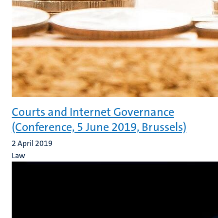
Courts and Internet Governance
(Conference, 5 June 2019, Brussels)
2 April 2019
Law