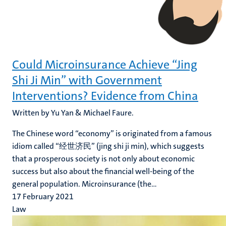
Could Microinsurance Achieve “Jing
Shi Ji Min” with Government
Interventions? Evidence from China
Written by Yu Yan & Michael Faure.
The Chinese word “economy” is originated from a famous
idiom called “经世济民” (jing shi ji min), which suggests
that a prosperous society is not only about economic
success but also about the financial well-being of the
general population. Microinsurance (the...
17 February 2021
Law