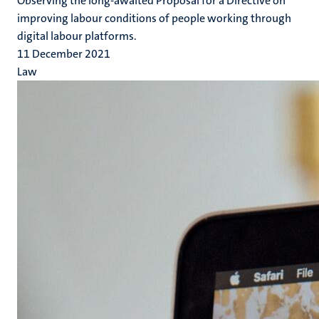
Observing the long-awaited Proposal for a Directive on
improving labour conditions of people working through
digital labour platforms.
11 December 2021
Law