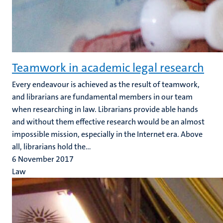
Teamwork in academic legal research
Every endeavour is achieved as the result of teamwork,
and librarians are fundamental members in our team
when researching in law. Librarians provide able hands
and without them effective research would be an almost
impossible mission, especially in the Internet era. Above
all, librarians hold the...
6 November 2017
Law