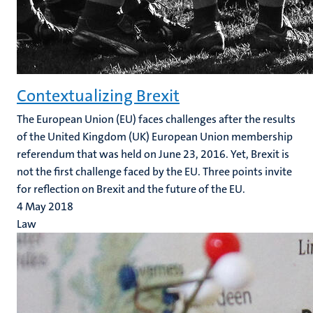
Contextualizing Brexit
The European Union (EU) faces challenges after the results
of the United Kingdom (UK) European Union membership
referendum that was held on June 23, 2016. Yet, Brexit is
not the first challenge faced by the EU. Three points invite
for reflection on Brexit and the future of the EU.
4 May 2018
Law