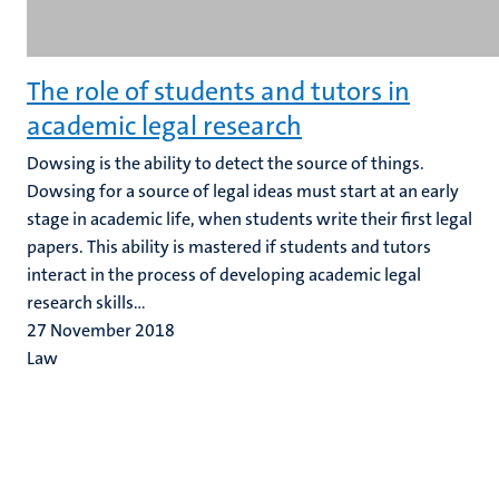
The role of students and tutors in
academic legal research
Dowsing is the ability to detect the source of things.
Dowsing for a source of legal ideas must start at an early
stage in academic life, when students write their first legal
papers. This ability is mastered if students and tutors
interact in the process of developing academic legal
research skills...
27 November 2018
Law