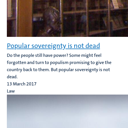
Popular sovereignty is not dead
Do the people still have power? Some might feel
forgotten and turn to populism promising to give the
country back to them. But popular sovereignty is not
dead.
13 March 2017
Law