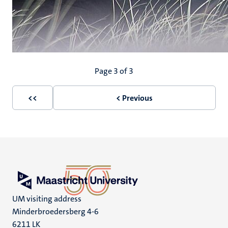
Pagination
Page 3 of 3
<<
< Previous
First
Previous
page
page
UM visiting address
Minderbroedersberg 4-6
6211 LK