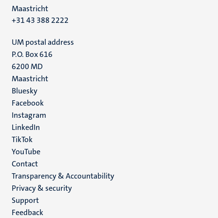
Maastricht
+31 43 388 2222
UM postal address
P.O. Box 616
6200 MD
Maastricht
Social
Bluesky
Facebook
media
Instagram
LinkedIn
TikTok
YouTube
Menu
Contact
Transparency & Accountability
footer
Privacy & security
(EN)
Support
Feedback