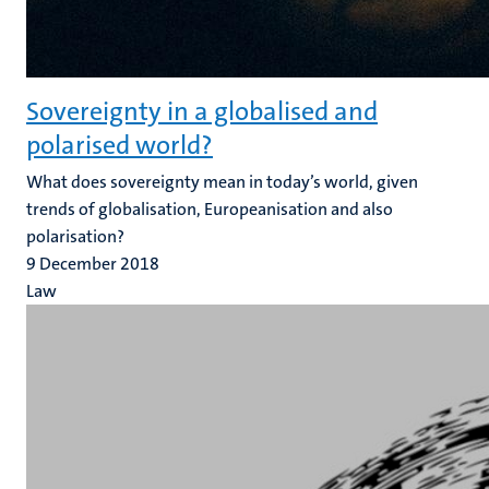
Sovereignty in a globalised and
polarised world?
What does sovereignty mean in today’s world, given
trends of globalisation, Europeanisation and also
polarisation?
9 December 2018
Law