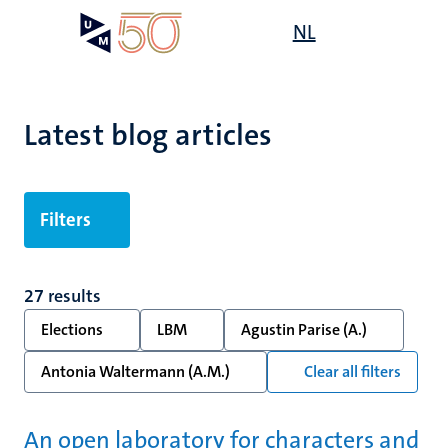
Skip
Open
NL
Search
My
to
UM
menu
on
main
the
content
websit
Latest blog articles
Filters
27 results
Elections
LBM
Agustin Parise (A.)
Antonia Waltermann (A.M.)
Clear all filters
An open laboratory for characters and