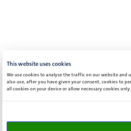
This website uses cookies
We use cookies to analyse the traffic on our website and 
also use, after you have given your consent, cookies to pe
all cookies on your device or allow necessary cookies only