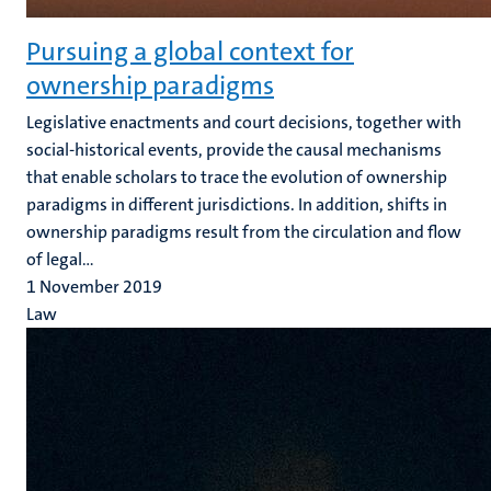
Pursuing a global context for
ownership paradigms
Legislative enactments and court decisions, together with
social-historical events, provide the causal mechanisms
that enable scholars to trace the evolution of ownership
paradigms in different jurisdictions. In addition, shifts in
ownership paradigms result from the circulation and flow
of legal...
1 November 2019
Law