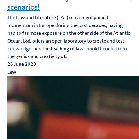
scenarios!
The Law and Literature (L&L) movement gained
momentum in Europe during the past decades, having
had so far more exposure on the other side of the Atlantic
Ocean. L&L offers an open laboratory to create and test
knowledge, and the teaching of law should benefit from
the genius and creativity of...
26 June 2020
Law