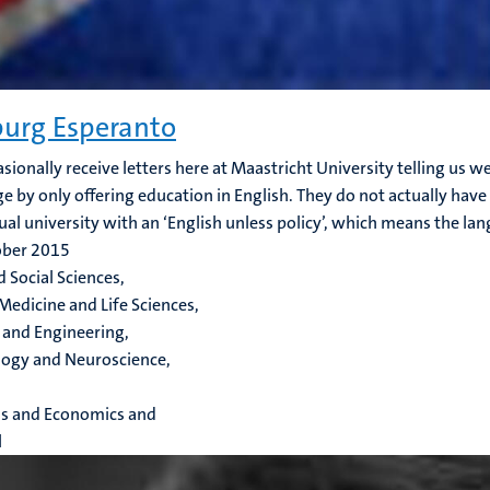
urg Esperanto
sionally receive letters here at Maastricht University telling us w
e by only offering education in English. They do not actually have 
gual university with an ‘English unless policy’, which means the lang
ober 2015
d Social Sciences,
Medicine and Life Sciences,
 and Engineering,
ogy and Neuroscience,
ss and Economics and
l