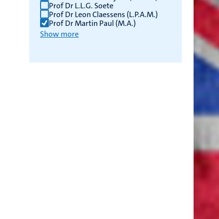
Prof Dr L.L.G. Soete
Prof Dr Leon Claessens (L.P.A.M.)
Prof Dr Martin Paul (M.A.)
Show more