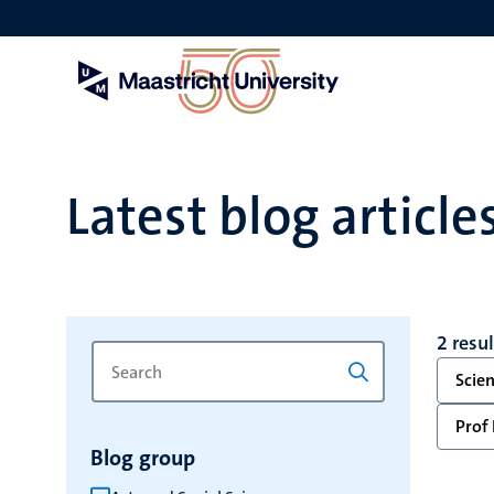
Skip
to
main
content
Latest blog article
2 resu
Search
Type
Scie
for
a
keyword
keyword
Prof 
to
Blog group
refresh
the