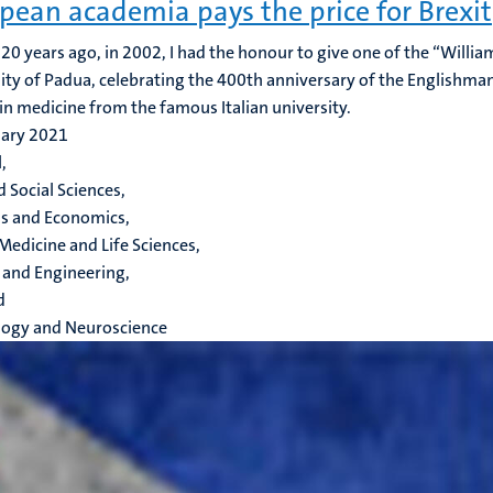
pean academia pays the price for Brexit
20 years ago, in 2002, I had the honour to give one of the “Willia
ity of Padua, celebrating the 400th anniversary of the Englishma
in medicine from the famous Italian university.
uary 2021
,
d Social Sciences,
s and Economics,
Medicine and Life Sciences,
 and Engineering,
d
logy and Neuroscience