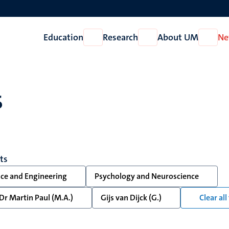
Education
Research
About UM
Ne
Open
Open
Open
Education
Research
About
UM
s
lts
nce and Engineering
Psychology and Neuroscience
Dr Martin Paul (M.A.)
Gijs van Dijck (G.)
Clear all 