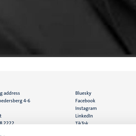
ng address
Social
Bluesky
edersberg 4-6
Facebook
media
Instagram
t
LinkedIn
88 2222
TikTok
YouTube