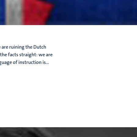
e are ruining the Dutch
the facts straight: we are
uage of instruction is...