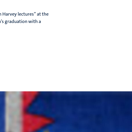
m Harvey lectures” at the
n’s graduation with a