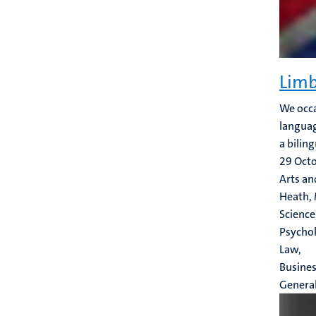
Limb
We occa
languag
a bilin
29 Oct
Arts an
Heath, 
Science
Psychol
Law,
Busine
Genera