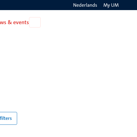
Nederlands
My UM
Search
ws & events
Open
on
News
the
&
events
websit
filters