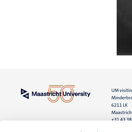
UM visiti
Minderbro
6211 LK
Maastrich
+31 43 3