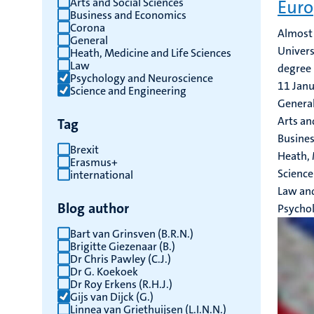
Arts and Social Sciences
Euro
Business and Economics
results
Corona
Almost 
General
Univers
Heath, Medicine and Life Sciences
Law
degree 
Psychology and Neuroscience
11 Jan
Science and Engineering
General
Arts an
Tag
Busines
Brexit
Heath, 
Erasmus+
Science
international
Law an
Blog author
Psycho
Bart van Grinsven (B.R.N.)
Brigitte Giezenaar (B.)
Dr Chris Pawley (C.J.)
Dr G. Koekoek
Dr Roy Erkens (R.H.J.)
Gijs van Dijck (G.)
Linnea van Griethuijsen (L.I.N.N.)