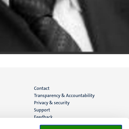
Menu
Contact
Transparency & Accountability
footer
Privacy & security
Support
(EN)
Feedback