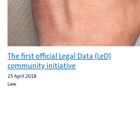
The first official Legal Data (LeD)
community initiative
25 April 2018
Law