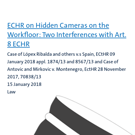
ECHR on Hidden Cameras on the
Workfloor: Two Interferences with Art.
8 ECHR
Case of Lópex Ribalda and others v.s Spain, ECtHR 09
January 2018 appl. 1874/13 and 8567/13 and Case of
Antovic and Mirkovic v. Montenegro, EctHR 28 November
2017, 70838/13
15 January 2018
Law