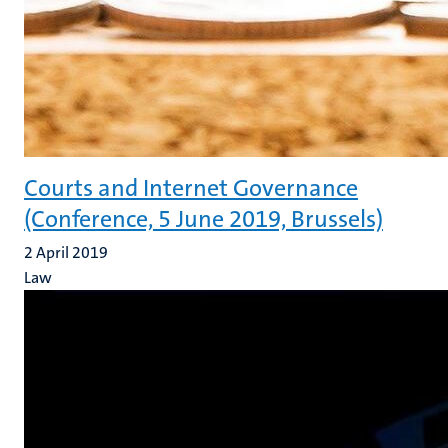
Courts and Internet Governance
(Conference, 5 June 2019, Brussels)
2 April 2019
Law