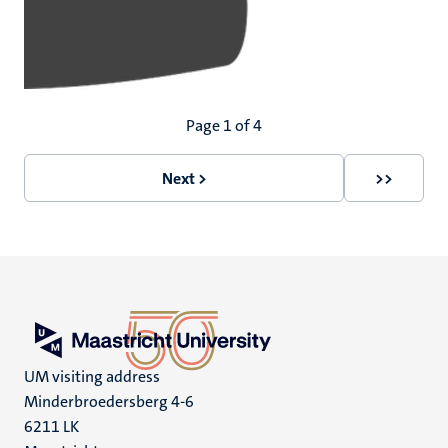
Pagination
Page 1 of 4
Next >
>>
Next
Last
page
page
UM visiting address
Minderbroedersberg 4-6
6211 LK