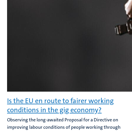
Is the EU en route to fairer working
conditions in the gig economy?
Observing the long-awaited Proposal for a Directive on
improving labour conditions of people working through