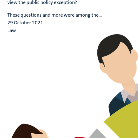
view the public policy exception?
These questions and more were among the...
29 October 2021
Law