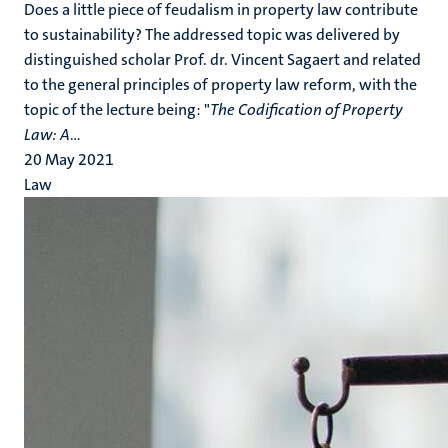
Does a little piece of feudalism in property law contribute
to sustainability? The addressed topic was delivered by
distinguished scholar Prof. dr. Vincent Sagaert and related
to the general principles of property law reform, with the
topic of the lecture being: "
The Codification of Property
Law: A
...
20 May 2021
Law