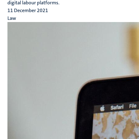
digital labour platforms.
11 December 2021
Law