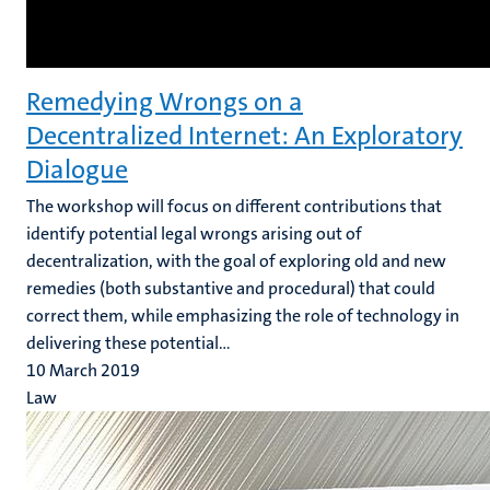
Remedying Wrongs on a
Decentralized Internet: An Exploratory
Dialogue
The workshop will focus on different contributions that
identify potential legal wrongs arising out of
decentralization, with the goal of exploring old and new
remedies (both substantive and procedural) that could
correct them, while emphasizing the role of technology in
delivering these potential...
10 March 2019
Law