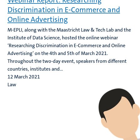
Webinar Report: Researching
Discrimination in E-Commerce and
Online Advertising
M-EPLI, along with the Maastricht Law & Tech Lab and the
Institute of Data Science, hosted the online webinar
‘Researching Discrimination in E-Commerce and Online
Advertising’ on the 4th and 5th of March 2021.
Throughout the two-day event, speakers from different
countries, institutes and...
12 March 2021
Law