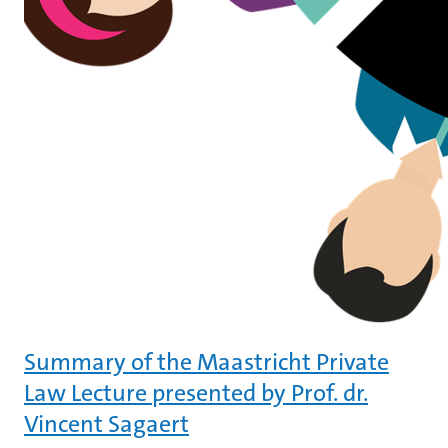
Summary of the Maastricht Private
Law Lecture presented by Prof. dr.
Vincent Sagaert