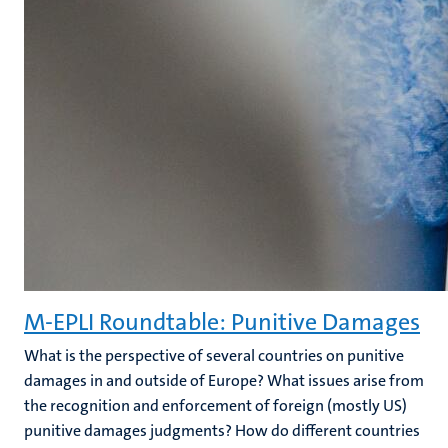
M-EPLI Roundtable: Punitive Damages
What is the perspective of several countries on punitive
damages in and outside of Europe? What issues arise from
the recognition and enforcement of foreign (mostly US)
punitive damages judgments? How do different countries