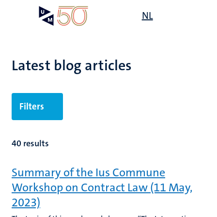
Skip
Open
NL
Search
My
to
UM
menu
on
main
the
content
websit
Latest blog articles
Filters
40 results
Summary of the Ius Commune
Workshop on Contract Law (11 May,
2023)