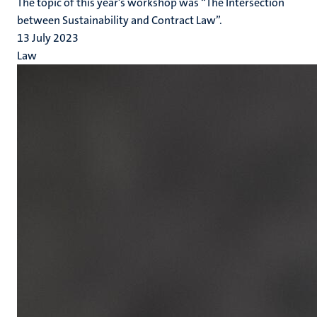
The topic of this year’s workshop was “The Intersection
between Sustainability and Contract Law”.
13 July 2023
Law