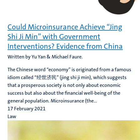
Could Microinsurance Achieve “Jing
Shi Ji Min” with Government
Interventions? Evidence from China
Written by Yu Yan & Michael Faure.
The Chinese word “economy” is originated from a famous
idiom called “经世济民” (jing shi ji min), which suggests
that a prosperous society is not only about economic
success but also about the financial well-being of the
general population. Microinsurance (the...
17 February 2021
Law