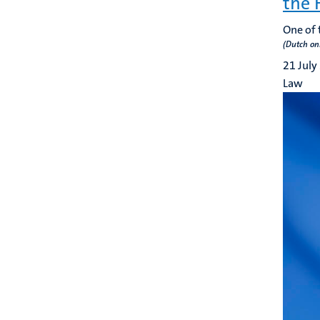
the 
One of 
(Dutch on
21 July
Law