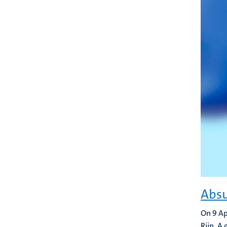
Absu
On 9 Ap
Rijn. A