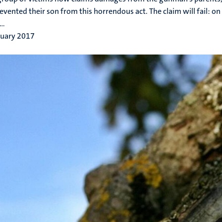
evented their son from this horrendous act. The claim will fail: on 
..
ruary 2017