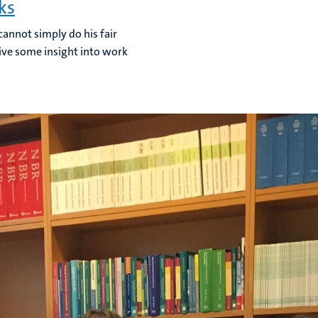
ks
cannot simply do his fair
 give some insight into work