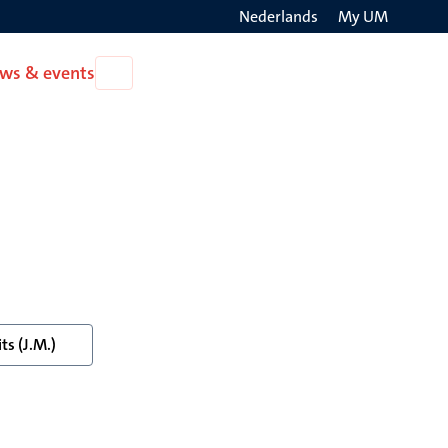
Nederlands
My UM
Search
ws & events
Open
on
News
the
&
events
websit
ts (J.M.)