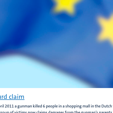
rd claim
ril 2011 a gunman killed 6 people in a shopping mall in the Dutc
 group of victims now claims damages from the gunman’s parents,