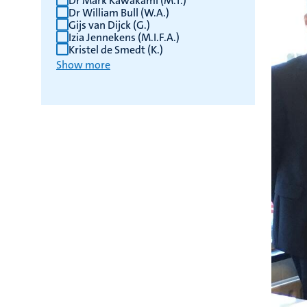
Dr Mark Kawakami (M.T.)
Dr William Bull (W.A.)
Gijs van Dijck (G.)
Izia Jennekens (M.I.F.A.)
Kristel de Smedt (K.)
Show more