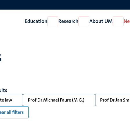
Education
Research
About UM
Ne
Open
Open
Open
Education
Research
About
UM
s
ults
te law
Prof Dr Michael Faure (M.G.)
Prof Dr Jan Smi
ear all filters