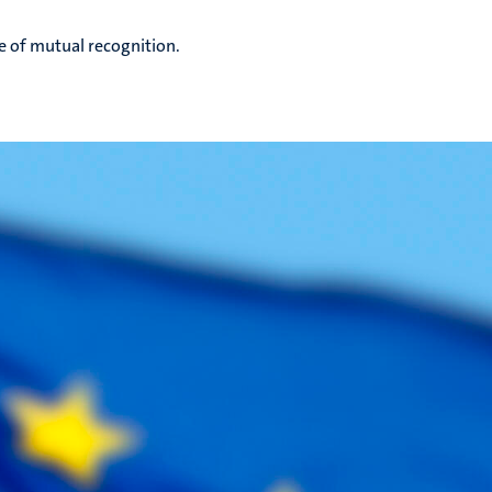
e of mutual recognition.