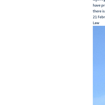
have pr
there is.
21 Feb
Law