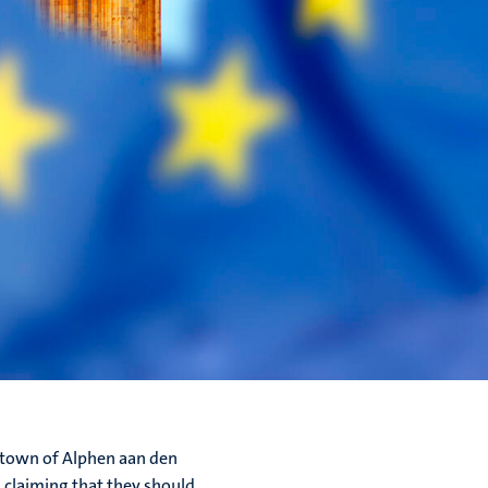
h town of Alphen aan den
 claiming that they should