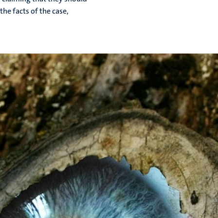
the facts of the case,