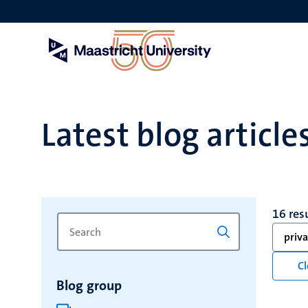
Skip
to
main
content
Latest blog article
16 res
Search
Type
priva
for
a
keyword
keyword
Cl
to
Blog group
refresh
the