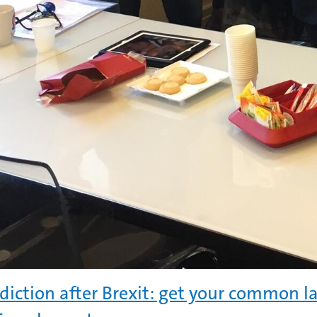
sdiction after Brexit: get your common 