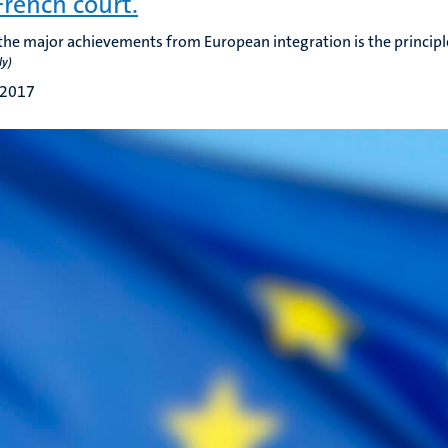
French court.
the major achievements from European integration is the principl
ly)
 2017