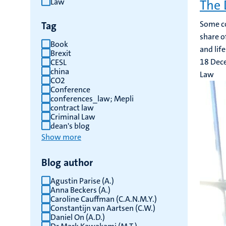
Law
The 
results
Some co
Tag
share of
Book
and lif
Brexit
18 Dec
CESL
china
Law
CO2
Conference
conferences_law; Mepli
contract law
Criminal Law
dean's blog
Show more
Blog author
Agustin Parise (A.)
Anna Beckers (A.)
Caroline Cauffman (C.A.N.M.Y.)
Constantijn van Aartsen (C.W.)
Daniel On (A.D.)