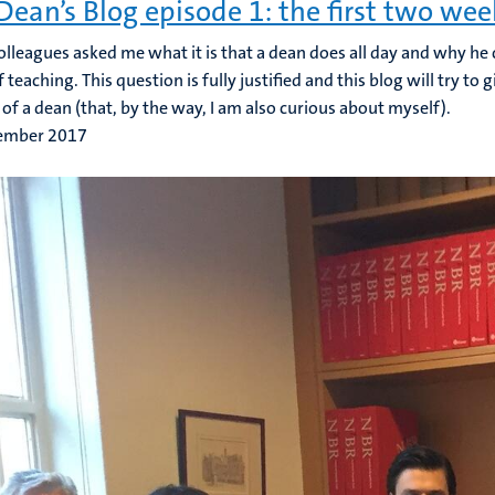
Dean’s Blog episode 1: the first two wee
lleagues asked me what it is that a dean does all day and why he 
 teaching. This question is fully justified and this blog will try to
e of a dean (that, by the way, I am also curious about myself).
ember 2017