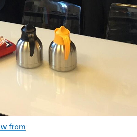
law from