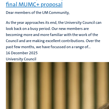
final MUMC+ proposal
Dear members of the UM Community,
As the year approaches its end, the University Council can
look back on a busy period. Our new members are
becoming more and more familiar with the work of the
Council and are making excellent contributions. Over the
past few months, we have focussed on a range of...
16 December 2025
University Council