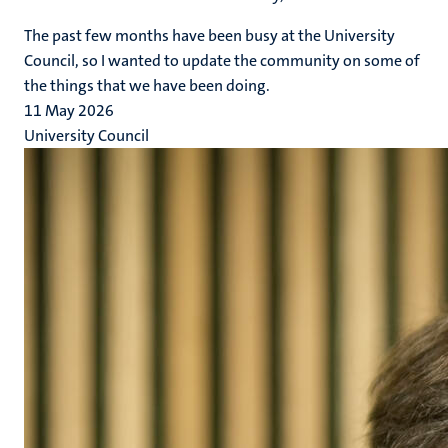
The past few months have been busy at the University
Council, so I wanted to update the community on some of
the things that we have been doing.
11 May 2026
University Council