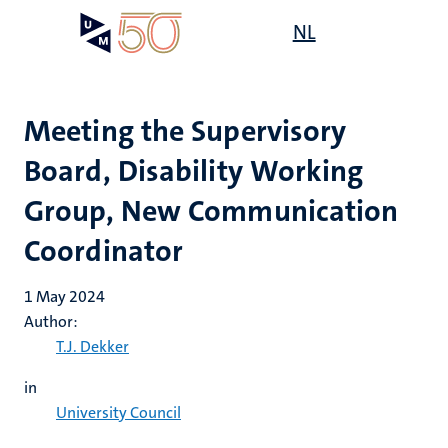
Skip
Open
NL
Search
My
to
UM
menu
on
main
the
content
websit
Meeting the Supervisory
Board, Disability Working
Group, New Communication
Coordinator
1 May 2024
Author:
T.J. Dekker
in
University Council