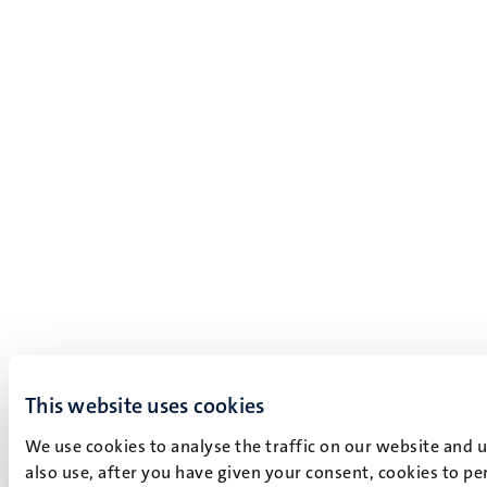
This website uses cookies
We use cookies to analyse the traffic on our website and 
also use, after you have given your consent, cookies to pe