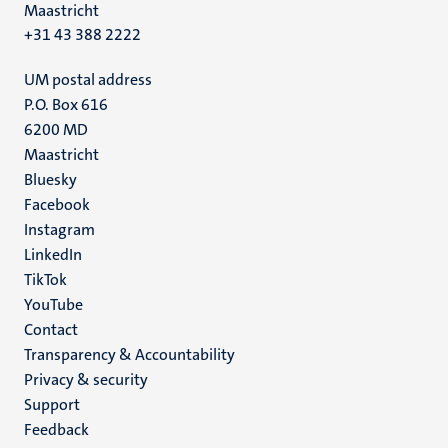
Maastricht
+31 43 388 2222
UM postal address
P.O. Box 616
6200 MD
Maastricht
Social
Bluesky
Facebook
media
Instagram
LinkedIn
TikTok
YouTube
Menu
Contact
Transparency & Accountability
footer
Privacy & security
(EN)
Support
Feedback