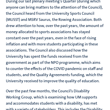
During our last plenary meeting’s Quarter (during which
anyone can bring matters to the attention of the Council),
the Council heard from the University Sports Council
(MUSST) and MSRV Saurus, the Rowing Association. Both
drew attention to how, over the past years, the amount of
money allocated to sports associations has stayed
constant over the past years, even in the face of rising
inflation and with more students participating in these
associations. The Council also discussed how the
University has spent the funds received from the
government as part of the NPO programme, which aims
to counter the effects of the COVID pandemic on staff and
students, and the Quality Agreements funding, which the
University received to improve the quality of education.
Over the past few months, the Council’s Disability
Working Group, which is examining how UM supports
and accommodates students with a disability, has met
with a variety of stakeholders. This includes the Disability