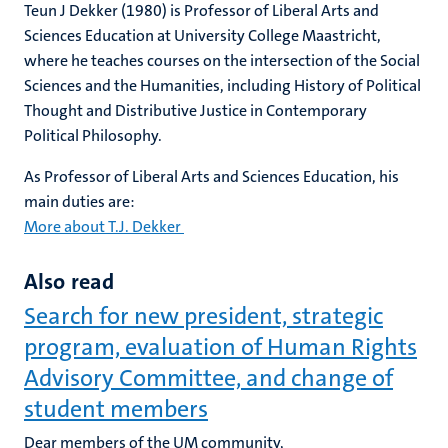
Teun J Dekker (1980) is Professor of Liberal Arts and
Sciences Education at University College Maastricht,
where he teaches courses on the intersection of the Social
Sciences and the Humanities, including History of Political
Thought and Distributive Justice in Contemporary
Political Philosophy.
As Professor of Liberal Arts and Sciences Education, his
main duties are:
More about T.J. Dekker
Also read
Search for new president, strategic
program, evaluation of Human Rights
Advisory Committee, and change of
student members
Dear members of the UM community,