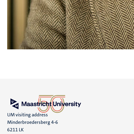
UM visiting address
Minderbroedersberg 4-6
6211 LK