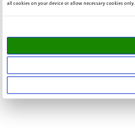
all cookies on your device or allow necessary cookies only