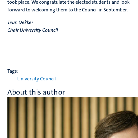
took place. We congratulate the elected students and look
forward to welcoming them to the Council in September.
Teun Dekker
Chair University Council
Tags:
University Council
About this author