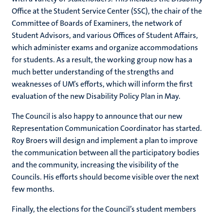
Office at the Student Service Center (SSC), the chair of the
Committee of Boards of Examiners, the network of
Student Advisors, and various Offices of Student Affairs,
which administer exams and organize accommodations
for students. As a result, the working group now has a
much better understanding of the strengths and
weaknesses of UM’s efforts, which will inform the first
evaluation of the new Disability Policy Plan in May.
The Council is also happy to announce that our new
Representation Communication Coordinator has started.
Roy Broers will design and implement a plan to improve
the communication between all the participatory bodies
and the community, increasing the visibility of the
Councils. His efforts should become visible over the next
few months.
Finally, the elections for the Council’s student members