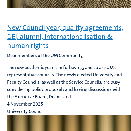
New Council year, quality agreements,
DEI, alumni, internationalisation &
human rights
Dear members of the UM Community,
The new academic year is in full swing, and so are UM’s
representative councils. The newly elected University and
Faculty Councils, as well as the Service Councils, are busy
considering policy proposals and having discussions with
the Executive Board, Deans, and...
4 November 2025
University Council