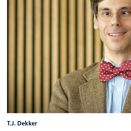
T.J. Dekker