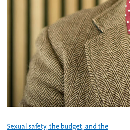
Sexual safety, the budget, and the