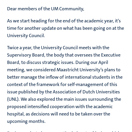
Dear members of the UM Community,
As we start heading for the end of the academic year, it’s
time for another update on what has been going on at the
University Council.
Twice a year, the University Council meets with the
Supervisory Board, the body that oversees the Executive
Board, to discuss strategic issues. During our April
meeting, we considered Maastricht University’s plans to
better manage the inflow of international students in the
context of the framework for self-management of this
issue published by the Association of Dutch Universities
(UNL). We also explored the main issues surrounding the
proposed intensified cooperation with the academic
hospital, as decisions will need to be taken over the
upcoming months.