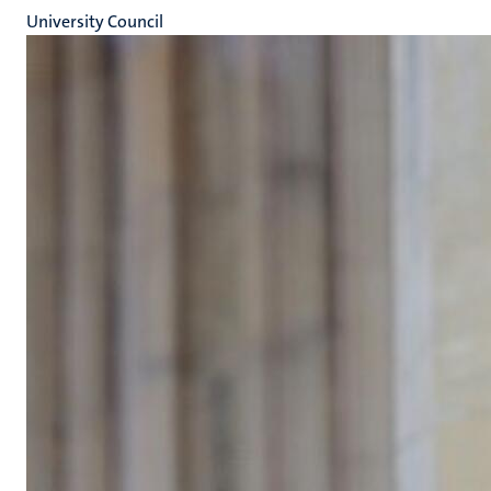
University Council