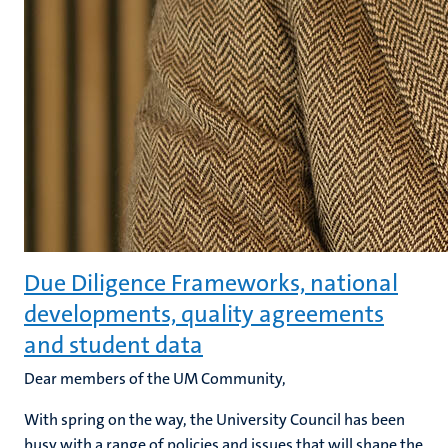
Due Diligence Frameworks, national
developments, quality agreements
and student data
Dear members of the UM Community,
With spring on the way, the University Council has been
busy with a range of policies and issues that will shape the