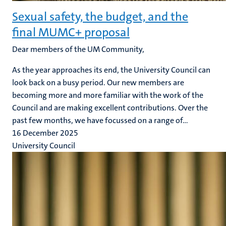
Sexual safety, the budget, and the
final MUMC+ proposal
Dear members of the UM Community,
As the year approaches its end, the University Council can
look back on a busy period. Our new members are
becoming more and more familiar with the work of the
Council and are making excellent contributions. Over the
past few months, we have focussed on a range of...
16 December 2025
University Council