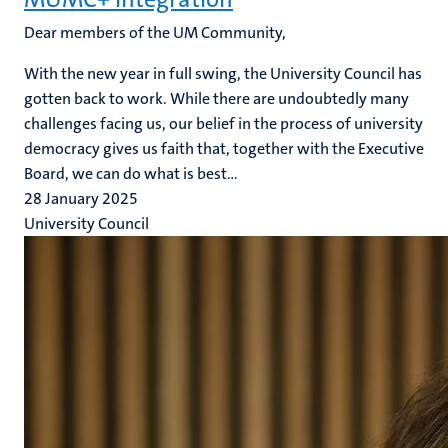
Dear members of the UM Community,
With the new year in full swing, the University Council has
gotten back to work. While there are undoubtedly many
challenges facing us, our belief in the process of university
democracy gives us faith that, together with the Executive
Board, we can do what is best...
28 January 2025
University Council