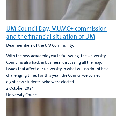
UM Council Day, MUMC+ commission
and the financial situation of UM
Dear members of the UM Community,
With the new academic year in full swing, the University
Council is also back in business, discussing all the major
issues that affect our university in what will no doubt be a
challenging time. For this year, the Council welcomed
eight new students, who were elected...
2 October 2024
University Council