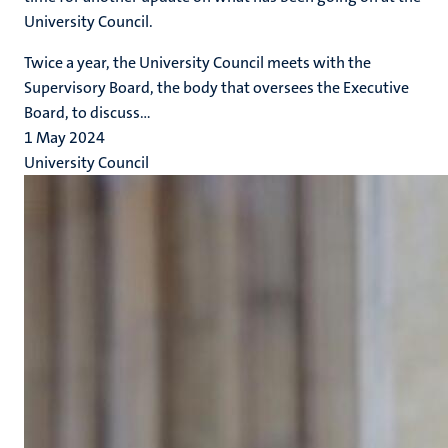
University Council.
Twice a year, the University Council meets with the
Supervisory Board, the body that oversees the Executive
Board, to discuss...
1 May 2024
University Council