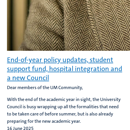
End-of-year policy updates, student
support fund, hospital integration and
a new Council
Dear members of the UM Community,
With the end of the academic year in sight, the University
Council is busy wrapping up all the formalities that need
to be taken care of before summer, but is also already
preparing for the new academic year.
16 June 2025