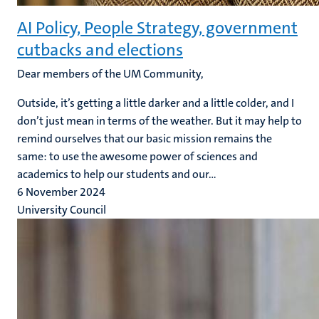
AI Policy, People Strategy, government
cutbacks and elections
Dear members of the UM Community,
Outside, it’s getting a little darker and a little colder, and I
don’t just mean in terms of the weather. But it may help to
remind ourselves that our basic mission remains the
same: to use the awesome power of sciences and
academics to help our students and our...
6 November 2024
University Council