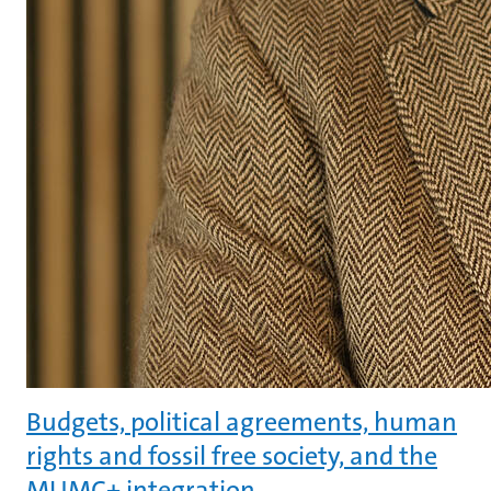
Budgets, political agreements, human
rights and fossil free society, and the
MUMC+ integration