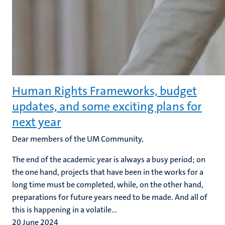
Human Rights Frameworks, budget
updates, and some exciting plans for
next year
Dear members of the UM Community,
The end of the academic year is always a busy period; on
the one hand, projects that have been in the works for a
long time must be completed, while, on the other hand,
preparations for future years need to be made. And all of
this is happening in a volatile...
20 June 2024