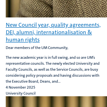
New Council year, quality agreements,
DEI, alumni, internationalisation &
human rights
Dear members of the UM Community,
The new academic year is in full swing, and so are UM’s
representative councils. The newly elected University and
Faculty Councils, as well as the Service Councils, are busy
considering policy proposals and having discussions with
the Executive Board, Deans, and...
4 November 2025
University Council