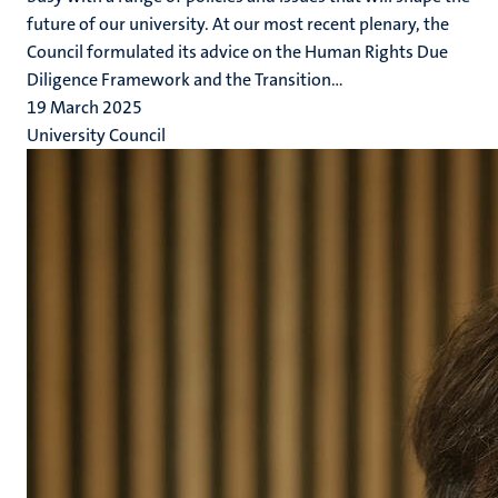
future of our university. At our most recent plenary, the
Council formulated its advice on the Human Rights Due
Diligence Framework and the Transition...
19 March 2025
University Council