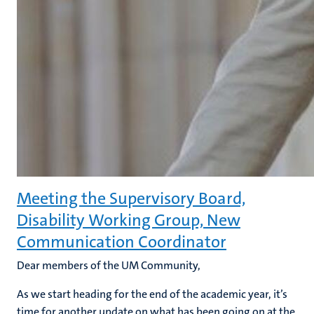
Meeting the Supervisory Board,
Disability Working Group, New
Communication Coordinator
Dear members of the UM Community,
As we start heading for the end of the academic year, it’s
time for another update on what has been going on at the