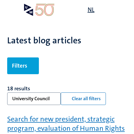
Skip
Open
NL
Search
My
to
UM
menu
on
main
the
content
websit
Latest blog articles
Filters
18 results
University Council
Clear all filters
Search for new president, strategic
program, evaluation of Human Rights