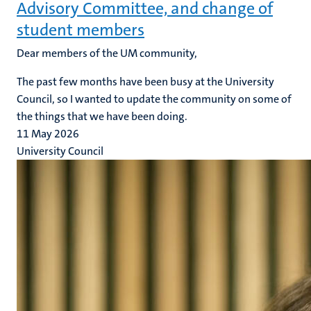
Advisory Committee, and change of
student members
Dear members of the UM community,
The past few months have been busy at the University
Council, so I wanted to update the community on some of
the things that we have been doing.
11 May 2026
University Council