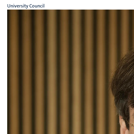
University Council