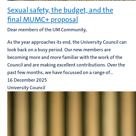
Sexual safety, the budget, and the
final MUMC+ proposal
Dear members of the UM Community,
As the year approaches its end, the University Council can
look back on a busy period. Our new members are
becoming more and more familiar with the work of the
Council and are making excellent contributions. Over the
past few months, we have focussed on a range of...
16 December 2025
University Council