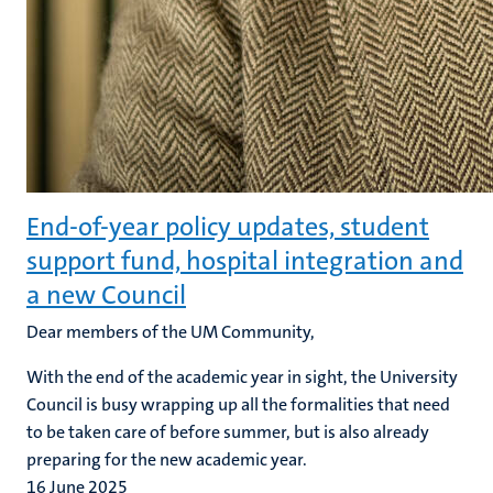
End-of-year policy updates, student
support fund, hospital integration and
a new Council
Dear members of the UM Community,
With the end of the academic year in sight, the University
Council is busy wrapping up all the formalities that need
to be taken care of before summer, but is also already
preparing for the new academic year.
16 June 2025