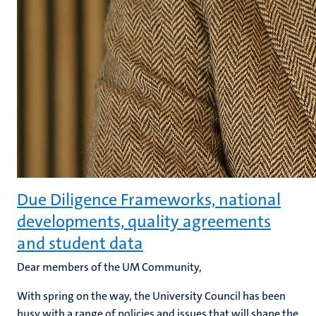
Due Diligence Frameworks, national
developments, quality agreements
and student data
Dear members of the UM Community,
With spring on the way, the University Council has been
busy with a range of policies and issues that will shape the