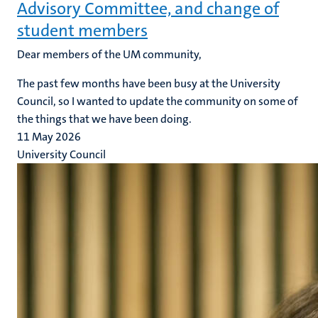
Advisory Committee, and change of
student members
Dear members of the UM community,
The past few months have been busy at the University
Council, so I wanted to update the community on some of
the things that we have been doing.
11 May 2026
University Council