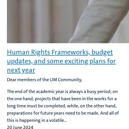
Human Rights Frameworks, budget
updates, and some exciting plans for
next year
Dear members of the UM Community,
The end of the academic year is always a busy period; on
the one hand, projects that have been in the works for a
long time must be completed, while, on the other hand,
preparations for future years need to be made. And all of
this is happening in a volatile...
20 June 2024