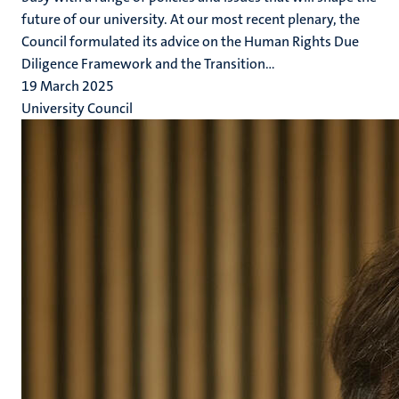
future of our university. At our most recent plenary, the
Council formulated its advice on the Human Rights Due
Diligence Framework and the Transition...
19 March 2025
University Council