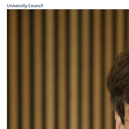
University Council