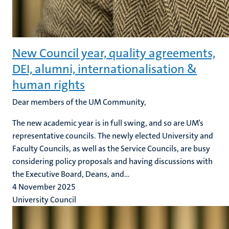
New Council year, quality agreements,
DEI, alumni, internationalisation &
human rights
Dear members of the UM Community,
The new academic year is in full swing, and so are UM’s
representative councils. The newly elected University and
Faculty Councils, as well as the Service Councils, are busy
considering policy proposals and having discussions with
the Executive Board, Deans, and...
4 November 2025
University Council