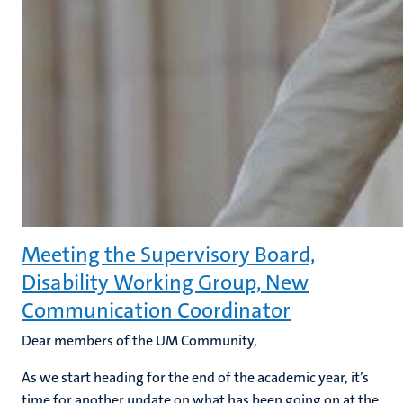
Meeting the Supervisory Board,
Disability Working Group, New
Communication Coordinator
Dear members of the UM Community,
As we start heading for the end of the academic year, it’s
time for another update on what has been going on at the