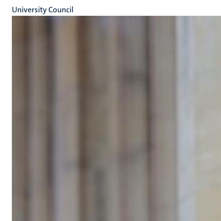
University Council