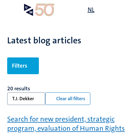
Skip
Open
NL
Search
My
to
UM
menu
on
main
the
content
websit
Latest blog articles
Filters
20 results
T.J. Dekker
Clear all filters
Search for new president, strategic
program, evaluation of Human Rights