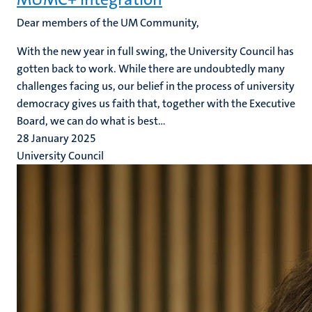
Dear members of the UM Community,
With the new year in full swing, the University Council has
gotten back to work. While there are undoubtedly many
challenges facing us, our belief in the process of university
democracy gives us faith that, together with the Executive
Board, we can do what is best...
28 January 2025
University Council