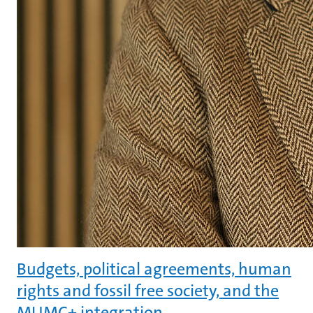
Budgets, political agreements, human
rights and fossil free society, and the
MUMC+ integration