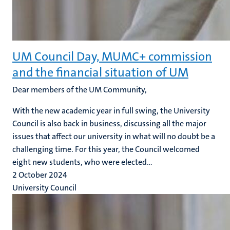
UM Council Day, MUMC+ commission
and the financial situation of UM
Dear members of the UM Community,
With the new academic year in full swing, the University
Council is also back in business, discussing all the major
issues that affect our university in what will no doubt be a
challenging time. For this year, the Council welcomed
eight new students, who were elected...
2 October 2024
University Council