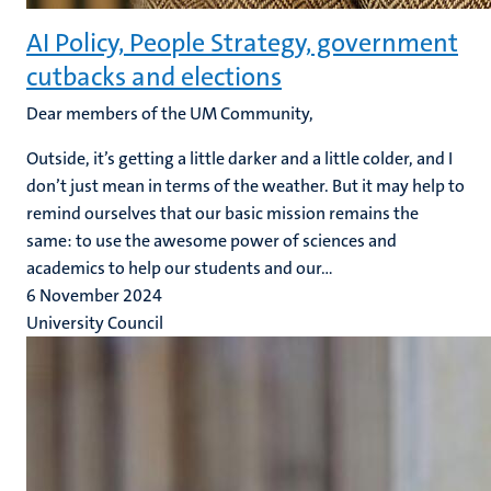
AI Policy, People Strategy, government
cutbacks and elections
Dear members of the UM Community,
Outside, it’s getting a little darker and a little colder, and I
don’t just mean in terms of the weather. But it may help to
remind ourselves that our basic mission remains the
same: to use the awesome power of sciences and
academics to help our students and our...
6 November 2024
University Council