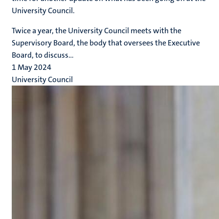
University Council.
Twice a year, the University Council meets with the
Supervisory Board, the body that oversees the Executive
Board, to discuss...
1 May 2024
University Council