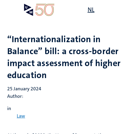
Skip
Open
NL
Search
My
to
UM
menu
on
main
the
content
websit
“Internationalization in
Balance” bill: a cross-border
impact assessment of higher
education
25 January 2024
Author:
in
Law