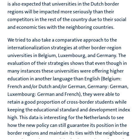
is also expected that universities in the Dutch border
regions will be impacted more seriously than their
competitors in the rest of the country due to their social
and economic ties with the neighboring countries.
We tried to also take a comparative approach to the
internationalization strategies at other border-region
universities in Belgium, Luxembourg, and Germany. The
evaluation of their strategies shows that even though in
many instances these universities were offering higher
education in another language than English (Belgium:
French and/or Dutch and/or German, Germany: German,
Luxembourg: German and French), they were able to
retain a good proportion of cross-border students while
keeping the educational standard and development index
high. This data is interesting for the Netherlands to see
how the new policy can still guarantee its position in the
border regions and maintain its ties with the neighboring