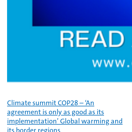
Climate summit COP28 – ‘An
agreement is only as good as its
implementation’ Global warming and
its border regions