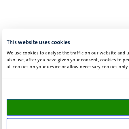
This website uses cookies
We use cookies to analyse the traffic on our website and 
also use, after you have given your consent, cookies to pe
all cookies on your device or allow necessary cookies only