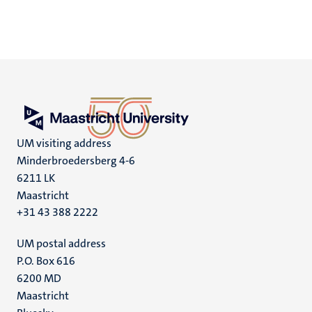
UM visiting address
Minderbroedersberg 4-6
6211 LK
Maastricht
+31 43 388 2222
UM postal address
P.O. Box 616
6200 MD
Maastricht