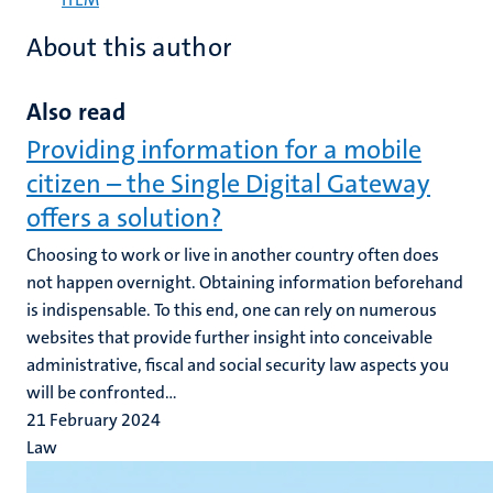
About this author
Also read
Providing information for a mobile
citizen – the Single Digital Gateway
offers a solution?
Choosing to work or live in another country often does
not happen overnight. Obtaining information beforehand
is indispensable. To this end, one can rely on numerous
websites that provide further insight into conceivable
administrative, fiscal and social security law aspects you
will be confronted...
21 February 2024
Law