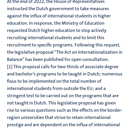
At the end of 2022, the House of Representatives
instructed the Dutch government to take measures
against the influx of international students in higher
education. In response, the Ministry of Education
requested Dutch higher education to stop actively
recruiting international students and to limit this
recruitment to specific programs. Following this request,
the legislative proposal “The Act on Internationalization in
Balance” has been published for open consultation.
[1] This proposal calls for two-thirds of associate degree
and bachelor’s programs to be taught in Dutch; numerous
fixus to be implemented on the total number of
international students from outside the EU; and a
stringent test to be carried out on the programs that are
not taught in Dutch. This legislative proposal has given
rise to various questions such as the effects on the border-
region universities that strive to retain international
prestige and are dependent on the influx of international