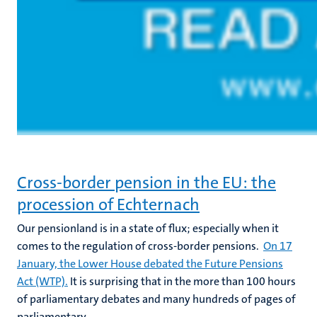
Cross-border pension in the EU: the
procession of Echternach
Our pensionland is in a state of flux; especially when it
comes to the regulation of cross-border pensions.
On 17
January, the Lower House debated the Future Pensions
Act (WTP).
It is surprising that in the more than 100 hours
of parliamentary debates and many hundreds of pages of
parliamentary...