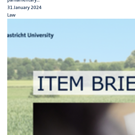
31 January 2024
Law