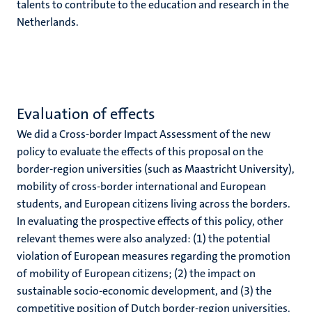
talents to contribute to the education and research in the
Netherlands.
Evaluation of effects
We did a Cross-border Impact Assessment of the new
policy to evaluate the effects of this proposal on the
border-region universities (such as Maastricht University),
mobility of cross-border international and European
students, and European citizens living across the borders.
In evaluating the prospective effects of this policy, other
relevant themes were also analyzed: (1) the potential
violation of European measures regarding the promotion
of mobility of European citizens; (2) the impact on
sustainable socio-economic development, and (3) the
competitive position of Dutch border-region universities.