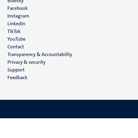
Social
Bluesky
Facebook
media
Instagram
LinkedIn
TikTok
YouTube
Menu
Contact
Transparency & Accountability
footer
Privacy & security
(EN)
Support
Feedback