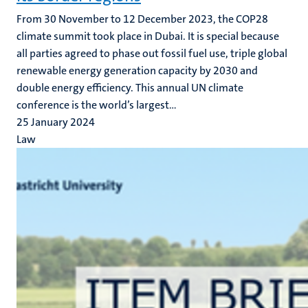
From 30 November to 12 December 2023, the COP28
climate summit took place in Dubai. It is special because
all parties agreed to phase out fossil fuel use, triple global
renewable energy generation capacity by 2030 and
double energy efficiency. This annual UN climate
conference is the world’s largest...
25 January 2024
Law