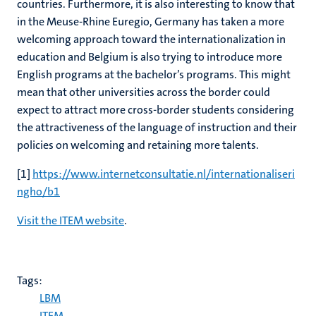
countries. Furthermore, it is also interesting to know that
in the Meuse-Rhine Euregio, Germany has taken a more
welcoming approach toward the internationalization in
education and Belgium is also trying to introduce more
English programs at the bachelor’s programs. This might
mean that other universities across the border could
expect to attract more cross-border students considering
the attractiveness of the language of instruction and their
policies on welcoming and retaining more talents.
[1]
https://www.internetconsultatie.nl/internationaliseri
ngho/b1
Visit the ITEM website
.
Tags:
LBM
ITEM