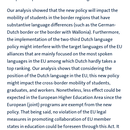
Our analysis showed that the new policy will impact the
mobility of students in the border regions that have
substantive language differences (such as the German-
Dutch border or the border with Wallonia). Furthermore,
the implementation of the two-third Dutch language
policy might interfere with the target languages of the EU
alliances that are mainly focused on the most spoken
languages in the EU among which Dutch hardly takes a
top ranking. Our analysis shows that considering the
position of the Dutch language in the EU, this new policy
might impact the cross-border mobility of students,
graduates, and workers. Nonetheless, less effect could be
expected in the European Higher Education Area since the
European (joint) programs are exempt from the new
policy. That being said, no violation of the EU legal
measures in promoting collaboration of EU member
states in education could be foreseen through this Act. It